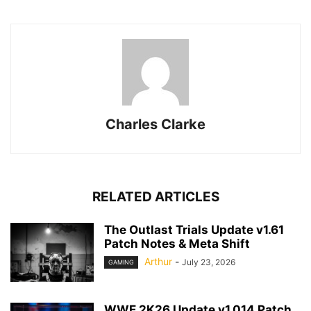
Charles Clarke
RELATED ARTICLES
The Outlast Trials Update v1.61
Patch Notes & Meta Shift
Arthur
-
July 23, 2026
GAMING
WWE 2K26 Update v1.014 Patch