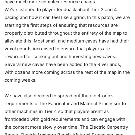
have much more complex resource chains.
We’ve listened to player feedback about Tier 3 and 4
pacing and how it can feel like a grind. In this patch, we are
starting the first steps of ensuring that resources are
properly distributed throughout the entirety of the map to
alleviate this. Most small and medium caves have had their
voxel counts increased to ensure that players are
rewarded for seeking out and harvesting new caves.
Several new caves have been added to the Riverlands,
with dozens more coming across the rest of the map in the
coming weeks.
We have also decided to spread out the electronics
requirements of the Fabricator and Material Processor to
other machines in Tier 4 so that players aren’t as
frontloaded with gold requirements and can engage with
the content more slowly over time. The Electric Carpentry
Bench, Electric Masonry Bench, Material Processor, and