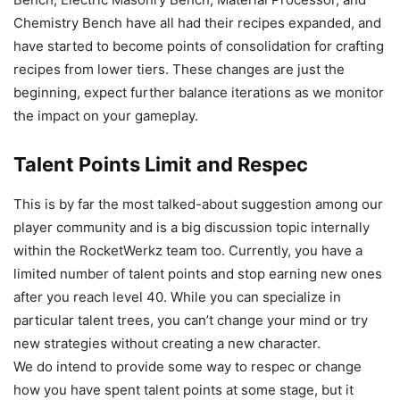
Chemistry Bench have all had their recipes expanded, and
have started to become points of consolidation for crafting
recipes from lower tiers. These changes are just the
beginning, expect further balance iterations as we monitor
the impact on your gameplay.
Talent Points Limit and Respec
This is by far the most talked-about suggestion among our
player community and is a big discussion topic internally
within the RocketWerkz team too. Currently, you have a
limited number of talent points and stop earning new ones
after you reach level 40. While you can specialize in
particular talent trees, you can’t change your mind or try
new strategies without creating a new character.
We do intend to provide some way to respec or change
how you have spent talent points at some stage, but it