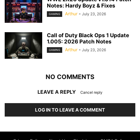
Notes: Hardy Boyz & Fixes
Arthur
-
July 23, 2026
GAMING
Call of Duty Black Ops 1 Update
1.005: 2026 Patch Notes
Arthur
-
July 23, 2026
GAMING
NO COMMENTS
LEAVE A REPLY
Cancel reply
LOG IN TO LEAVE A COMMENT