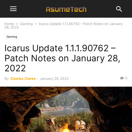
Home
Gaming
Icarus Update 1.1.1.90762 – Patch Notes on January
28, 2022
Gaming
Icarus Update 1.1.1.90762 –
Patch Notes on January 28,
2022
0
By
Charles Clarke
-
January 29, 2022