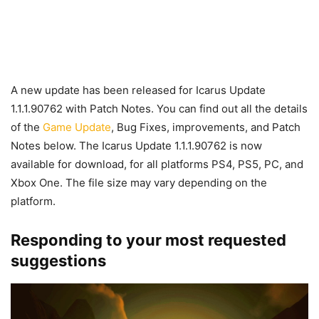
A new update has been released for Icarus Update
1.1.1.90762 with Patch Notes. You can find out all the details
of the
Game Update
, Bug Fixes, improvements, and Patch
Notes below. The Icarus Update 1.1.1.90762 is now
available for download, for all platforms PS4, PS5, PC, and
Xbox One. The file size may vary depending on the
platform.
Responding to your most requested
suggestions