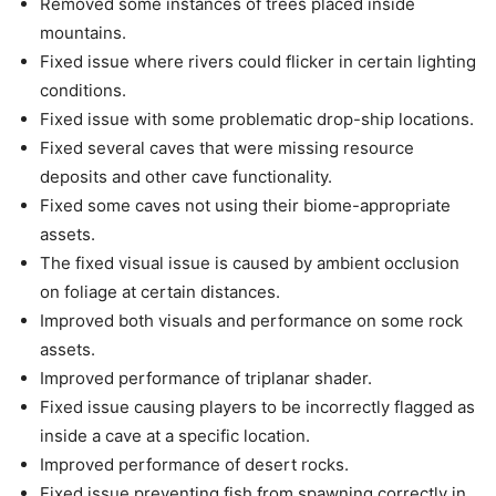
Removed some instances of trees placed inside
mountains.
Fixed issue where rivers could flicker in certain lighting
conditions.
Fixed issue with some problematic drop-ship locations.
Fixed several caves that were missing resource
deposits and other cave functionality.
Fixed some caves not using their biome-appropriate
assets.
The fixed visual issue is caused by ambient occlusion
on foliage at certain distances.
Improved both visuals and performance on some rock
assets.
Improved performance of triplanar shader.
Fixed issue causing players to be incorrectly flagged as
inside a cave at a specific location.
Improved performance of desert rocks.
Fixed issue preventing fish from spawning correctly in