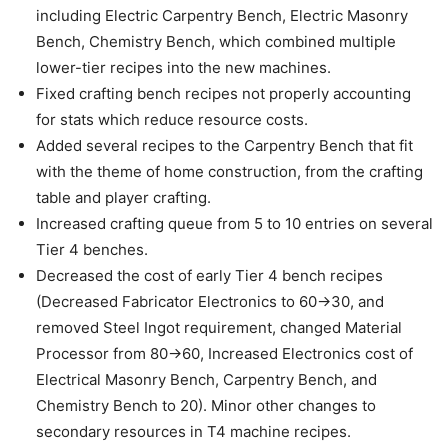
including Electric Carpentry Bench, Electric Masonry
Bench, Chemistry Bench, which combined multiple
lower-tier recipes into the new machines.
Fixed crafting bench recipes not properly accounting
for stats which reduce resource costs.
Added several recipes to the Carpentry Bench that fit
with the theme of home construction, from the crafting
table and player crafting.
Increased crafting queue from 5 to 10 entries on several
Tier 4 benches.
Decreased the cost of early Tier 4 bench recipes
(Decreased Fabricator Electronics to 60->30, and
removed Steel Ingot requirement, changed Material
Processor from 80->60, Increased Electronics cost of
Electrical Masonry Bench, Carpentry Bench, and
Chemistry Bench to 20). Minor other changes to
secondary resources in T4 machine recipes.