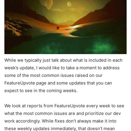
While we typically just talk about what is included in each
week’s update, I would like to take a moment to address
some of the most common issues raised on our
FeatureUpvote page and some updates that you can
expect to see in the coming weeks.
We look at reports from FeatureUpvote every week to see
what the most common issues are and prioritize our dev
work accordingly. While fixes don’t always make it into
these weekly updates immediately, that doesn’t mean