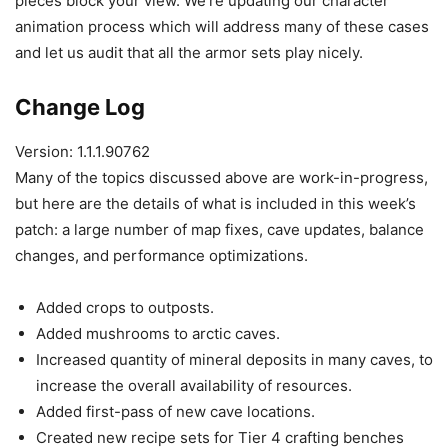
pieces block your view. We’re updating our character
animation process which will address many of these cases
and let us audit that all the armor sets play nicely.
Change Log
Version: 1.1.1.90762
Many of the topics discussed above are work-in-progress,
but here are the details of what is included in this week’s
patch: a large number of map fixes, cave updates, balance
changes, and performance optimizations.
Added crops to outposts.
Added mushrooms to arctic caves.
Increased quantity of mineral deposits in many caves, to
increase the overall availability of resources.
Added first-pass of new cave locations.
Created new recipe sets for Tier 4 crafting benches