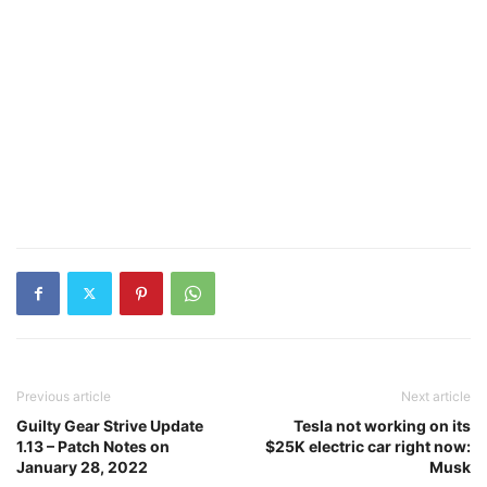
Previous article
Next article
Guilty Gear Strive Update
Tesla not working on its
1.13 – Patch Notes on
$25K electric car right now:
January 28, 2022
Musk