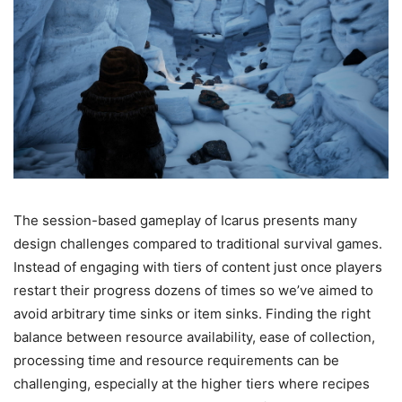
The session-based gameplay of Icarus presents many
design challenges compared to traditional survival games.
Instead of engaging with tiers of content just once players
restart their progress dozens of times so we’ve aimed to
avoid arbitrary time sinks or item sinks. Finding the right
balance between resource availability, ease of collection,
processing time and resource requirements can be
challenging, especially at the higher tiers where recipes