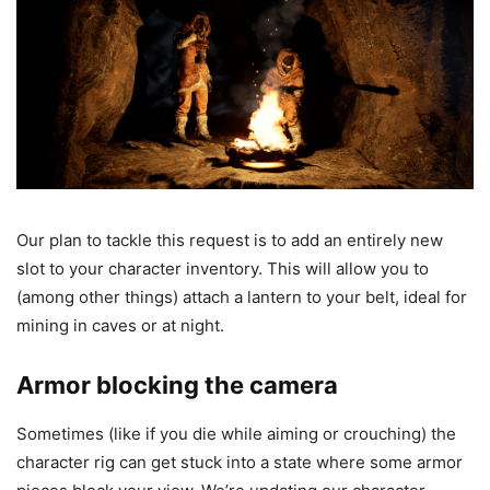
Our plan to tackle this request is to add an entirely new
slot to your character inventory. This will allow you to
(among other things) attach a lantern to your belt, ideal for
mining in caves or at night.
Armor blocking the camera
Sometimes (like if you die while aiming or crouching) the
character rig can get stuck into a state where some armor