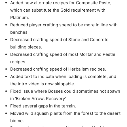
Added new alternate recipes for Composite Paste,
which can substitute the Gold requirement with
Platinum.
Reduced player crafting speed to be more in line with
benches.
Decreased crafting speed of Stone and Concrete
building pieces.
Decreased crafting speed of most Mortar and Pestle
recipes.
Decreased crafting speed of Herbalism recipes.
Added text to indicate when loading is complete, and
the intro video is now skippable.
Fixed issue where Bosses could sometimes not spawn
in ‘Broken Arrow: Recovery’
Fixed several gaps in the terrain.
Moved wild squash plants from the forest to the desert
biome.