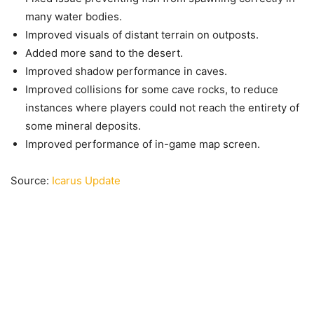
many water bodies.
Improved visuals of distant terrain on outposts.
Added more sand to the desert.
Improved shadow performance in caves.
Improved collisions for some cave rocks, to reduce
instances where players could not reach the entirety of
some mineral deposits.
Improved performance of in-game map screen.
Source:
Icarus Update