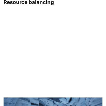
Resource balancing