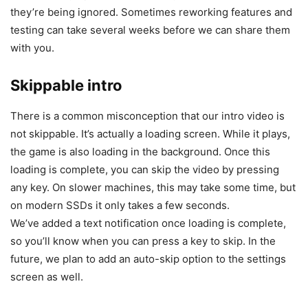
they’re being ignored. Sometimes reworking features and
testing can take several weeks before we can share them
with you.
Skippable intro
There is a common misconception that our intro video is
not skippable. It’s actually a loading screen. While it plays,
the game is also loading in the background. Once this
loading is complete, you can skip the video by pressing
any key. On slower machines, this may take some time, but
on modern SSDs it only takes a few seconds.
We’ve added a text notification once loading is complete,
so you’ll know when you can press a key to skip. In the
future, we plan to add an auto-skip option to the settings
screen as well.