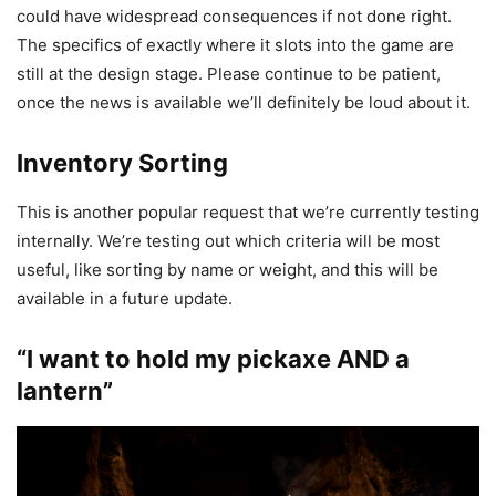
could have widespread consequences if not done right.
The specifics of exactly where it slots into the game are
still at the design stage. Please continue to be patient,
once the news is available we’ll definitely be loud about it.
Inventory Sorting
This is another popular request that we’re currently testing
internally. We’re testing out which criteria will be most
useful, like sorting by name or weight, and this will be
available in a future update.
“I want to hold my pickaxe AND a
lantern”