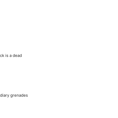
ck is a dead
ndiary grenades