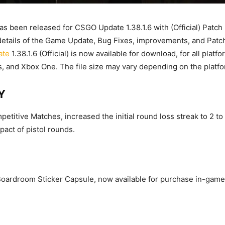
s been released for CSGO Update 1.38.1.6 with (Official) Patch
e details of the Game Update, Bug Fixes, improvements, and Patc
ate
1.38.1.6 (Official) is now available for download, for all plat
, and Xbox One. The file size may vary depending on the platfo
Y
petitive Matches, increased the initial round loss streak to 2 t
act of pistol rounds.
oardroom Sticker Capsule, now available for purchase in-game