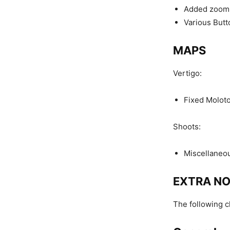
Added zoom s
Various Butt
MAPS
Vertigo:
Fixed Moloto
Shoots:
Miscellaneou
EXTRA N
The following 