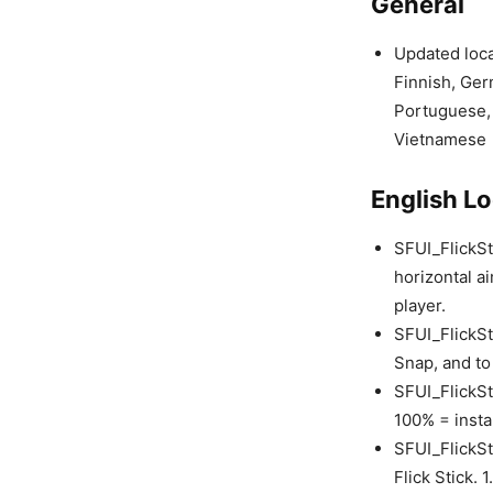
General
Updated loca
Finnish, Ger
Portuguese, 
Vietnamese
English Lo
SFUI_FlickSti
horizontal a
player.
SFUI_FlickSt
Snap, and to
SFUI_FlickSt
100% = insta
SFUI_FlickSt
Flick Stick. 