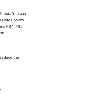
 Notes. You can
h Notes below.
forms PS4, PS5,
rm.
o reduce the
.