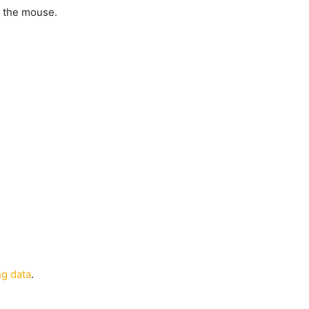
m the mouse.
g data
.