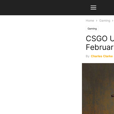
Home
Gaming
Gaming
CSGO Up
Februar
By
Charles Clarke