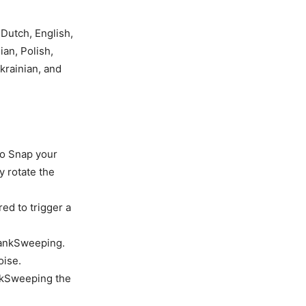
 Dutch, English,
ian, Polish,
krainian, and
 to Snap your
y rotate the
ed to trigger a
rankSweeping.
oise.
ankSweeping the