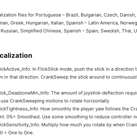
lization files for Portuguese – Brazil, Bulgarian, Czech, Danish,
man, Greek, Hungarian, Italian, Spanish – Latin America, Norweg
Russian, Simplified Chinese, Spanish – Spain, Swedish, Thai, U
calization
ckActive_Info: In FlickStick mode, push the stick in a direction
im in that direction. CrankSweep the stick around to continuousl
ick_DeadzoneMin_Info: The amount of joystick-deflection requir
 use CrankSweeping motions to rotate horizontally
ickTightness_Info: How smoothly the player yaw follows the C
nt. 0%= Smoothed. Use some smoothing to reduce controller n
ickSensitivity_Info: Multiply how much you rotate by when Cr
1.0 = One to One.