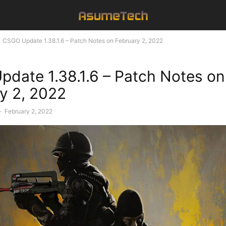
CSGO Update 1.38.1.6 – Patch Notes on February 2, 2022
date 1.38.1.6 – Patch Notes on
y 2, 2022
-
February 2, 2022