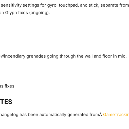
ensitivity settings for gyro, touchpad, and stick, separate fro
on Glyph fixes (ongoing).
v/incendiary grenades going through the wall and floor in mid.
s fixes.
OTES
changelog has been automatically generated fromÂ
GameTrackin