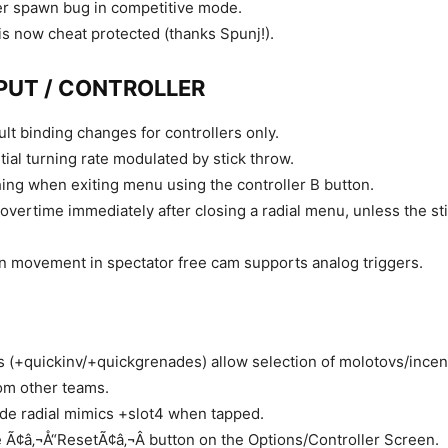
er spawn bug in competitive mode.
s now cheat protected (thanks Spunj!).
PUT / CONTROLLER
ult binding changes for controllers only.
nitial turning rate modulated by stick throw.
ing when exiting menu using the controller B button.
overtime immediately after closing a radial menu, unless the sti
 movement in spectator free cam supports analog triggers.
 (+quickinv/+quickgrenades) allow selection of molotovs/ince
om other teams.
de radial mimics +slot4 when tapped.
 Ã¢â‚¬Å“ResetÃ¢â‚¬Â button on the Options/Controller Screen.