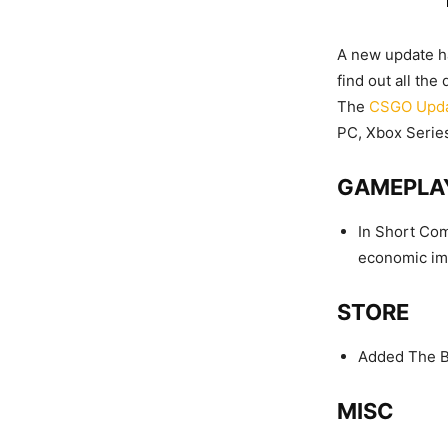
A new update ha
find out all th
The
CSGO Upd
PC, Xbox Series
GAMEPLA
In Short Com
economic imp
STORE
Added The B
MISC