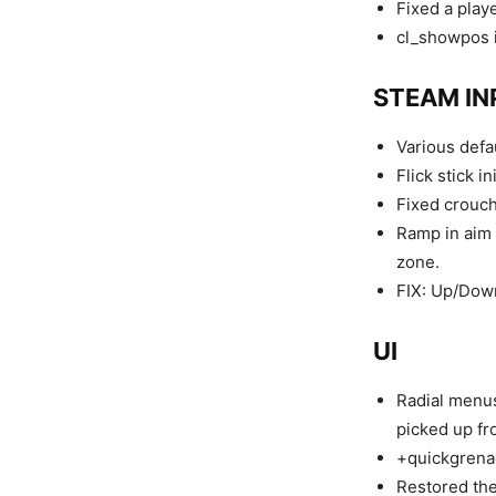
Fixed a play
cl_showpos i
STEAM IN
Various defa
Flick stick i
Fixed crouch
Ramp in aim 
zone.
FIX: Up/Down
UI
Radial menus
picked up fr
+quickgrena
Restored the