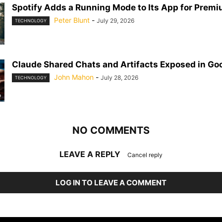
Spotify Adds a Running Mode to Its App for Prem
Peter Blunt
-
July 29, 2026
TECHNOLOGY
Claude Shared Chats and Artifacts Exposed in Go
John Mahon
-
July 28, 2026
TECHNOLOGY
NO COMMENTS
LEAVE A REPLY
Cancel reply
LOG IN TO LEAVE A COMMENT