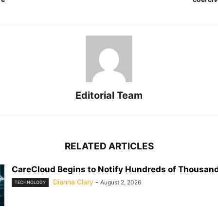
Editorial Team
RELATED ARTICLES
CareCloud Begins to Notify Hundreds of Thousand
Dianna Clary
-
August 2, 2026
TECHNOLOGY