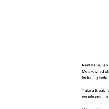
New Delhi, Feb
Meta-owned phot
including India.
‘Take a Break’ i
certain amount 