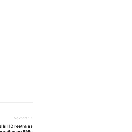
Next article
lhi HC restrains
e action on EMIs