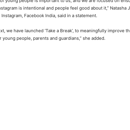
of young people is important to us, and we are focused on ensu
nstagram is intentional and people feel good about it,” Natasha 
 Instagram, Facebook India, said in a statement.
ext, we have launched ‘Take a Break’, to meaningfully improve t
r young people, parents and guardians,” she added.