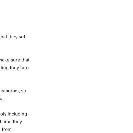
that they set
make sure that
ting they turn
Instagram, so
d.
ols including
f time they
s from