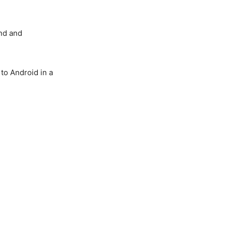
and and
 to Android in a