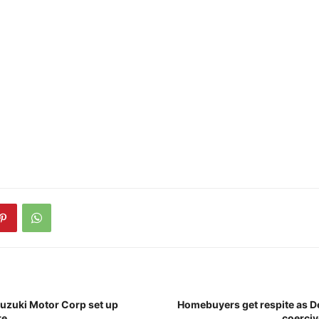
Suzuki Motor Corp set up
Homebuyers get respite as De
re
coerciv