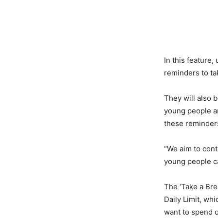
In this feature,
reminders to ta
They will also 
young people ar
these reminder
“We aim to cont
young people ca
The ‘Take a Bre
Daily Limit, wh
want to spend o