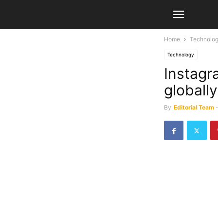
Home
Technolo
Technology
Instagr
globally
By
Editorial Team