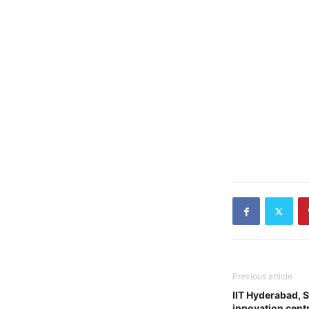
Previous article
IIT Hyderabad, 
innovation cent