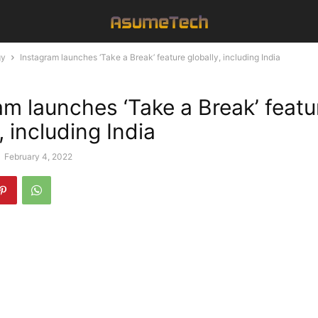
gy
Instagram launches ‘Take a Break’ feature globally, including India
am launches ‘Take a Break’ featu
, including India
-
February 4, 2022