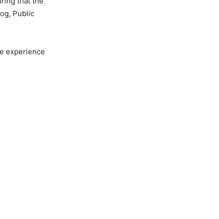
ring that the
Jog, Public
he experience