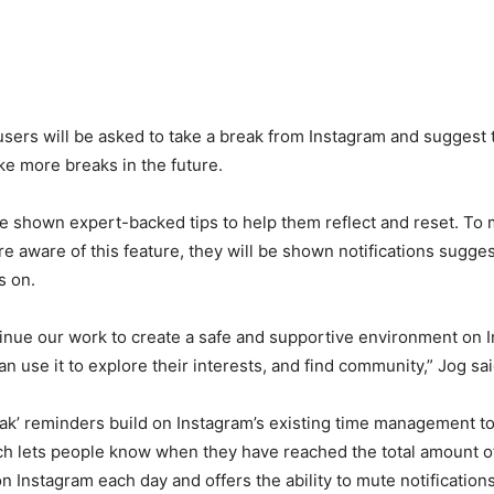
 users will be asked to take a break from Instagram and suggest 
ke more breaks in the future.
be shown expert-backed tips to help them reflect and reset. To 
e aware of this feature, they will be shown notifications sugges
s on.
inue our work to create a safe and supportive environment on 
n use it to explore their interests, and find community,” Jog sai
ak’ reminders build on Instagram’s existing time management to
ich lets people know when they have reached the total amount o
n Instagram each day and offers the ability to mute notification