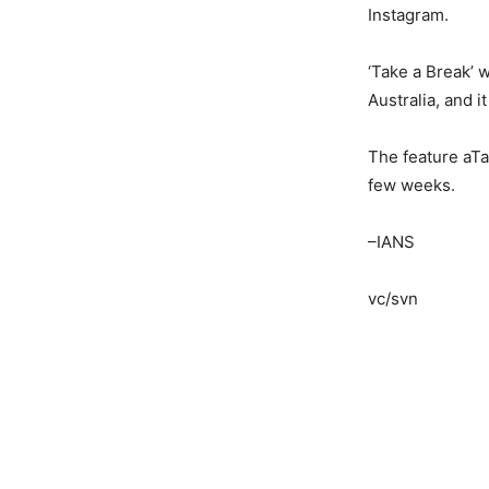
Instagram.
‘Take a Break’ 
Australia, and i
The feature aTak
few weeks.
–IANS
vc/svn