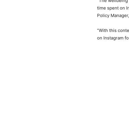
“The wellbeing 
time spent on I
Policy Manager,
“With this cont
on Instagram fo