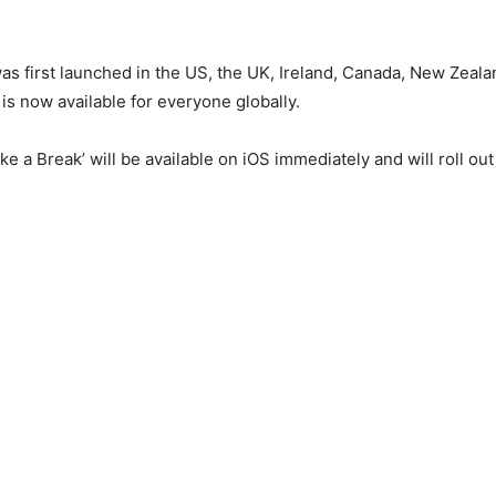
was first launched in the US, the UK, Ireland, Canada, New Zeal
t is now available for everyone globally.
e a Break’ will be available on iOS immediately and will roll out