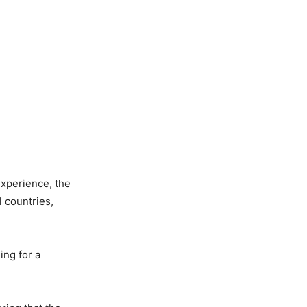
xperience, the
 countries,
ing for a