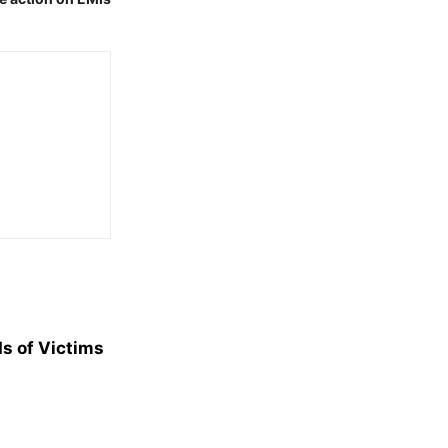
s of Victims