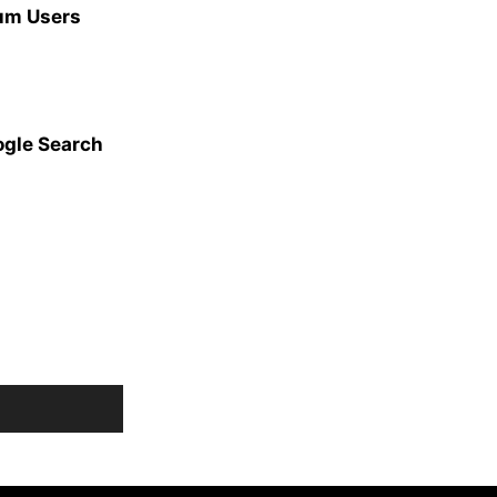
ium Users
ogle Search