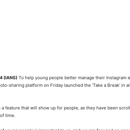
 4 (IANS)
To help young people better manage their Instagram e
o-sharing platform on Friday launched the ‘Take a Break’ in all
s a feature that will show up for people, as they have been scroll
of time.