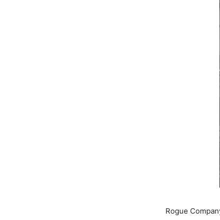
Rogue Company 