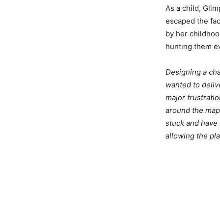
As a child, Gli
escaped the faci
by her childhoo
hunting them ev
Designing a char
wanted to deliv
major frustrati
around the map,
stuck and have 
allowing the pla