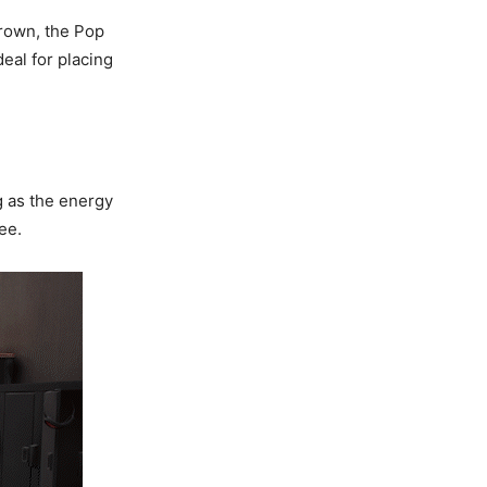
rown, the Pop
eal for placing
g as the energy
ee.