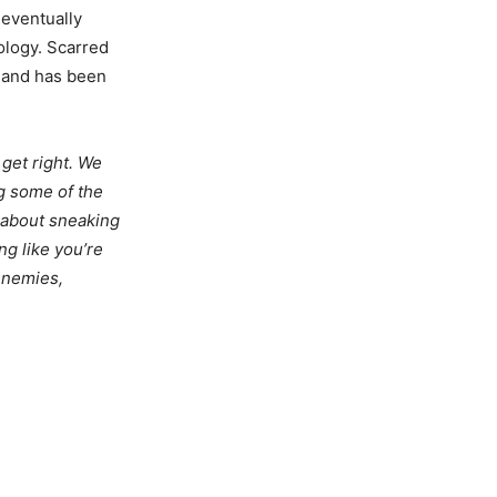
 eventually
nology. Scarred
r and has been
 get right. We
g some of the
s about sneaking
ng like you’re
enemies,