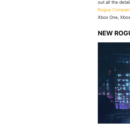
out all the det
Rogue Compan
Xbox One, Xbox 
NEW ROGU