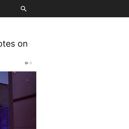
otes on
0