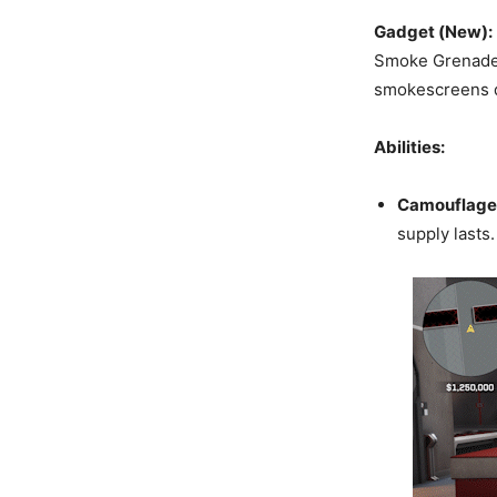
Gadget (New):
Smoke Grenade w
smokescreens qu
Abilities:
Camouflage
supply lasts