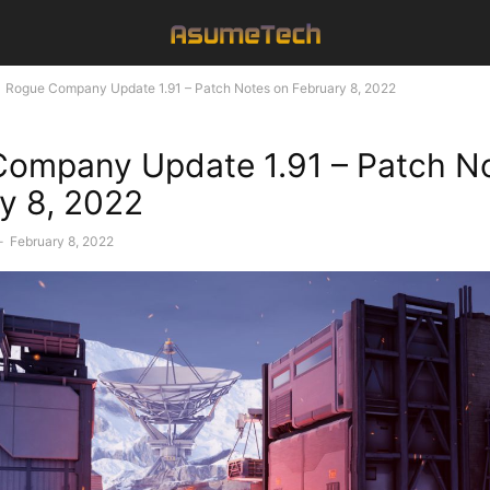
Rogue Company Update 1.91 – Patch Notes on February 8, 2022
ompany Update 1.91 – Patch N
y 8, 2022
-
February 8, 2022