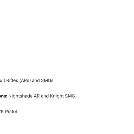
lt Rifles (ARs) and SMGs
ons:
Nightshade AR and Knight SMG
K Pistol