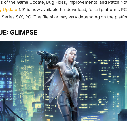
ails of the Game Update, Bug Fixes, improvements, and Patch No
y Update
1.91 is now available for download, for all platforms P
Series S/X, PC. The file size may vary depending on the platfo
E: GLIMPSE