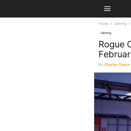
Home
Gaming
Gaming
Rogue C
Februar
By
Charles Clarke