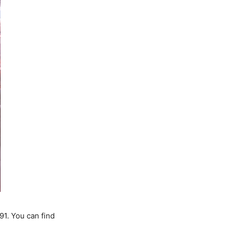
1. You can find