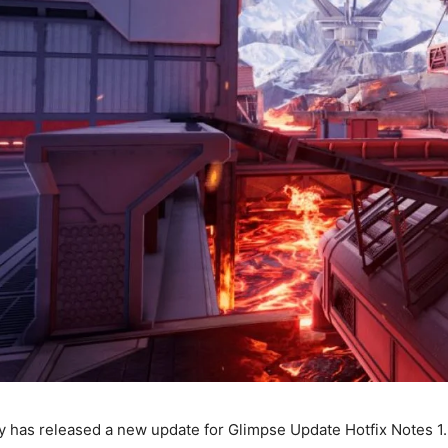
has released a new update for Glimpse Update Hotfix Notes 1.9