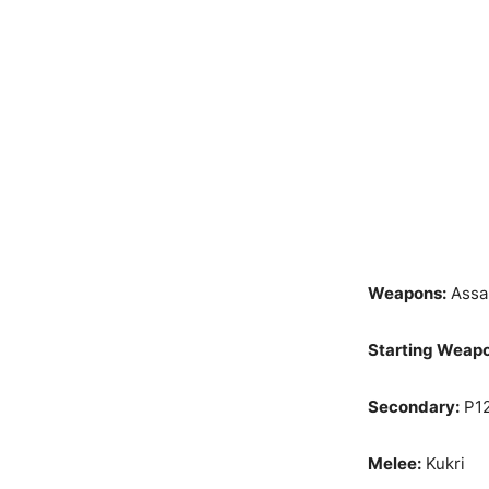
Weapons:
Assau
Starting Weap
Secondary:
P12
Melee:
Kukri