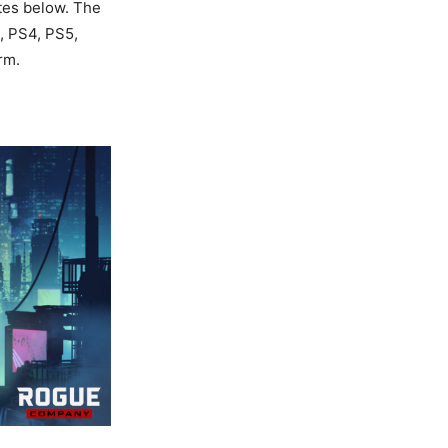
tes below. The
C, PS4, PS5,
rm.