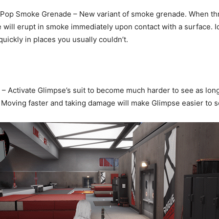
Pop Smoke Grenade – New variant of smoke grenade. When th
ill erupt in smoke immediately upon contact with a surface. Id
ickly in places you usually couldn’t.
– Activate Glimpse’s suit to become much harder to see as lon
. Moving faster and taking damage will make Glimpse easier to s