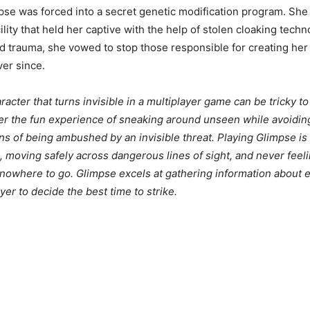
mpse was forced into a secret genetic modification program. She
lity that held her captive with the help of stolen cloaking tech
d trauma, she vowed to stop those responsible for creating he
er since.
acter that turns invisible in a multiplayer game can be tricky to
er the fun experience of sneaking around unseen while avoidin
ons of being ambushed by an invisible threat. Playing Glimpse i
 moving safely across dangerous lines of sight, and never feeli
nowhere to go. Glimpse excels at gathering information about 
yer to decide the best time to strike.