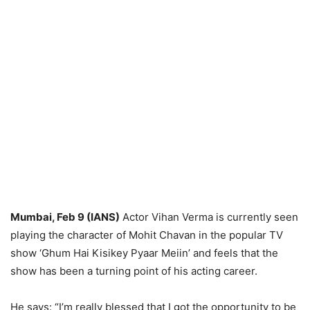
Mumbai, Feb 9 (IANS)
Actor Vihan Verma is currently seen
playing the character of Mohit Chavan in the popular TV
show ‘Ghum Hai Kisikey Pyaar Meiin’ and feels that the
show has been a turning point of his acting career.
He says: “I’m really blessed that I got the opportunity to be