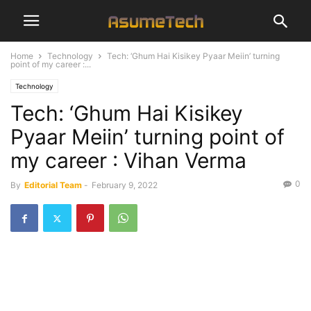
Home
Technology
Tech: ‘Ghum Hai Kisikey Pyaar Meiin’ turning
point of my career :...
Technology
Tech: ‘Ghum Hai Kisikey
Pyaar Meiin’ turning point of
my career : Vihan Verma
0
By
Editorial Team
-
February 9, 2022