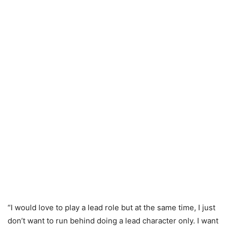
“I would love to play a lead role but at the same time, I just
don’t want to run behind doing a lead character only. I want