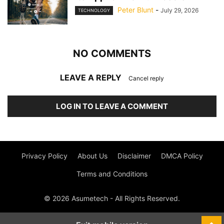
Peter Blunt
-
July 29, 2026
TECHNOLOGY
NO COMMENTS
LEAVE A REPLY
Cancel reply
LOG IN TO LEAVE A COMMENT
Privacy Policy
About Us
Disclaimer
DMCA Policy
Terms and Conditions
© 2026 Asumetech - All Rights Reserved.