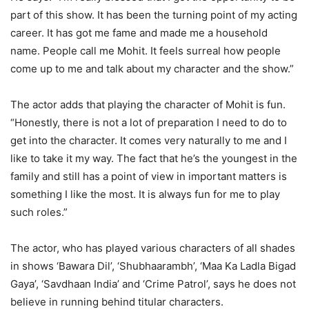
part of this show. It has been the turning point of my acting
career. It has got me fame and made me a household
name. People call me Mohit. It feels surreal how people
come up to me and talk about my character and the show.”
The actor adds that playing the character of Mohit is fun.
“Honestly, there is not a lot of preparation I need to do to
get into the character. It comes very naturally to me and I
like to take it my way. The fact that he’s the youngest in the
family and still has a point of view in important matters is
something I like the most. It is always fun for me to play
such roles.”
The actor, who has played various characters of all shades
in shows ‘Bawara Dil’, ‘Shubhaarambh’, ‘Maa Ka Ladla Bigad
Gaya’, ‘Savdhaan India’ and ‘Crime Patrol’, says he does not
believe in running behind titular characters.