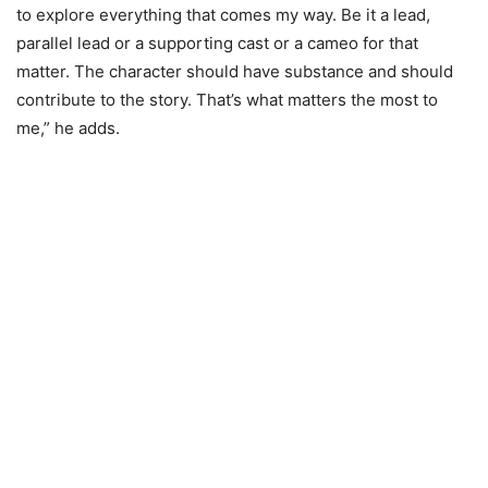
to explore everything that comes my way. Be it a lead,
parallel lead or a supporting cast or a cameo for that
matter. The character should have substance and should
contribute to the story. That’s what matters the most to
me,” he adds.