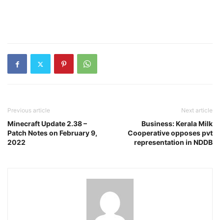
Previous article
Next article
Minecraft Update 2.38 –
Business: Kerala Milk
Patch Notes on February 9,
Cooperative opposes pvt
2022
representation in NDDB