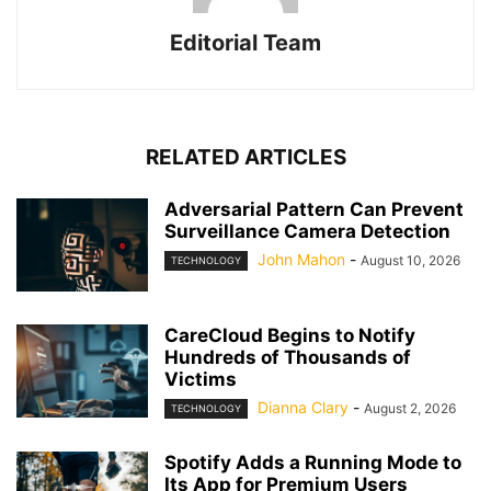
Editorial Team
RELATED ARTICLES
Adversarial Pattern Can Prevent
Surveillance Camera Detection
John Mahon
-
August 10, 2026
TECHNOLOGY
CareCloud Begins to Notify
Hundreds of Thousands of
Victims
Dianna Clary
-
August 2, 2026
TECHNOLOGY
Spotify Adds a Running Mode to
Its App for Premium Users