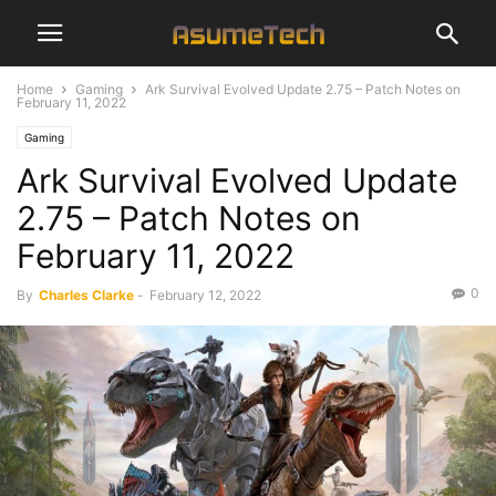
Home
Gaming
Ark Survival Evolved Update 2.75 – Patch Notes on
February 11, 2022
Gaming
Ark Survival Evolved Update
2.75 – Patch Notes on
February 11, 2022
0
By
Charles Clarke
-
February 12, 2022