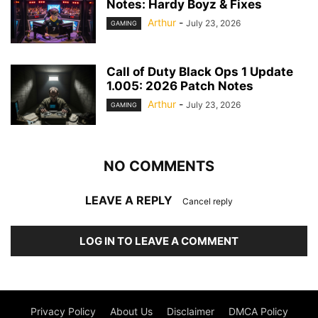
Notes: Hardy Boyz & Fixes
Arthur
-
July 23, 2026
GAMING
Call of Duty Black Ops 1 Update
1.005: 2026 Patch Notes
Arthur
-
July 23, 2026
GAMING
NO COMMENTS
LEAVE A REPLY
Cancel reply
LOG IN TO LEAVE A COMMENT
Privacy Policy
About Us
Disclaimer
DMCA Policy