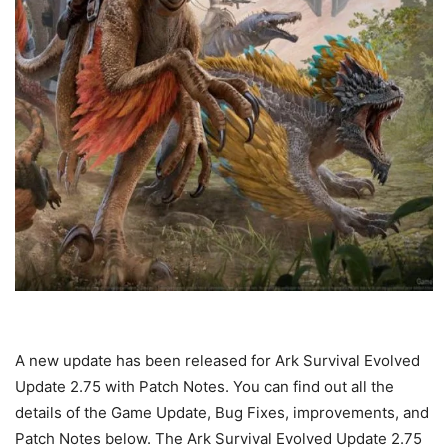
A new update has been released for Ark Survival Evolved
Update 2.75 with Patch Notes. You can find out all the
details of the Game Update, Bug Fixes, improvements, and
Patch Notes below. The Ark Survival Evolved Update 2.75