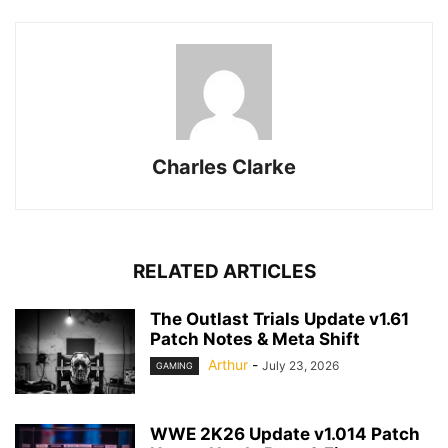
Charles Clarke
RELATED ARTICLES
The Outlast Trials Update v1.61
Patch Notes & Meta Shift
Arthur
-
July 23, 2026
GAMING
WWE 2K26 Update v1.014 Patch