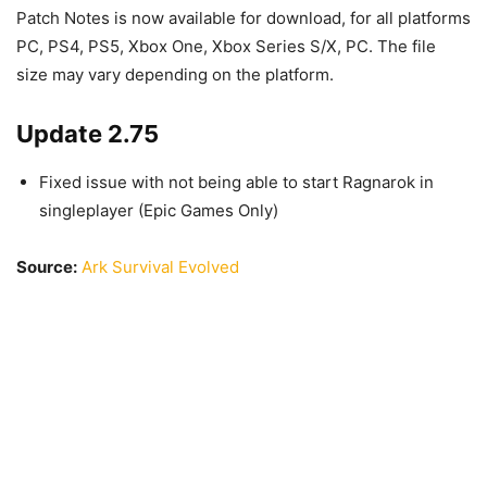
Patch Notes is now available for download, for all platforms
PC, PS4, PS5, Xbox One, Xbox Series S/X, PC. The file
size may vary depending on the platform.
Update 2.75
Fixed issue with not being able to start Ragnarok in
singleplayer (Epic Games Only)
Source:
Ark Survival Evolved