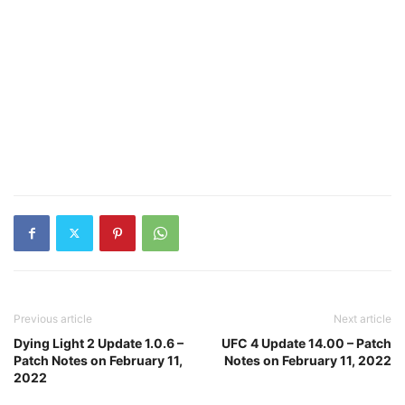
Previous article
Next article
Dying Light 2 Update 1.0.6 –
UFC 4 Update 14.00 – Patch
Patch Notes on February 11,
Notes on February 11, 2022
2022