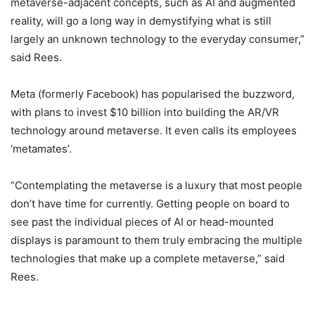
metaverse-adjacent concepts, such as AI and augmented
reality, will go a long way in demystifying what is still
largely an unknown technology to the everyday consumer,”
said Rees.
Meta (formerly Facebook) has popularised the buzzword,
with plans to invest $10 billion into building the AR/VR
technology around metaverse. It even calls its employees
‘metamates’.
“Contemplating the metaverse is a luxury that most people
don’t have time for currently. Getting people on board to
see past the individual pieces of AI or head-mounted
displays is paramount to them truly embracing the multiple
technologies that make up a complete metaverse,” said
Rees.