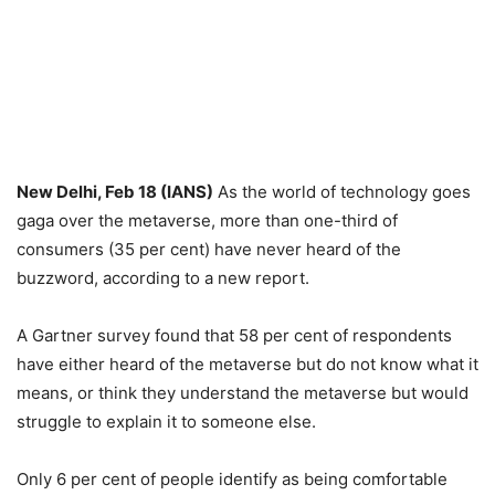
New Delhi, Feb 18 (IANS)
As the world of technology goes
gaga over the metaverse, more than one-third of
consumers (35 per cent) have never heard of the
buzzword, according to a new report.
A Gartner survey found that 58 per cent of respondents
have either heard of the metaverse but do not know what it
means, or think they understand the metaverse but would
struggle to explain it to someone else.
Only 6 per cent of people identify as being comfortable