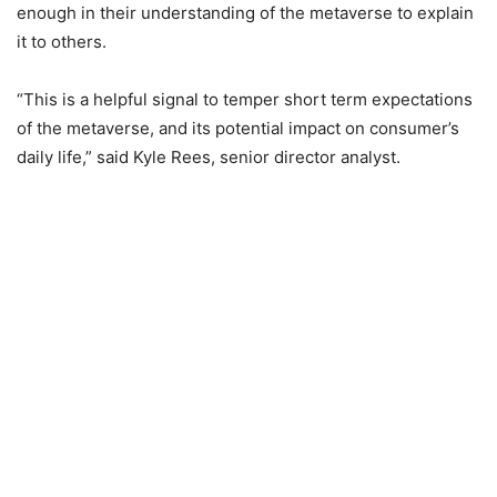
enough in their understanding of the metaverse to explain
it to others.
“This is a helpful signal to temper short term expectations
of the metaverse, and its potential impact on consumer’s
daily life,” said Kyle Rees, senior director analyst.