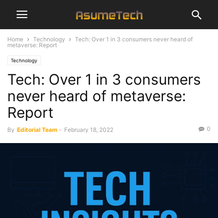
Home
Technology
Tech: Over 1 in 3 consumers never heard of
metaverse: Report
Technology
Tech: Over 1 in 3 consumers
never heard of metaverse:
Report
0
By
Editorial Team
-
February 18, 2022