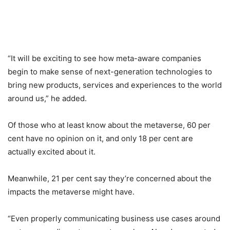
“It will be exciting to see how meta-aware companies
begin to make sense of next-generation technologies to
bring new products, services and experiences to the world
around us,” he added.
Of those who at least know about the metaverse, 60 per
cent have no opinion on it, and only 18 per cent are
actually excited about it.
Meanwhile, 21 per cent say they’re concerned about the
impacts the metaverse might have.
“Even properly communicating business use cases around