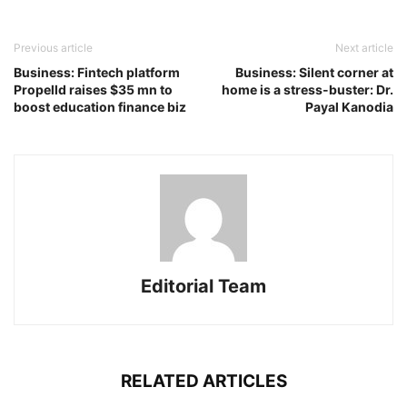
Previous article
Next article
Business: Fintech platform
Business: Silent corner at
Propelld raises $35 mn to
home is a stress-buster: Dr.
boost education finance biz
Payal Kanodia
Editorial Team
RELATED ARTICLES