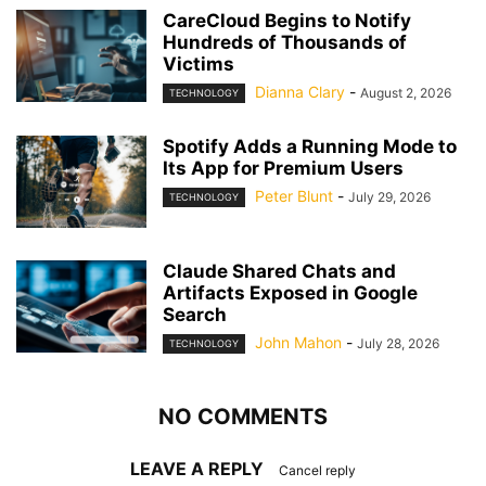
CareCloud Begins to Notify
Hundreds of Thousands of
Victims
Dianna Clary
-
August 2, 2026
TECHNOLOGY
Spotify Adds a Running Mode to
Its App for Premium Users
Peter Blunt
-
July 29, 2026
TECHNOLOGY
Claude Shared Chats and
Artifacts Exposed in Google
Search
John Mahon
-
July 28, 2026
TECHNOLOGY
NO COMMENTS
LEAVE A REPLY
Cancel reply