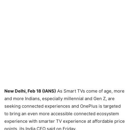
New Delhi, Feb 18 (IANS)
As Smart TVs come of age, more
and more Indians, especially millennial and Gen Z, are
seeking connected experiences and OnePlus is targeted
to bring an even more accessible connected ecosystem
experience with smarter TV experience at affordable price
points, its India CEO said on Friday.