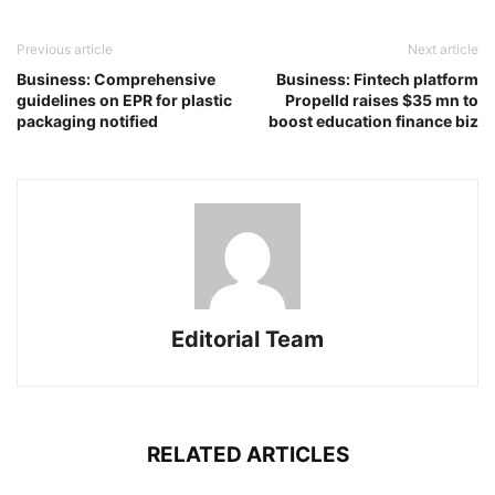
Previous article
Next article
Business: Comprehensive
Business: Fintech platform
guidelines on EPR for plastic
Propelld raises $35 mn to
packaging notified
boost education finance biz
Editorial Team
RELATED ARTICLES