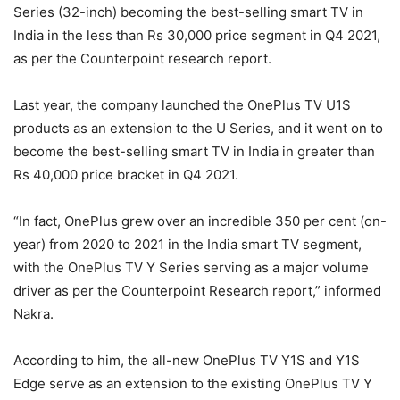
Series (32-inch) becoming the best-selling smart TV in
India in the less than Rs 30,000 price segment in Q4 2021,
as per the Counterpoint research report.
Last year, the company launched the OnePlus TV U1S
products as an extension to the U Series, and it went on to
become the best-selling smart TV in India in greater than
Rs 40,000 price bracket in Q4 2021.
“In fact, OnePlus grew over an incredible 350 per cent (on-
year) from 2020 to 2021 in the India smart TV segment,
with the OnePlus TV Y Series serving as a major volume
driver as per the Counterpoint Research report,” informed
Nakra.
According to him, the all-new OnePlus TV Y1S and Y1S
Edge serve as an extension to the existing OnePlus TV Y