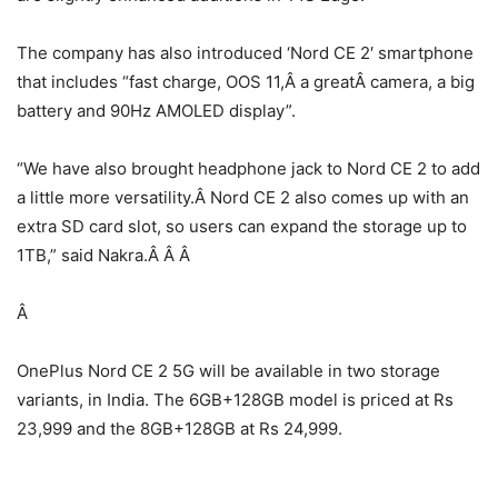
The company has also introduced ‘Nord CE 2′ smartphone
that includes “fast charge, OOS 11,Â a greatÂ camera, a big
battery and 90Hz AMOLED display”.
“We have also brought headphone jack to Nord CE 2 to add
a little more versatility.Â Nord CE 2 also comes up with an
extra SD card slot, so users can expand the storage up to
1TB,” said Nakra.Â Â Â
Â
OnePlus Nord CE 2 5G will be available in two storage
variants, in India. The 6GB+128GB model is priced at Rs
23,999 and the 8GB+128GB at Rs 24,999.