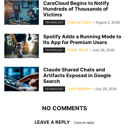
CareCloud Begins to Notify
Hundreds of Thousands of
Victims
Dianna Clary
-
August 2, 2026
TECHNOLOGY
Spotify Adds a Running Mode to
Its App for Premium Users
Peter Blunt
-
July 29, 2026
TECHNOLOGY
Claude Shared Chats and
Artifacts Exposed in Google
Search
John Mahon
-
July 28, 2026
TECHNOLOGY
NO COMMENTS
LEAVE A REPLY
Cancel reply