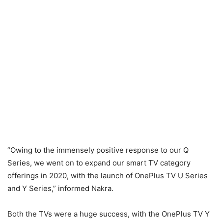
“Owing to the immensely positive response to our Q
Series, we went on to expand our smart TV category
offerings in 2020, with the launch of OnePlus TV U Series
and Y Series,” informed Nakra.
Both the TVs were a huge success, with the OnePlus TV Y