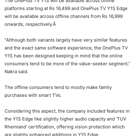
The OnePlus TV Y1S will be available across online
platforms starting at Rs 16,499 and OnePlus TV Y1S Edge
will be available across offline channels from Rs 16,999
onwards, respectively.Â
“Although both variants largely have very similar features
and the exact same software experience, the OnePlus TV
Y1S has been designed keeping in mind that the online
consumers tend to be more of the value-seeker segment,”
Nakra said.
The offline consumers tend to mostly make family
purchases with smart TVs.
Considering this aspect, the company included features in
the Y1S Edge like slightly higher audio capacity and ‘TUV
Rheinland’ certification, offering vision protection which
are slightly enhanced additions in Y1S Edge.