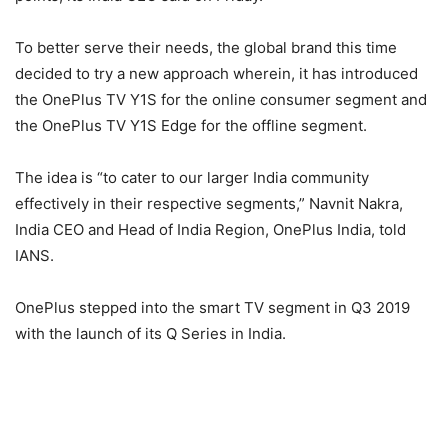
To better serve their needs, the global brand this time
decided to try a new approach wherein, it has introduced
the OnePlus TV Y1S for the online consumer segment and
the OnePlus TV Y1S Edge for the offline segment.
The idea is “to cater to our larger India community
effectively in their respective segments,” Navnit Nakra,
India CEO and Head of India Region, OnePlus India, told
IANS.
OnePlus stepped into the smart TV segment in Q3 2019
with the launch of its Q Series in India.