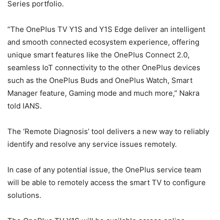
Series portfolio.
“The OnePlus TV Y1S and Y1S Edge deliver an intelligent
and smooth connected ecosystem experience, offering
unique smart features like the OnePlus Connect 2.0,
seamless IoT connectivity to the other OnePlus devices
such as the OnePlus Buds and OnePlus Watch, Smart
Manager feature, Gaming mode and much more,” Nakra
told IANS.
The ‘Remote Diagnosis’ tool delivers a new way to reliably
identify and resolve any service issues remotely.
In case of any potential issue, the OnePlus service team
will be able to remotely access the smart TV to configure
solutions.