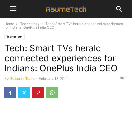
Home
Technology
Tech: Smart TVs herald connected experiences
for Indians: OnePlus India CEO
Technology
Tech: Smart TVs herald
connected experiences for
Indians: OnePlus India CEO
0
By
Editorial Team
-
February 18, 2022