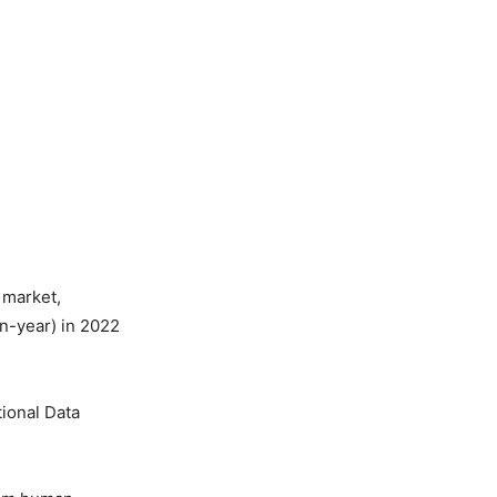
) market,
on-year) in 2022
tional Data