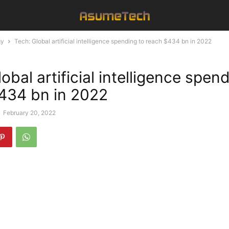
gy
Tech: Global artificial intelligence spending to reach $434 bn in 2022
obal artificial intelligence spen
434 bn in 2022
-
February 20, 2022