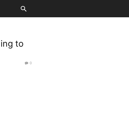
ding to
0