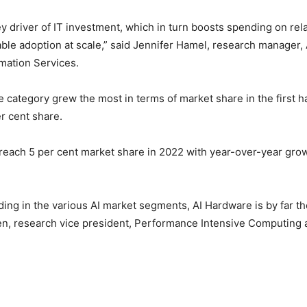
ey driver of IT investment, which in turn boosts spending on rel
ble adoption at scale,” said Jennifer Hamel, research manager, 
omation Services.
 category grew the most in terms of market share in the first ha
er cent share.
to reach 5 per cent market share in 2022 with year-over-year gro
ding in the various AI market segments, AI Hardware is by far th
en, research vice president, Performance Intensive Computing a