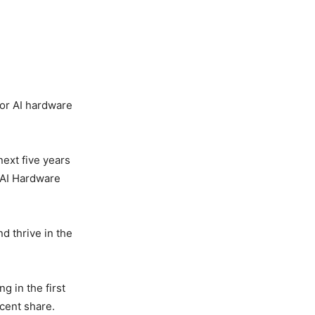
for AI hardware
next five years
 AI Hardware
nd thrive in the
g in the first
 cent share.