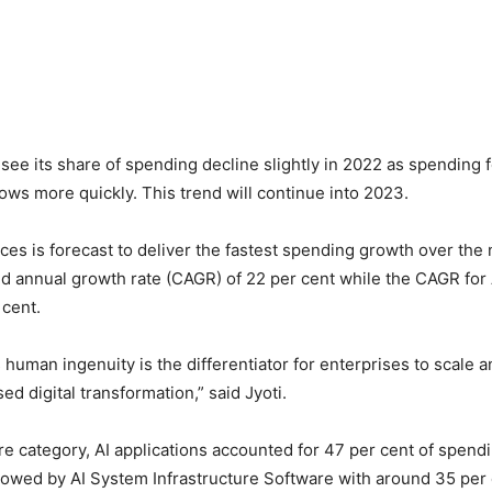
l see its share of spending decline slightly in 2022 as spending 
ows more quickly. This trend will continue into 2023.
ices is forecast to deliver the fastest spending growth over the 
d annual growth rate (CAGR) of 22 per cent while the CAGR for
 cent.
s human ingenuity is the differentiator for enterprises to scale a
d digital transformation,” said Jyoti.
re category, AI applications accounted for 47 per cent of spendin
ollowed by AI System Infrastructure Software with around 35 per