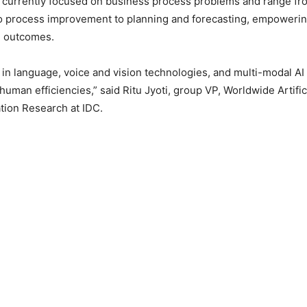
re currently focused on business process problems and range f
o process improvement to planning and forecasting, empowerin
d outcomes.
n language, voice and vision technologies, and multi-modal AI 
human efficiencies,” said Ritu Jyoti, group VP, Worldwide Artific
tion Research at IDC.