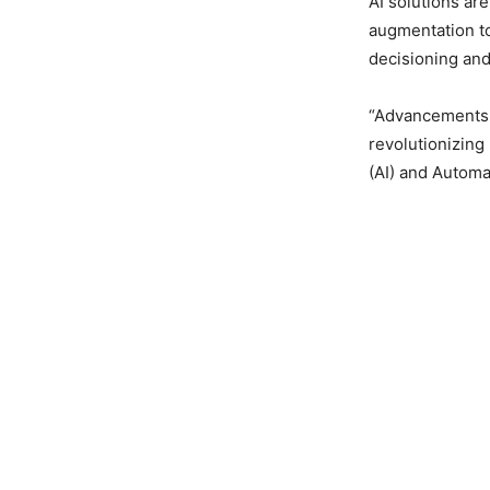
AI solutions a
augmentation t
decisioning an
“Advancements i
revolutionizing 
(AI) and Automa