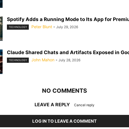
Spotify Adds a Running Mode to Its App for Prem
Peter Blunt
-
July 29, 2026
TECHNOLOGY
Claude Shared Chats and Artifacts Exposed in Go
John Mahon
-
July 28, 2026
TECHNOLOGY
NO COMMENTS
LEAVE A REPLY
Cancel reply
LOG IN TO LEAVE A COMMENT