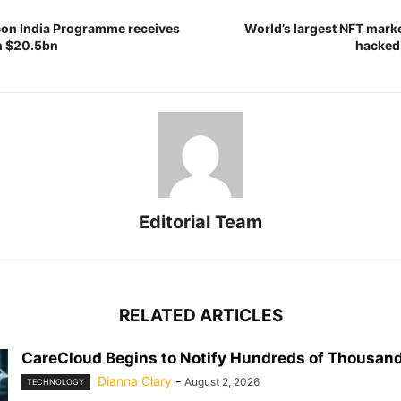
con India Programme receives
World’s largest NFT mar
h $20.5bn
hacked,
Editorial Team
RELATED ARTICLES
CareCloud Begins to Notify Hundreds of Thousand
Dianna Clary
-
August 2, 2026
TECHNOLOGY