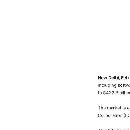
New Delhi, Feb
including softw
to $432.8 billio
The market is e
Corporation (ID