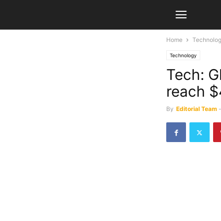
Home
Technolo
Technology
Tech: Gl
reach $
By
Editorial Team