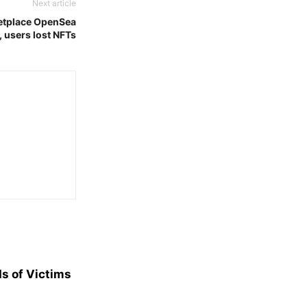
Next article
ketplace OpenSea
 users lost NFTs
s of Victims