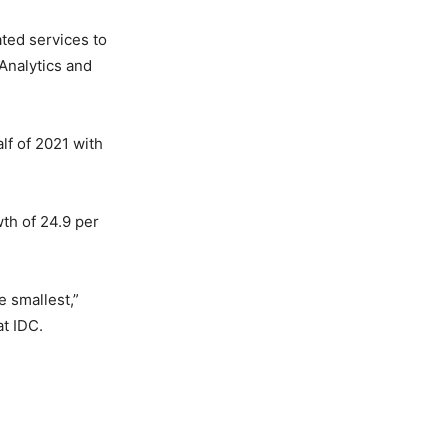
ated services to
Analytics and
lf of 2021 with
wth of 24.9 per
e smallest,”
t IDC.