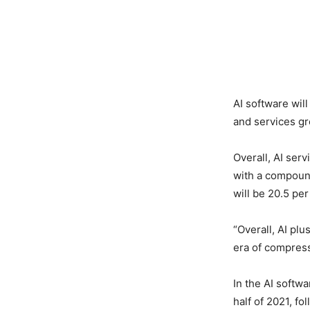
AI software wil
and services gr
Overall, AI serv
with a compoun
will be 20.5 per
“Overall, AI plu
era of compresse
In the AI softwa
half of 2021, f