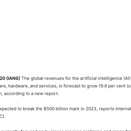
 20 (IANS)
The global revenues for the artificial intelligence (AI
are, hardware, and services, is forecast to grow 19.6 per cent (
n, according to a new report.
xpected to break the $500 billion mark in 2023, reports Interna
C).