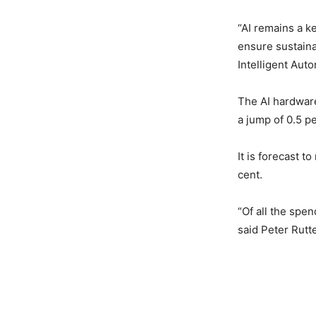
“AI remains a k
ensure sustaina
Intelligent Aut
The AI hardware
a jump of 0.5 p
It is forecast 
cent.
“Of all the spen
said Peter Rutt