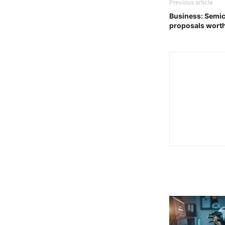
Previous article
Business: Semi
proposals wort