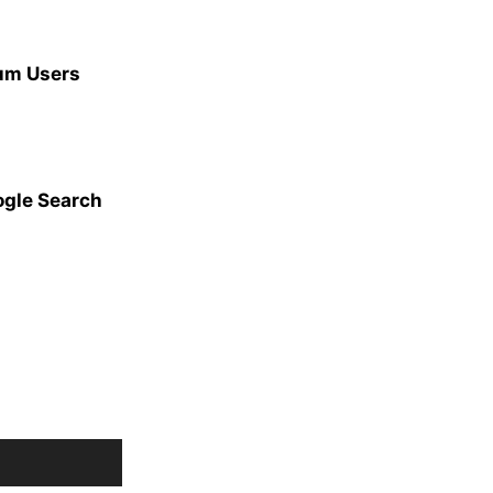
ium Users
ogle Search