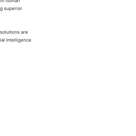
rom human
g superior
solutions are
ial Intelligence