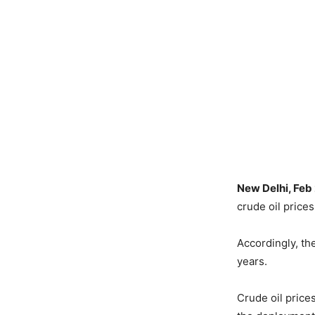
New Delhi, Feb
crude oil price
Accordingly, th
years.
Crude oil price