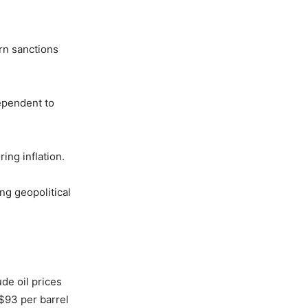
ern sanctions
dependent to
ing inflation.
ng geopolitical
de oil prices
$93 per barrel