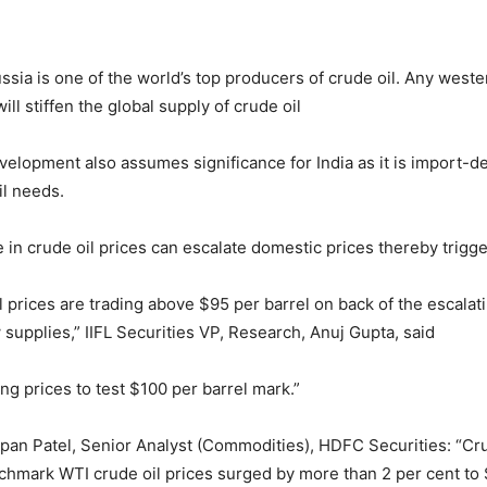
ussia is one of the world’s top producers of crude oil. Any west
ill stiffen the global supply of crude oil
velopment also assumes significance for India as it is import-
oil needs.
e in crude oil prices can escalate domestic prices thereby trigger
l prices are trading above $95 per barrel on back of the escalati
 supplies,” IIFL Securities VP, Research, Anuj Gupta, said
ng prices to test $100 per barrel mark.”
pan Patel, Senior Analyst (Commodities), HDFC Securities: “Cru
nchmark WTI crude oil prices surged by more than 2 per cent to 