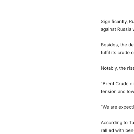
Significantly, R
against Russia w
Besides, the de
fulfil its crude 
Notably, the ris
“Brent Crude oi
tension and low
“We are expecti
According to Ta
rallied with be