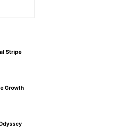
l Stripe
ge Growth
 Odyssey