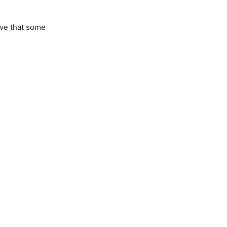
ove that some