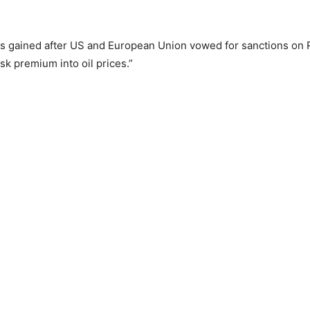
es gained after US and European Union vowed for sanctions on 
sk premium into oil prices.”