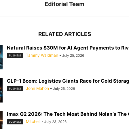
Editorial Team
RELATED ARTICLES
Natural Raises $30M for AI Agent Payments to Riva
Tammy Waldman
-
July 25, 2026
BUSINESS
GLP-1 Boom: Logistics Giants Race for Cold Stora
John Mahon
-
July 25, 2026
BUSINESS
Imax Q2 2026: The Tech Moat Behind Nolan’s The
Mitchell
-
July 23, 2026
BUSINESS