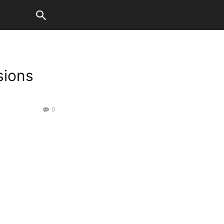
sions
0