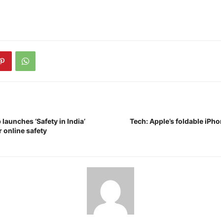
aunches ‘Safety in India’
Tech: Apple’s foldable iPho
 online safety