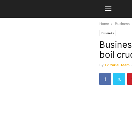
Home
Business
Business
Busines
boil cru
By
Editorial Team