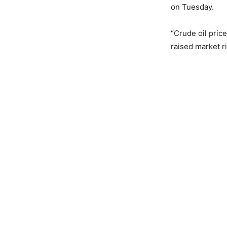
on Tuesday.
“Crude oil pric
raised market ri