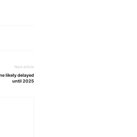
Next article
ne likely delayed
until 2025