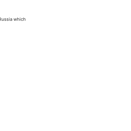
Russia which