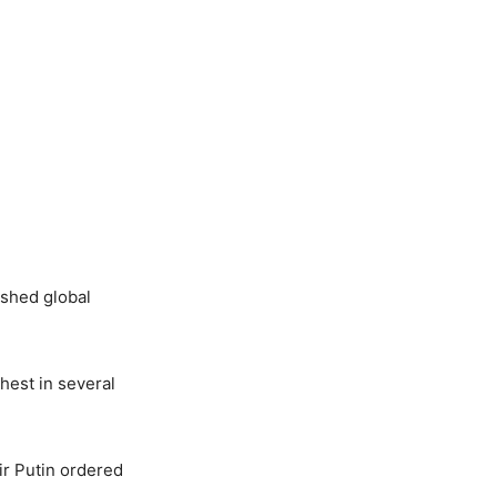
shed global
hest in several
ir Putin ordered