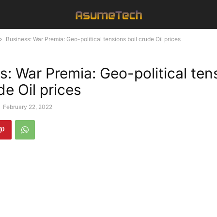
Business: War Premia: Geo-political tensions boil crude Oil prices
s: War Premia: Geo-political ten
de Oil prices
-
February 22, 2022