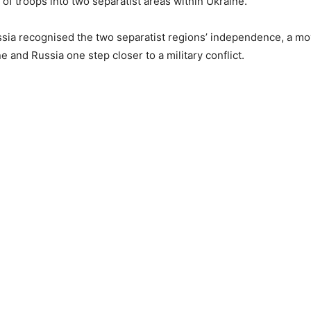
of troops into two separatist areas within Ukraine.
sia recognised the two separatist regions’ independence, a m
e and Russia one step closer to a military conflict.