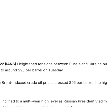
 22 (IANS)
Heightened tensions between Russia and Ukraine pu
s to around $95 per barrel on Tuesday.
e Brent-indexed crude oil prices crossed $95 per barrel, the hig
s inclined to a multi-year high level as Russian President Vladim