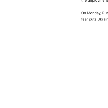
the deployment 
On Monday, Rus
fear puts Ukrain