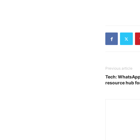
Previous article
Tech: WhatsApp l
resource hub for