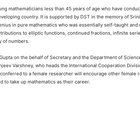
young mathematicians less than 45 years of age who have condu
eveloping country. It is supported by DST in the memory of Srin
enius in pure mathematics who was essentially self-taught and
ributions to elliptic functions, continued fractions, infinite seri
ry of numbers.
Gupta on the behalf of Secretary and the Department of Scienc
jeev Varshney, who heads the International Cooperation Divisi
 conferred to a female researcher will encourage other female r
d to take up mathematics as their career.