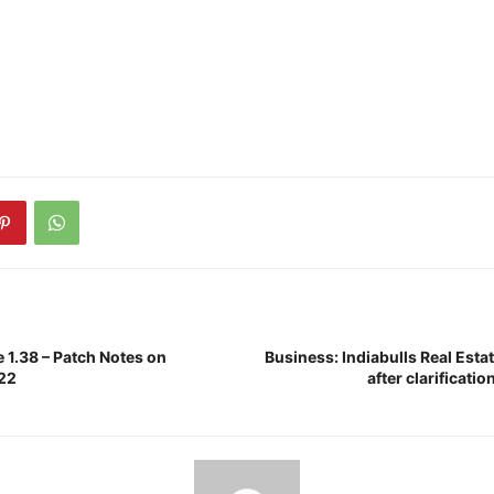
 1.38 – Patch Notes on
Business: Indiabulls Real Est
022
after clarificati