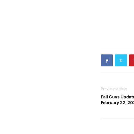
Previous article
Fall Guys Update
February 22, 2