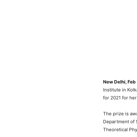
New Delhi, Feb
Institute in Ko
for 2021 for he
The prize is aw
Department of S
Theoretical Phy