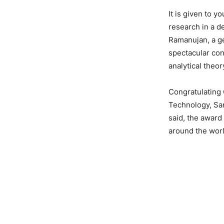
It is given to 
research in a d
Ramanujan, a g
spectacular cont
analytical theo
Congratulating 
Technology, San
said, the award
around the worl