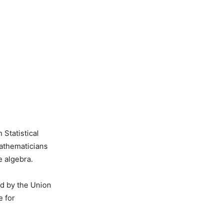
Statistical
Mathematicians
e algebra.
ed by the Union
e for