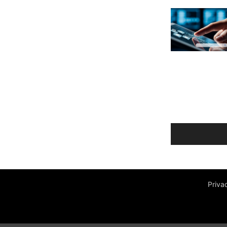
Priva