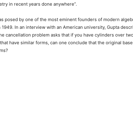
try in recent years done anywhere”.
s posed by one of the most eminent founders of modern algeb
in 1949. In an interview with an American university, Gupta descr
 cancellation problem asks that if you have cylinders over tw
 that have similar forms, can one conclude that the original base
rms?