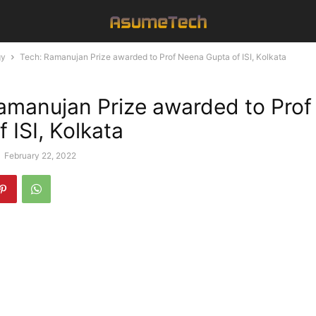
gy
Tech: Ramanujan Prize awarded to Prof Neena Gupta of ISI, Kolkata
amanujan Prize awarded to Pro
 ISI, Kolkata
-
February 22, 2022