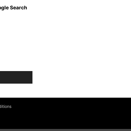
ogle Search
itions