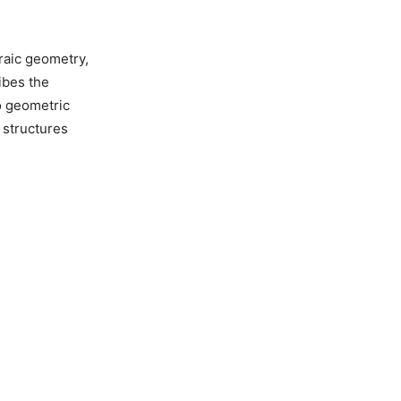
raic geometry,
ibes the
o geometric
 structures