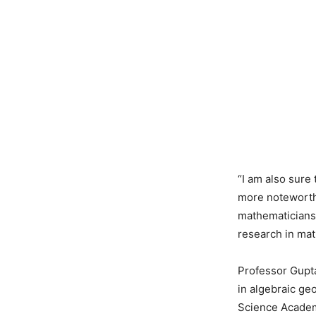
“I am also sure 
more noteworthy
mathematicians 
research in mat
Professor Gupta
in algebraic ge
Science Academ