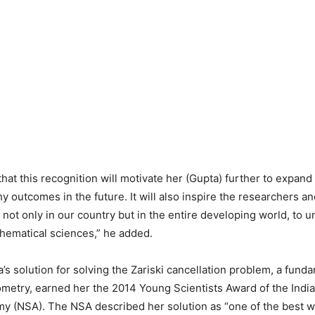
that this recognition will motivate her (Gupta) further to expan
 outcomes in the future. It will also inspire the researchers a
not only in our country but in the entire developing world, to 
hematical sciences,” he added.
’s solution for solving the Zariski cancellation problem, a fun
ometry, earned her the 2014 Young Scientists Award of the India
y (NSA). The NSA described her solution as “one of the best w