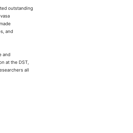
cted outstanding
ivasa
 made
es, and
e and
on at the DST,
esearchers all