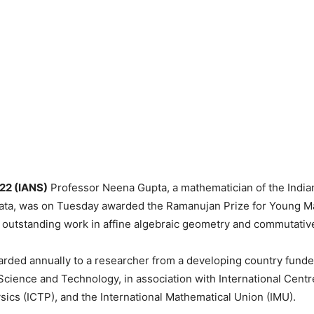
 22 (IANS)
Professor Neena Gupta, a mathematician of the Indian 
lkata, was on Tuesday awarded the Ramanujan Prize for Young 
r outstanding work in affine algebraic geometry and commutativ
arded annually to a researcher from a developing country fund
cience and Technology, in association with International Centr
sics (ICTP), and the International Mathematical Union (IMU).