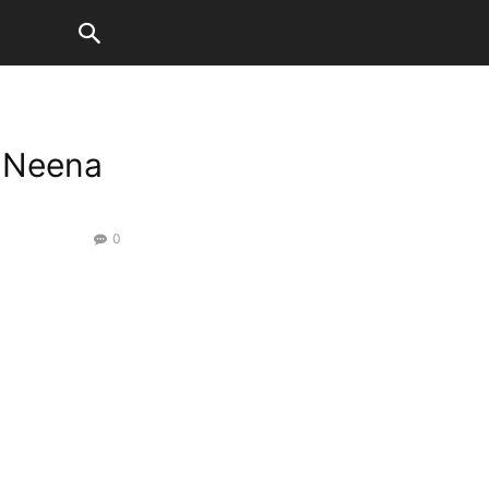
f Neena
0