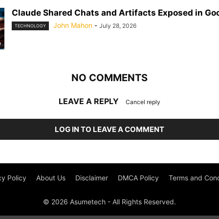
Claude Shared Chats and Artifacts Exposed in Go
John Mahon
-
July 28, 2026
TECHNOLOGY
NO COMMENTS
LEAVE A REPLY
Cancel reply
LOG IN TO LEAVE A COMMENT
cy Policy
About Us
Disclaimer
DMCA Policy
Terms and Cond
© 2026 Asumetech - All Rights Reserved.