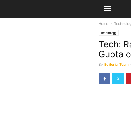
Home
Technolo
Technology
Tech: R
Gupta of
By
Editorial Team