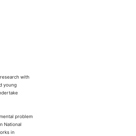
d research with
nd young
undertake
damental problem
n National
orks in