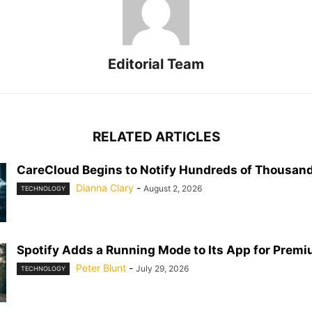
Editorial Team
RELATED ARTICLES
CareCloud Begins to Notify Hundreds of Thousand
Dianna Clary
-
August 2, 2026
TECHNOLOGY
Spotify Adds a Running Mode to Its App for Prem
Peter Blunt
-
July 29, 2026
TECHNOLOGY