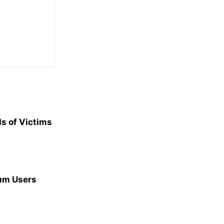
s of Victims
ium Users