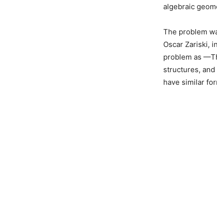
algebraic geome
The problem wa
Oscar Zariski, 
problem as —The
structures, and
have similar fo