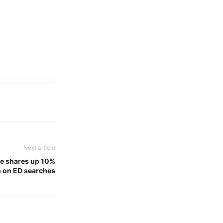
Next article
ate shares up 10%
on on ED searches