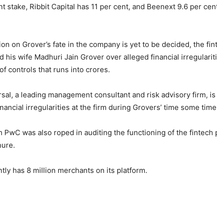
nt stake, Ribbit Capital has 11 per cent, and Beenext 9.6 per ce
ion on Grover’s fate in the company is yet to be decided, the fin
 his wife Madhuri Jain Grover over alleged financial irregularit
f controls that runs into crores.
sal, a leading management consultant and risk advisory firm, is
financial irregularities at the firm during Grovers’ time some tim
rm PwC was also roped in auditing the functioning of the fintech
nure.
tly has 8 million merchants on its platform.