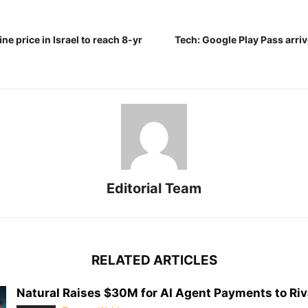
ne price in Israel to reach 8-yr
Tech: Google Play Pass arrive
Editorial Team
RELATED ARTICLES
Natural Raises $30M for AI Agent Payments to Riva