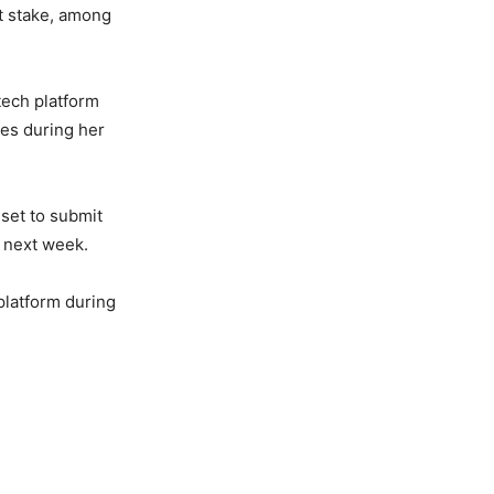
nt stake, among
tech platform
ies during her
 set to submit
e next week.
 platform during