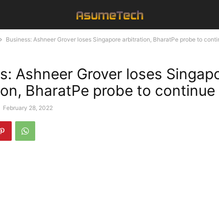
Business: Ashneer Grover loses Singapore arbitration, BharatPe probe to cont
s: Ashneer Grover loses Singap
tion, BharatPe probe to continue
-
February 28, 2022