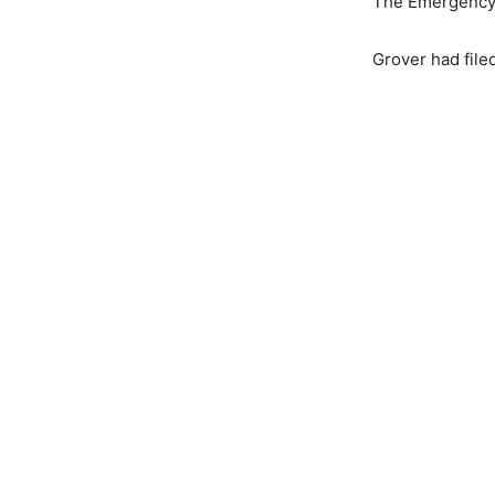
The Emergency A
Grover had filed