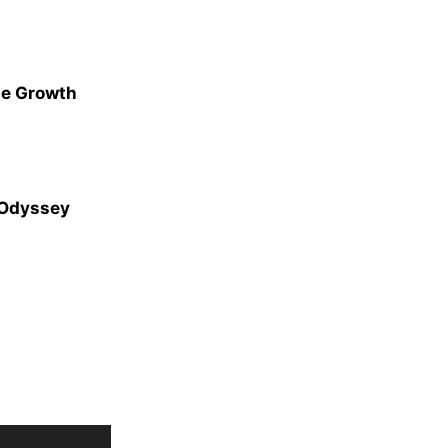
ge Growth
 Odyssey