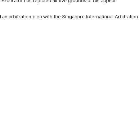
rbitrator has rejected all five grounds of his appeal.
 an arbitration plea with the Singapore International Arbitration