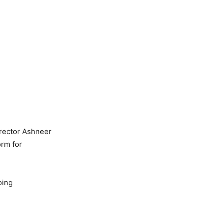
irector Ashneer
orm for
oing