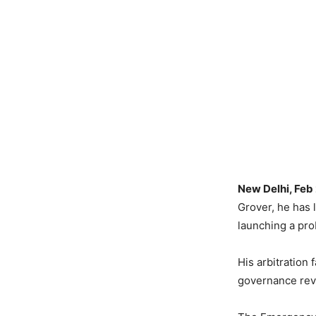
New Delhi, Feb
Grover, he has l
launching a pro
His arbitration
governance revi