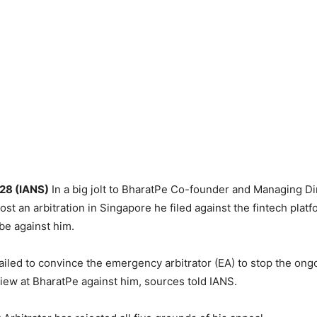
 28 (IANS)
In a big jolt to BharatPe Co-founder and Managing D
ost an arbitration in Singapore he filed against the fintech platf
be against him.
 failed to convince the emergency arbitrator (EA) to stop the ong
ew at BharatPe against him, sources told IANS.