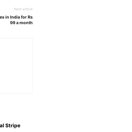
Next article
s in India for Rs
99 a month
l Stripe