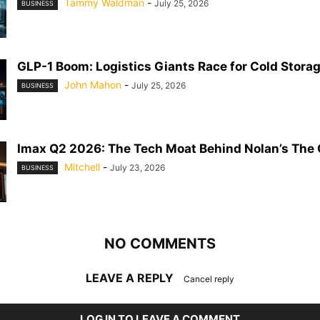
Tammy Waldman
-
July 25, 2026
BUSINESS
GLP-1 Boom: Logistics Giants Race for Cold Stora
John Mahon
-
July 25, 2026
BUSINESS
Imax Q2 2026: The Tech Moat Behind Nolan’s The
Mitchell
-
July 23, 2026
BUSINESS
NO COMMENTS
LEAVE A REPLY
Cancel reply
LOG IN TO LEAVE A COMMENT