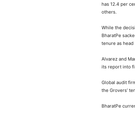
has 12.4 per ce
others.
While the decis
BharatPe sacked
tenure as head o
Alvarez and Mar
its report into 
Global audit fi
the Grovers’ te
BharatPe curren