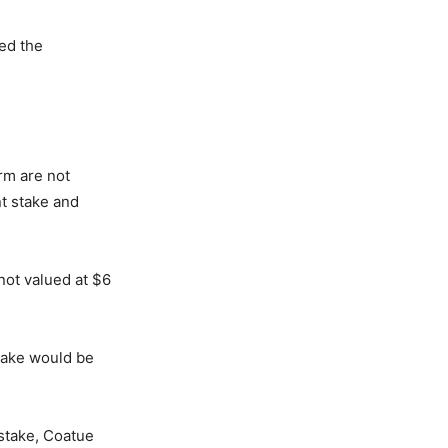
ted the
orm are not
nt stake and
not valued at $6
stake would be
 stake, Coatue