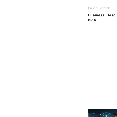
Previous article
Business: Gasoli
high