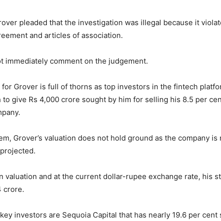
rover pleaded that the investigation was illegal because it viola
eement and articles of association.
ot immediately comment on the judgement.
or Grover is full of thorns as top investors in the fintech platf
 to give Rs 4,000 crore sought by him for selling his 8.5 per ce
mpany.
em, Grover’s valuation does not hold ground as the company is 
 projected.
ion valuation and at the current dollar-rupee exchange rate, his 
 crore.
ey investors are Sequoia Capital that has nearly 19.6 per cent