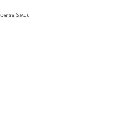
 Centre (SIAC).