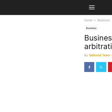
Home
Business
Business
Busines
arbitra
By
Editorial Team