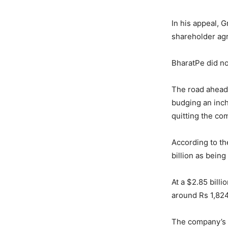
In his appeal, G
shareholder agr
BharatPe did n
The road ahead f
budging an inch
quitting the co
According to th
billion as being
At a $2.85 bill
around Rs 1,824
The company’s k