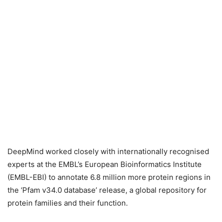
DeepMind worked closely with internationally recognised
experts at the EMBL’s European Bioinformatics Institute
(EMBL-EBI) to annotate 6.8 million more protein regions in
the ‘Pfam v34.0 database’ release, a global repository for
protein families and their function.