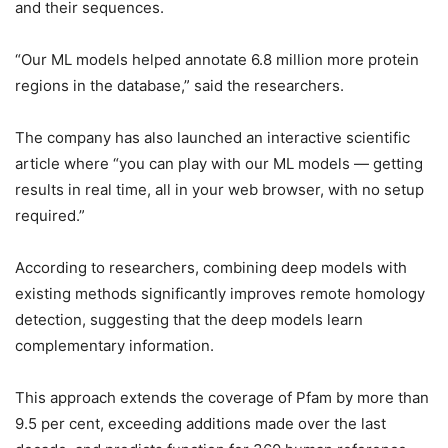
and their sequences.
“Our ML models helped annotate 6.8 million more protein
regions in the database,” said the researchers.
The company has also launched an interactive scientific
article where “you can play with our ML models — getting
results in real time, all in your web browser, with no setup
required.”
According to researchers, combining deep models with
existing methods significantly improves remote homology
detection, suggesting that the deep models learn
complementary information.
This approach extends the coverage of Pfam by more than
9.5 per cent, exceeding additions made over the last