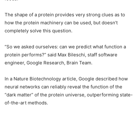
The shape of a protein provides very strong clues as to
how the protein machinery can be used, but doesn’t
completely solve this question.
“So we asked ourselves: can we predict what function a
protein performs?” said Max Bileschi, staff software
engineer, Google Research, Brain Team.
In a Nature Biotechnology article, Google described how
neural networks can reliably reveal the function of the
“dark matter” of the protein universe, outperforming state-
of-the-art methods.