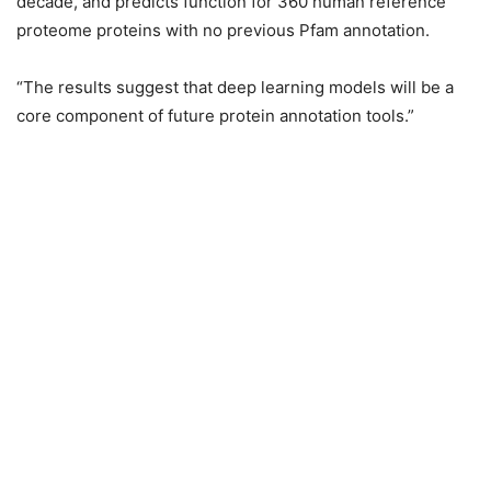
decade, and predicts function for 360 human reference
proteome proteins with no previous Pfam annotation.
“The results suggest that deep learning models will be a
core component of future protein annotation tools.”