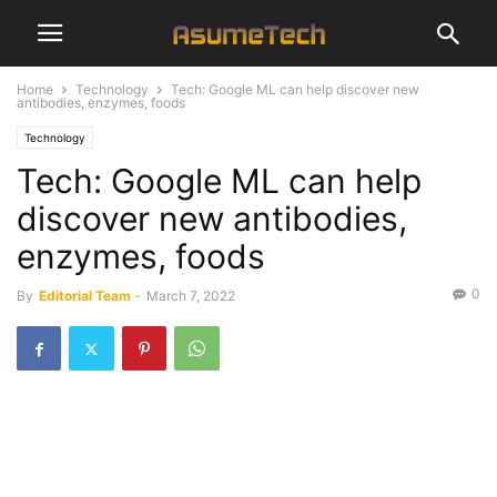
Home
Technology
Tech: Google ML can help discover new
antibodies, enzymes, foods
Technology
Tech: Google ML can help
discover new antibodies,
enzymes, foods
0
By
Editorial Team
-
March 7, 2022