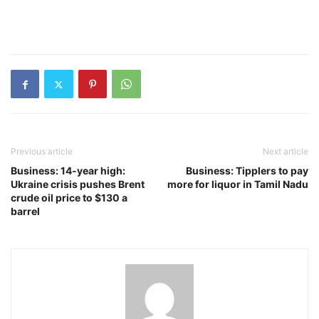
Previous article
Next article
Business: 14-year high:
Business: Tipplers to pay
Ukraine crisis pushes Brent
more for liquor in Tamil Nadu
crude oil price to $130 a
barrel