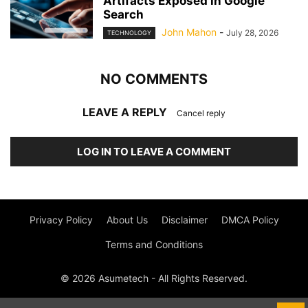
Artifacts Exposed in Google
Search
John Mahon
-
July 28, 2026
TECHNOLOGY
NO COMMENTS
LEAVE A REPLY
Cancel reply
LOG IN TO LEAVE A COMMENT
Privacy Policy
About Us
Disclaimer
DMCA Policy
Terms and Conditions
© 2026 Asumetech - All Rights Reserved.