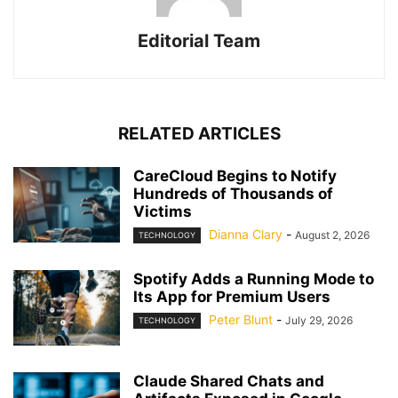
Editorial Team
RELATED ARTICLES
CareCloud Begins to Notify
Hundreds of Thousands of
Victims
Dianna Clary
-
August 2, 2026
TECHNOLOGY
Spotify Adds a Running Mode to
Its App for Premium Users
Peter Blunt
-
July 29, 2026
TECHNOLOGY
Claude Shared Chats and