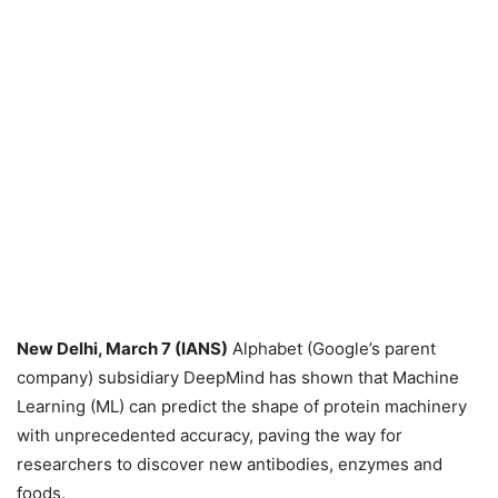
New Delhi, March 7 (IANS)
Alphabet (Google’s parent
company) subsidiary DeepMind has shown that Machine
Learning (ML) can predict the shape of protein machinery
with unprecedented accuracy, paving the way for
researchers to discover new antibodies, enzymes and
foods.