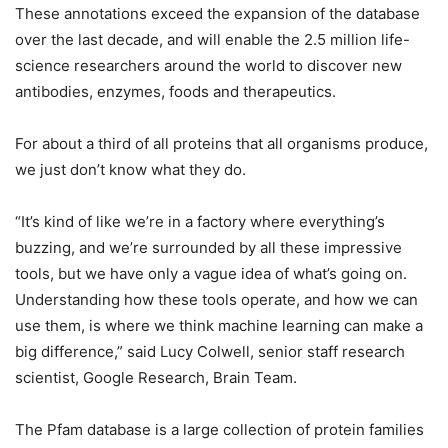
These annotations exceed the expansion of the database
over the last decade, and will enable the 2.5 million life-
science researchers around the world to discover new
antibodies, enzymes, foods and therapeutics.
For about a third of all proteins that all organisms produce,
we just don’t know what they do.
“It’s kind of like we’re in a factory where everything’s
buzzing, and we’re surrounded by all these impressive
tools, but we have only a vague idea of what’s going on.
Understanding how these tools operate, and how we can
use them, is where we think machine learning can make a
big difference,” said Lucy Colwell, senior staff research
scientist, Google Research, Brain Team.
The Pfam database is a large collection of protein families