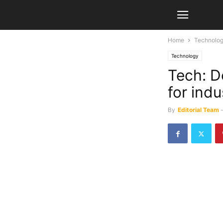
Home
Technolo
Technology
Tech: D
for ind
By
Editorial Team