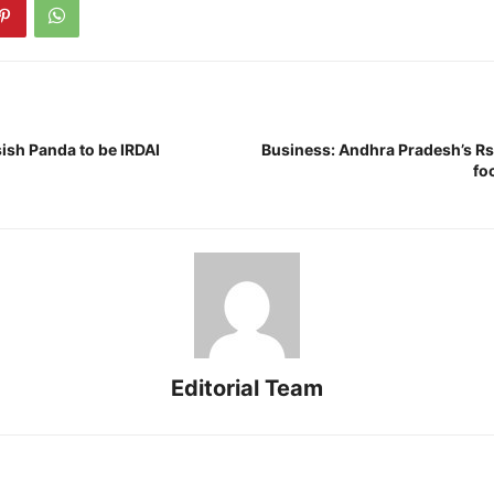
ish Panda to be IRDAI
Business: Andhra Pradesh’s Rs
fo
Editorial Team