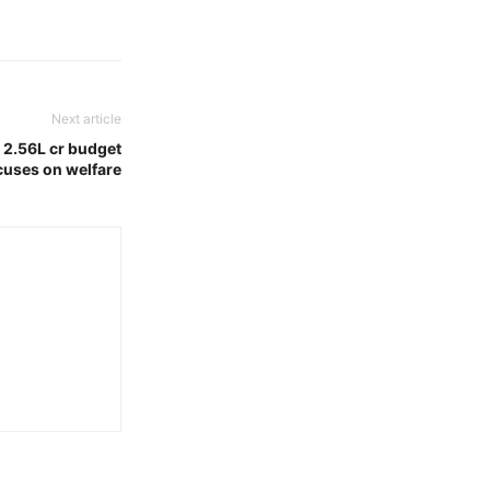
Next article
 2.56L cr budget
cuses on welfare