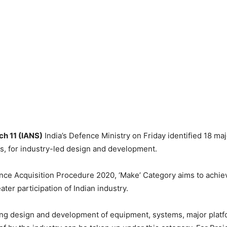
ch 11 (IANS)
India’s Defence Ministry on Friday identified 18 maj
s, for industry-led design and development.
ce Acquisition Procedure 2020, ‘Make’ Category aims to achiev
ater participation of Indian industry.
ing design and development of equipment, systems, major platf