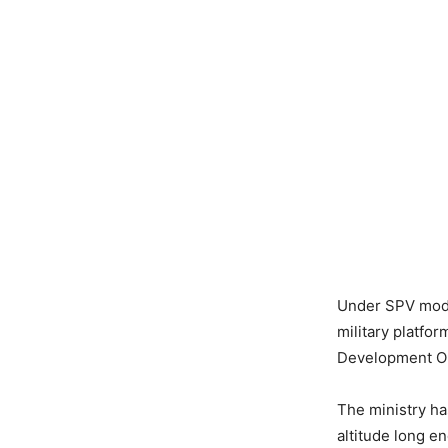
Under SPV model
military platfo
Development Or
The ministry ha
altitude long e