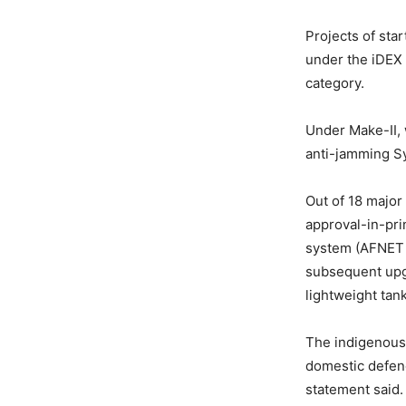
Projects of sta
under the iDEX 
category.
Under Make-II, 
anti-jamming Sy
Out of 18 major
approval-in-pri
system (AFNET 
subsequent upgr
lightweight tan
The indigenous 
domestic defenc
statement said.