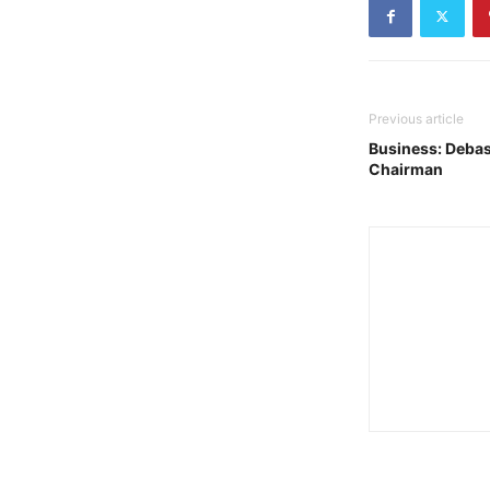
Previous article
Business: Debas
Chairman