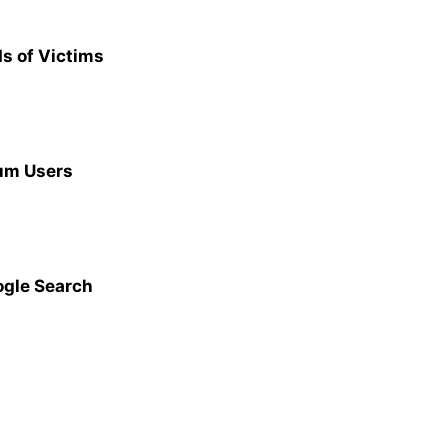
s of Victims
ium Users
ogle Search