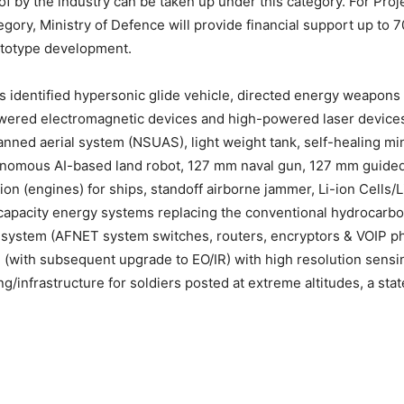
f by the industry can be taken up under this category. For Proj
gory, Ministry of Defence will provide financial support up to 7
rototype development.
s identified hypersonic glide vehicle, directed energy weapon
wered electromagnetic devices and high-powered laser devices
ned aerial system (NSUAS), light weight tank, self-healing min
omous AI-based land robot, 127 mm naval gun, 127 mm guided 
ion (engines) for ships, standoff airborne jammer, Li-ion Cells/
capacity energy systems replacing the conventional hydrocarbo
system (AFNET system switches, routers, encryptors & VOIP ph
d (with subsequent upgrade to EO/IR) with high resolution sensi
g/infrastructure for soldiers posted at extreme altitudes, a sta