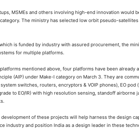
rtups, MSMEs and others involving high-end innovation would 
category. The ministry has selected low orbit pseudo-satellites
which is funded by industry with assured procurement, the minis
stems for multiple platforms.
 platforms mentioned above, four platforms have been already 
nciple (AIP) under Make-I category on March 3. They are comm
system switches, routers, encryptors & VOIP phones), EO pod (
ade to EO/IR) with high resolution sensing, standoff airborne 
ks.
development of these projects will help harness the design capa
e industry and position India as a design leader in these techn