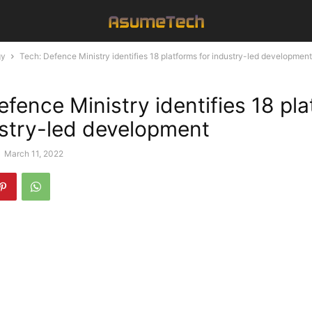
gy
Tech: Defence Ministry identifies 18 platforms for industry-led development
efence Ministry identifies 18 pl
ustry-led development
-
March 11, 2022