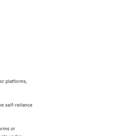
or platforms,
e self-reliance
orms or