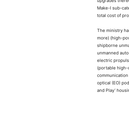
upgrades thereo
Make-I sub-cate
total cost of p
The ministry ha
more) (high-po
shipborne unman
unmanned auton
electric propuls
(portable high-
communication 
optical (EO) po
and Play’ housin