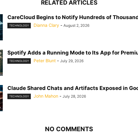
RELATED ARTICLES
CareCloud Begins to Notify Hundreds of Thousand
Dianna Clary
-
August 2, 2026
TECHNOLOGY
Spotify Adds a Running Mode to Its App for Prem
Peter Blunt
-
July 29, 2026
TECHNOLOGY
Claude Shared Chats and Artifacts Exposed in Go
John Mahon
-
July 28, 2026
TECHNOLOGY
NO COMMENTS