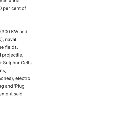
ects under
0 per cent of
s (300 KW and
), naval
e fields,
projectile,
Li-Sulphur Cells
ns,
ones), electro
ng and ‘Plug
tement said.