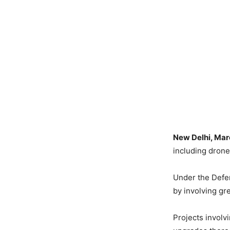
New Delhi, Mar
including drone
Under the Defen
by involving gre
Projects involv