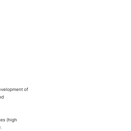
development of
nd
es (high
.