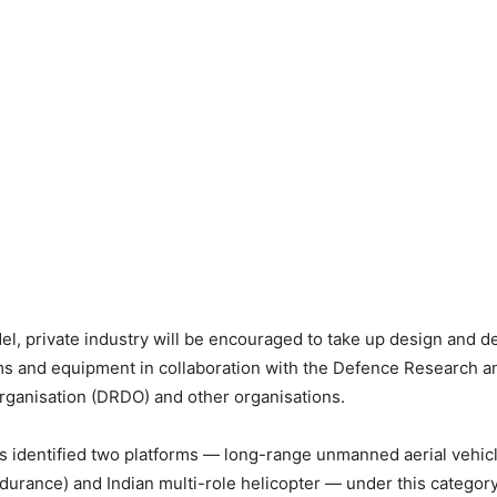
, private industry will be encouraged to take up design and 
rms and equipment in collaboration with the Defence Research a
ganisation (DRDO) and other organisations.
s identified two platforms — long-range unmanned aerial vehicl
ndurance) and Indian multi-role helicopter — under this category