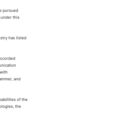
be pursued
 under this
try has listed
accorded
unication
with
jammer, and
bilities of the
ologies, the