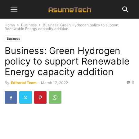
Home
Business
Business: Green Hydrogen policy to support
Renewable Energy capacity addition
Business
Business: Green Hydrogen
policy to support Renewable
Energy capacity addition
0
By
Editorial Team
-
March 12, 2022