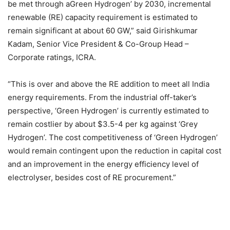
be met through aGreen Hydrogen’ by 2030, incremental
renewable (RE) capacity requirement is estimated to
remain significant at about 60 GW,” said Girishkumar
Kadam, Senior Vice President & Co-Group Head –
Corporate ratings, ICRA.
“This is over and above the RE addition to meet all India
energy requirements. From the industrial off-taker’s
perspective, ‘Green Hydrogen’ is currently estimated to
remain costlier by about $3.5-4 per kg against ‘Grey
Hydrogen’. The cost competitiveness of ‘Green Hydrogen’
would remain contingent upon the reduction in capital cost
and an improvement in the energy efficiency level of
electrolyser, besides cost of RE procurement.”