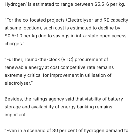
Hydrogen’ is estimated to range between $5.5-6 per kg.
“For the co-located projects (Electrolyser and RE capacity
at same location), such cost is estimated to decline by
$0.5-1.0 per kg due to savings in intra-state open access
charges.”
“Further, round-the-clock (RTC) procurement of
renewable energy at cost competitive rate remains
extremely critical for improvement in utilisation of
electrolyser.”
Besides, the ratings agency said that viability of battery
storage and availability of energy banking remains
important.
“Even in a scenario of 30 per cent of hydrogen demand to