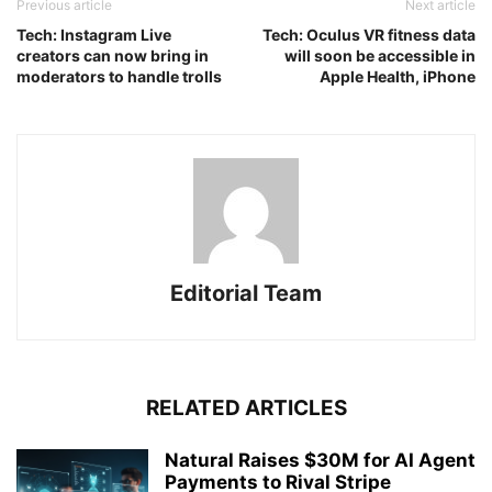
Previous article
Next article
Tech: Instagram Live
Tech: Oculus VR fitness data
creators can now bring in
will soon be accessible in
moderators to handle trolls
Apple Health, iPhone
Editorial Team
RELATED ARTICLES
Natural Raises $30M for AI Agent
Payments to Rival Stripe