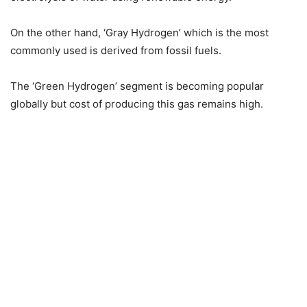
On the other hand, ‘Gray Hydrogen’ which is the most
commonly used is derived from fossil fuels.
The ‘Green Hydrogen’ segment is becoming popular
globally but cost of producing this gas remains high.