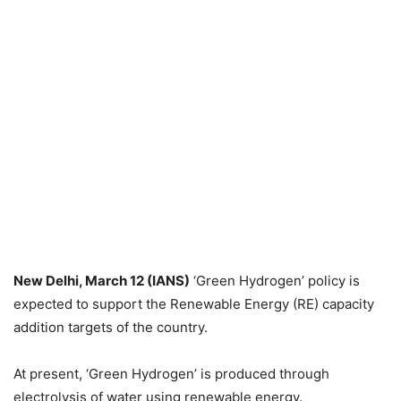
New Delhi, March 12 (IANS)
‘Green Hydrogen’ policy is
expected to support the Renewable Energy (RE) capacity
addition targets of the country.
At present, ‘Green Hydrogen’ is produced through
electrolysis of water using renewable energy.