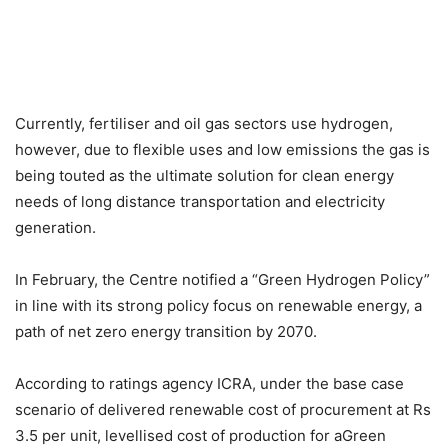
Currently, fertiliser and oil gas sectors use hydrogen,
however, due to flexible uses and low emissions the gas is
being touted as the ultimate solution for clean energy
needs of long distance transportation and electricity
generation.
In February, the Centre notified a “Green Hydrogen Policy”
in line with its strong policy focus on renewable energy, a
path of net zero energy transition by 2070.
According to ratings agency ICRA, under the base case
scenario of delivered renewable cost of procurement at Rs
3.5 per unit, levellised cost of production for aGreen