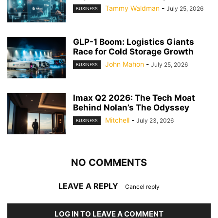
Tammy Waldman
-
July 25, 2026
BUSINESS
GLP-1 Boom: Logistics Giants
Race for Cold Storage Growth
John Mahon
-
July 25, 2026
BUSINESS
Imax Q2 2026: The Tech Moat
Behind Nolan’s The Odyssey
Mitchell
-
July 23, 2026
BUSINESS
NO COMMENTS
LEAVE A REPLY
Cancel reply
LOG IN TO LEAVE A COMMENT