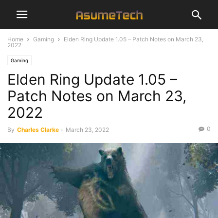
Home
Gaming
Elden Ring Update 1.05 – Patch Notes on March 23,
2022
Gaming
Elden Ring Update 1.05 –
Patch Notes on March 23,
2022
0
By
Charles Clarke
-
March 23, 2022