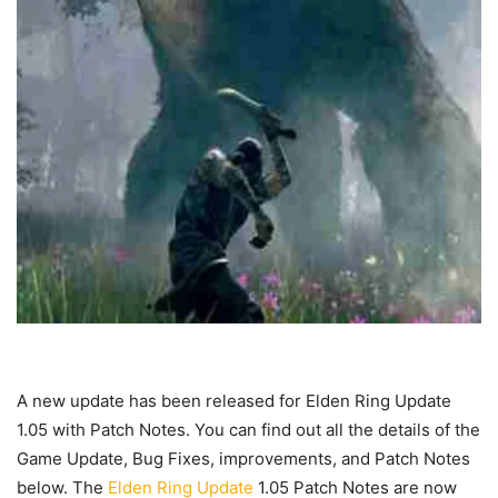
A new update has been released for Elden Ring Update
1.05 with Patch Notes. You can find out all the details of the
Game Update, Bug Fixes, improvements, and Patch Notes
below. The
Elden Ring Update
1.05 Patch Notes are now