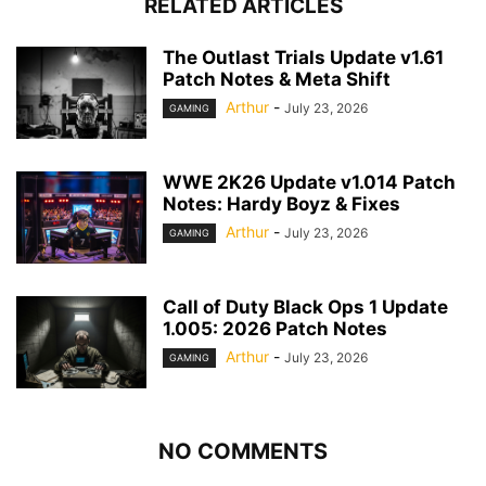
RELATED ARTICLES
The Outlast Trials Update v1.61
Patch Notes & Meta Shift
Arthur
-
July 23, 2026
GAMING
WWE 2K26 Update v1.014 Patch
Notes: Hardy Boyz & Fixes
Arthur
-
July 23, 2026
GAMING
Call of Duty Black Ops 1 Update
1.005: 2026 Patch Notes
Arthur
-
July 23, 2026
GAMING
NO COMMENTS