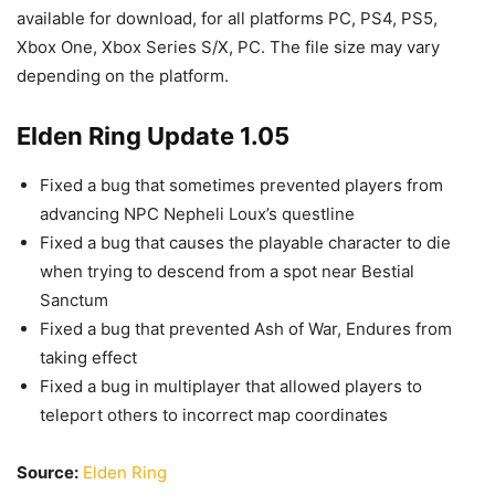
available for download, for all platforms PC, PS4, PS5,
Xbox One, Xbox Series S/X, PC. The file size may vary
depending on the platform.
Elden Ring Update 1.05
Fixed a bug that sometimes prevented players from
advancing NPC Nepheli Loux’s questline
Fixed a bug that causes the playable character to die
when trying to descend from a spot near Bestial
Sanctum
Fixed a bug that prevented Ash of War, Endures from
taking effect
Fixed a bug in multiplayer that allowed players to
teleport others to incorrect map coordinates
Source:
Elden Ring