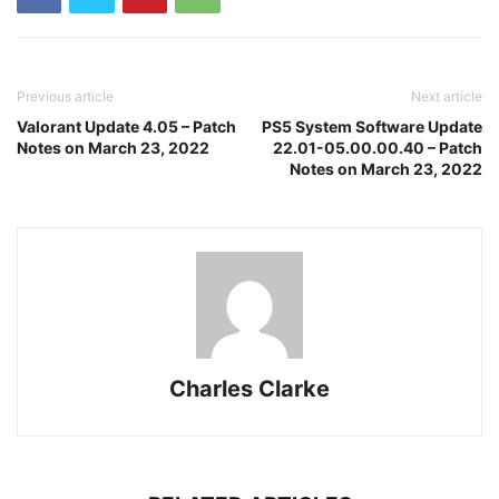
Previous article
Next article
Valorant Update 4.05 – Patch
PS5 System Software Update
Notes on March 23, 2022
22.01-05.00.00.40 – Patch
Notes on March 23, 2022
Charles Clarke