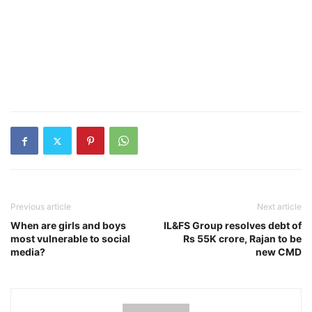
Previous article
Next article
When are girls and boys
IL&FS Group resolves debt of
most vulnerable to social
Rs 55K crore, Rajan to be
media?
new CMD