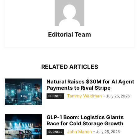
Editorial Team
RELATED ARTICLES
Natural Raises $30M for AI Agent
Payments to Rival Stripe
Tammy Waldman
-
July 25, 2026
BUSINESS
GLP-1 Boom: Logistics Giants
Race for Cold Storage Growth
John Mahon
-
July 25, 2026
BUSINESS