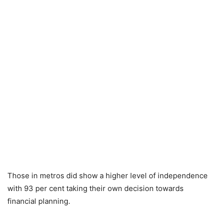
Those in metros did show a higher level of independence
with 93 per cent taking their own decision towards
financial planning.