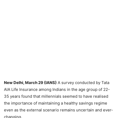
New Delhi, March 29 (IANS)
A survey conducted by Tata
AIA Life Insurance among Indians in the age group of 22-
35 years found that millennials seemed to have realised
the importance of maintaining a healthy savings regime
even as the external scenario remains uncertain and ever-
changing.