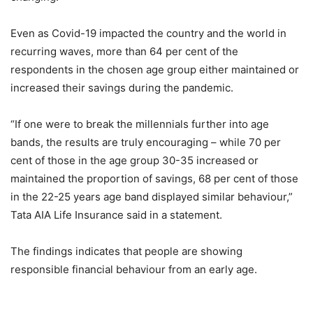
Even as Covid-19 impacted the country and the world in
recurring waves, more than 64 per cent of the
respondents in the chosen age group either maintained or
increased their savings during the pandemic.
“If one were to break the millennials further into age
bands, the results are truly encouraging – while 70 per
cent of those in the age group 30-35 increased or
maintained the proportion of savings, 68 per cent of those
in the 22-25 years age band displayed similar behaviour,”
Tata AIA Life Insurance said in a statement.
The findings indicates that people are showing
responsible financial behaviour from an early age.