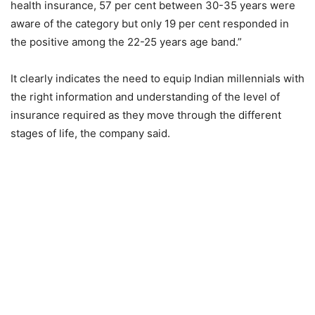
health insurance, 57 per cent between 30-35 years were
aware of the category but only 19 per cent responded in
the positive among the 22-25 years age band.”
It clearly indicates the need to equip Indian millennials with
the right information and understanding of the level of
insurance required as they move through the different
stages of life, the company said.