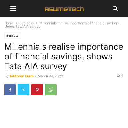
Home
Business
Millennials realise importance of financial savings,
shows Tata AIA survey
Business
Millennials realise importance
of financial savings, shows
Tata AIA survey
0
By
Editorial Team
-
March 29, 2022