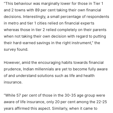
“This behaviour was marginally lower for those in Tier 1
and 2 towns with 89 per cent taking their own financial
decisions. Interestingly, a small percentage of respondents
in metro and tier 1 cities relied on financial experts
whereas those in tier 2 relied completely on their parents
when not taking their own decision with regard to putting
their hard-earned savings in the right instrument,” the
survey found.
However, amid the encouraging habits towards financial
prudence, Indian millennials are yet to become fully aware
of and understand solutions such as life and health
insurance.
“While 57 per cent of those in the 30-35 age group were
aware of life insurance, only 20 per cent among the 22-25
years affirmed this aspect. Similarly, when it came to