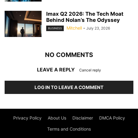
Imax Q2 2026: The Tech Moat
Behind Nolan’s The Odyssey
Mitchell
-
July 23, 2026
BUSINESS
NO COMMENTS
LEAVE A REPLY
Cancel reply
LOG IN TO LEAVE A COMMENT
Privacy Policy
About Us
Disclaimer
DMCA Policy
Terms and Conditions