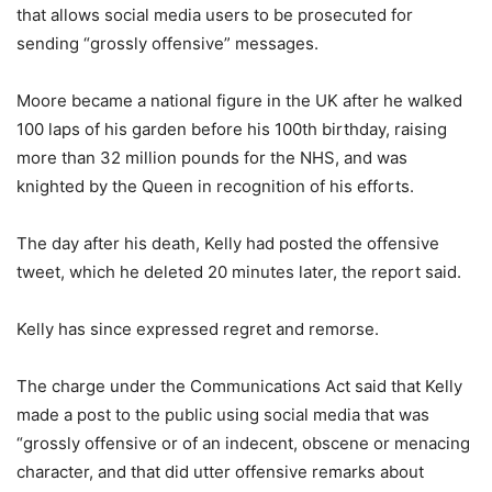
that allows social media users to be prosecuted for
sending “grossly offensive” messages.
Moore became a national figure in the UK after he walked
100 laps of his garden before his 100th birthday, raising
more than 32 million pounds for the NHS, and was
knighted by the Queen in recognition of his efforts.
The day after his death, Kelly had posted the offensive
tweet, which he deleted 20 minutes later, the report said.
Kelly has since expressed regret and remorse.
The charge under the Communications Act said that Kelly
made a post to the public using social media that was
“grossly offensive or of an indecent, obscene or menacing
character, and that did utter offensive remarks about