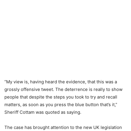
“My view is, having heard the evidence, that this was a
grossly offensive tweet. The deterrence is really to show
people that despite the steps you took to try and recall
matters, as soon as you press the blue button that’s it,”
Sheriff Cottam was quoted as saying.
The case has brought attention to the new UK legislation