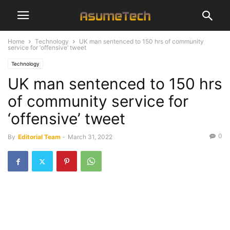
Home
Technology
UK man sentenced to 150 hrs of community
service for ‘offensive’ tweet
Technology
UK man sentenced to 150 hrs
of community service for
‘offensive’ tweet
0
By
Editorial Team
-
March 31, 2022