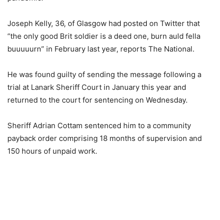
Joseph Kelly, 36, of Glasgow had posted on Twitter that
“the only good Brit soldier is a deed one, burn auld fella
buuuuurn” in February last year, reports The National.
He was found guilty of sending the message following a
trial at Lanark Sheriff Court in January this year and
returned to the court for sentencing on Wednesday.
Sheriff Adrian Cottam sentenced him to a community
payback order comprising 18 months of supervision and
150 hours of unpaid work.