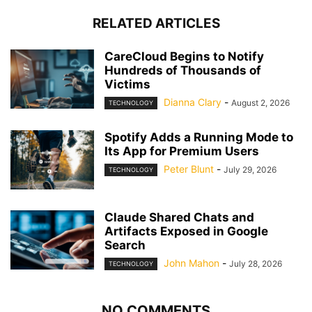
RELATED ARTICLES
CareCloud Begins to Notify
Hundreds of Thousands of
Victims
Dianna Clary
-
August 2, 2026
TECHNOLOGY
Spotify Adds a Running Mode to
Its App for Premium Users
Peter Blunt
-
July 29, 2026
TECHNOLOGY
Claude Shared Chats and
Artifacts Exposed in Google
Search
John Mahon
-
July 28, 2026
TECHNOLOGY
NO COMMENTS