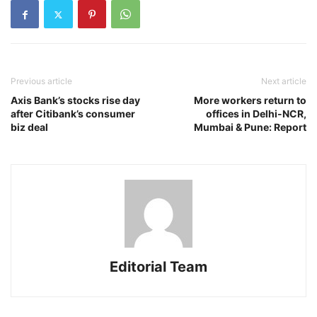
Previous article
Next article
Axis Bank’s stocks rise day
More workers return to
after Citibank’s consumer
offices in Delhi-NCR,
biz deal
Mumbai & Pune: Report
Editorial Team