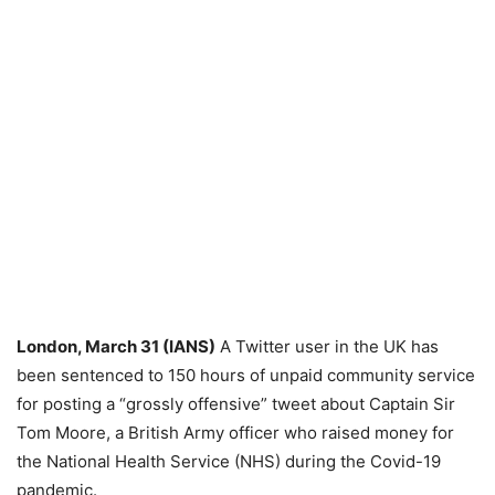
London, March 31 (IANS)
A Twitter user in the UK has
been sentenced to 150 hours of unpaid community service
for posting a “grossly offensive” tweet about Captain Sir
Tom Moore, a British Army officer who raised money for
the National Health Service (NHS) during the Covid-19
pandemic.