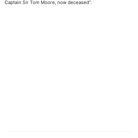
Captain Sir Tom Moore, now deceased”.