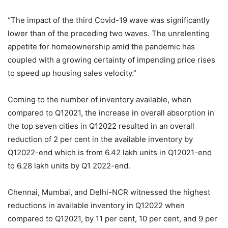
“The impact of the third Covid-19 wave was significantly
lower than of the preceding two waves. The unrelenting
appetite for homeownership amid the pandemic has
coupled with a growing certainty of impending price rises
to speed up housing sales velocity.”
Coming to the number of inventory available, when
compared to Q12021, the increase in overall absorption in
the top seven cities in Q12022 resulted in an overall
reduction of 2 per cent in the available inventory by
Q12022-end which is from 6.42 lakh units in Q12021-end
to 6.28 lakh units by Q1 2022-end.
Chennai, Mumbai, and Delhi-NCR witnessed the highest
reductions in available inventory in Q12022 when
compared to Q12021, by 11 per cent, 10 per cent, and 9 per