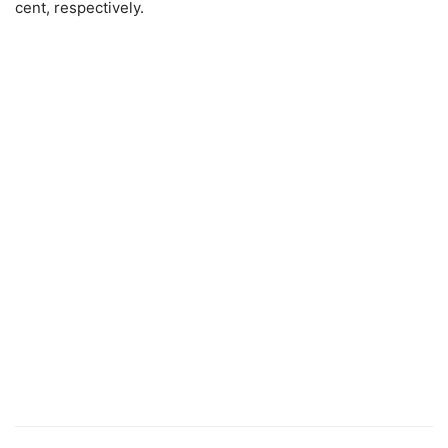
cent, respectively.