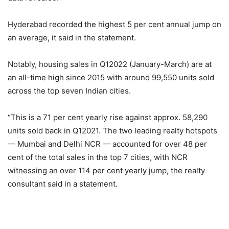
Hyderabad recorded the highest 5 per cent annual jump on
an average, it said in the statement.
Notably, housing sales in Q12022 (January-March) are at
an all-time high since 2015 with around 99,550 units sold
across the top seven Indian cities.
“This is a 71 per cent yearly rise against approx. 58,290
units sold back in Q12021. The two leading realty hotspots
— Mumbai and Delhi NCR — accounted for over 48 per
cent of the total sales in the top 7 cities, with NCR
witnessing an over 114 per cent yearly jump, the realty
consultant said in a statement.