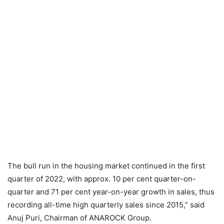
The bull run in the housing market continued in the first
quarter of 2022, with approx. 10 per cent quarter-on-
quarter and 71 per cent year-on-year growth in sales, thus
recording all-time high quarterly sales since 2015,” said
Anuj Puri, Chairman of ANAROCK Group.