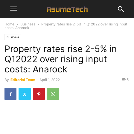
Home
Business
Property rates rise 2-5% in Q12022 over rising input
costs: Anarock
Business
Property rates rise 2-5% in
Q12022 over rising input
costs: Anarock
0
By
Editorial Team
-
April 1, 2022