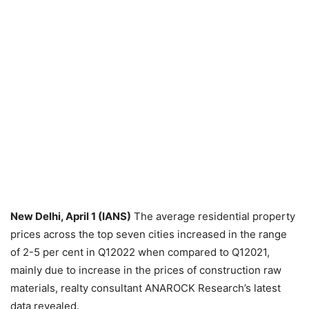
New Delhi, April 1 (IANS)
The average residential property
prices across the top seven cities increased in the range
of 2-5 per cent in Q12022 when compared to Q12021,
mainly due to increase in the prices of construction raw
materials, realty consultant ANAROCK Research’s latest
data revealed.