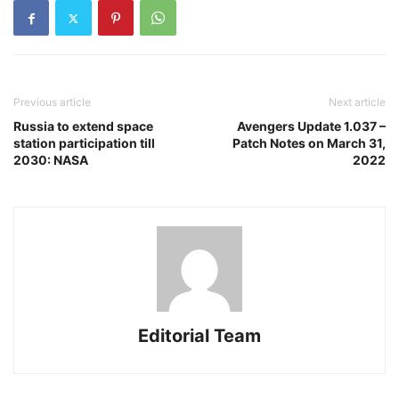
Previous article
Next article
Russia to extend space
Avengers Update 1.037 –
station participation till
Patch Notes on March 31,
2030: NASA
2022
Editorial Team