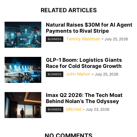
RELATED ARTICLES
Natural Raises $30M for AI Agent
Payments to Rival Stripe
Tammy Waldman
-
July 25, 2026
BUSINESS
GLP-1 Boom: Logistics Giants
Race for Cold Storage Growth
John Mahon
-
July 25, 2026
BUSINESS
Imax Q2 2026: The Tech Moat
Behind Nolan’s The Odyssey
Mitchell
-
July 23, 2026
BUSINESS
NO COMMENTS