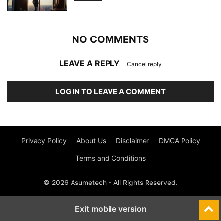
NO COMMENTS
LEAVE A REPLY
Cancel reply
LOG IN TO LEAVE A COMMENT
Privacy Policy
About Us
Disclaimer
DMCA Policy
Terms and Conditions
© 2026 Asumetech - All Rights Reserved.
Exit mobile version