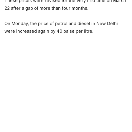
These prices were revised for the very first time on March
22 after a gap of more than four months.
On Monday, the price of petrol and diesel in New Delhi
were increased again by 40 paise per litre.