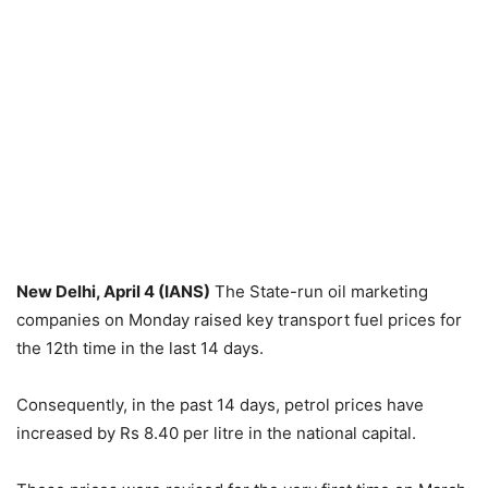
New Delhi, April 4 (IANS)
The State-run oil marketing
companies on Monday raised key transport fuel prices for
the 12th time in the last 14 days.
Consequently, in the past 14 days, petrol prices have
increased by Rs 8.40 per litre in the national capital.