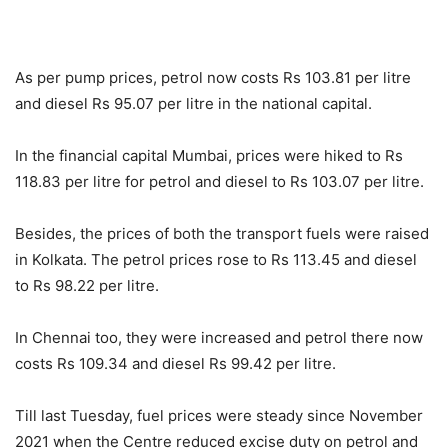
As per pump prices, petrol now costs Rs 103.81 per litre
and diesel Rs 95.07 per litre in the national capital.
In the financial capital Mumbai, prices were hiked to Rs
118.83 per litre for petrol and diesel to Rs 103.07 per litre.
Besides, the prices of both the transport fuels were raised
in Kolkata. The petrol prices rose to Rs 113.45 and diesel
to Rs 98.22 per litre.
In Chennai too, they were increased and petrol there now
costs Rs 109.34 and diesel Rs 99.42 per litre.
Till last Tuesday, fuel prices were steady since November
2021 when the Centre reduced excise duty on petrol and