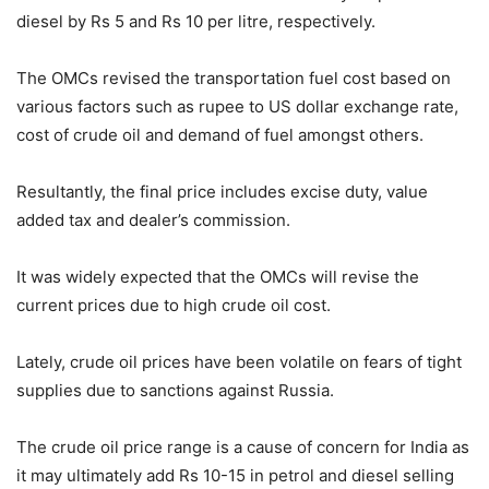
diesel by Rs 5 and Rs 10 per litre, respectively.
The OMCs revised the transportation fuel cost based on
various factors such as rupee to US dollar exchange rate,
cost of crude oil and demand of fuel amongst others.
Resultantly, the final price includes excise duty, value
added tax and dealer’s commission.
It was widely expected that the OMCs will revise the
current prices due to high crude oil cost.
Lately, crude oil prices have been volatile on fears of tight
supplies due to sanctions against Russia.
The crude oil price range is a cause of concern for India as
it may ultimately add Rs 10-15 in petrol and diesel selling