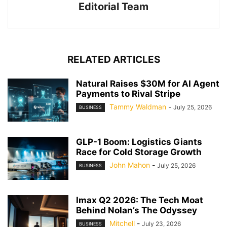
Editorial Team
RELATED ARTICLES
Natural Raises $30M for AI Agent
Payments to Rival Stripe
Tammy Waldman
-
July 25, 2026
BUSINESS
GLP-1 Boom: Logistics Giants
Race for Cold Storage Growth
John Mahon
-
July 25, 2026
BUSINESS
Imax Q2 2026: The Tech Moat
Behind Nolan’s The Odyssey
Mitchell
-
July 23, 2026
BUSINESS