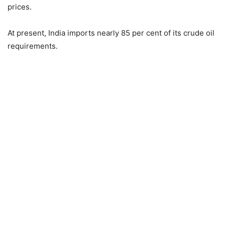
prices.
At present, India imports nearly 85 per cent of its crude oil
requirements.