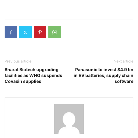
Previous article
Next article
Bharat Biotech upgrading
Panasonic to invest $4.9 bn
facilities as WHO suspends
in EV batteries, supply chain
Covaxin supplies
software