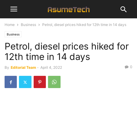
Home
Business
Petrol, diesel prices hiked for 12th time in 14 days
Business
Petrol, diesel prices hiked for
12th time in 14 days
0
By
Editorial Team
-
April 4, 2022