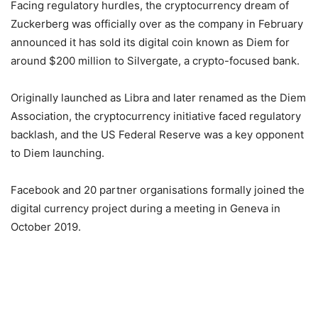
Facing regulatory hurdles, the cryptocurrency dream of
Zuckerberg was officially over as the company in February
announced it has sold its digital coin known as Diem for
around $200 million to Silvergate, a crypto-focused bank.
Originally launched as Libra and later renamed as the Diem
Association, the cryptocurrency initiative faced regulatory
backlash, and the US Federal Reserve was a key opponent
to Diem launching.
Facebook and 20 partner organisations formally joined the
digital currency project during a meeting in Geneva in
October 2019.