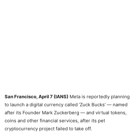
San Francisco, April 7 (IANS)
Meta is reportedly planning
to launch a digital currency called ‘Zuck Bucks’ — named
after its Founder Mark Zuckerberg — and virtual tokens,
coins and other financial services, after its pet
cryptocurrency project failed to take off.