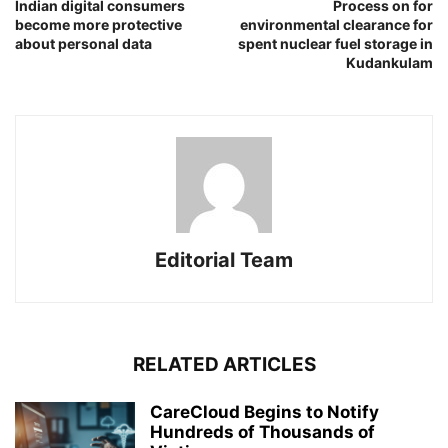
Indian digital consumers
Process on for
become more protective
environmental clearance for
about personal data
spent nuclear fuel storage in
Kudankulam
Editorial Team
RELATED ARTICLES
CareCloud Begins to Notify
Hundreds of Thousands of