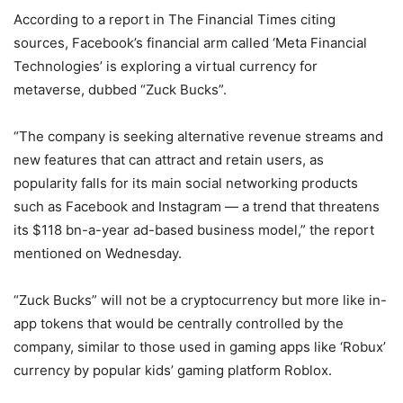
According to a report in The Financial Times citing
sources, Facebook’s financial arm called ‘Meta Financial
Technologies’ is exploring a virtual currency for
metaverse, dubbed “Zuck Bucks”.
“The company is seeking alternative revenue streams and
new features that can attract and retain users, as
popularity falls for its main social networking products
such as Facebook and Instagram — a trend that threatens
its $118 bn-a-year ad-based business model,” the report
mentioned on Wednesday.
“Zuck Bucks” will not be a cryptocurrency but more like in-
app tokens that would be centrally controlled by the
company, similar to those used in gaming apps like ‘Robux’
currency by popular kids’ gaming platform Roblox.