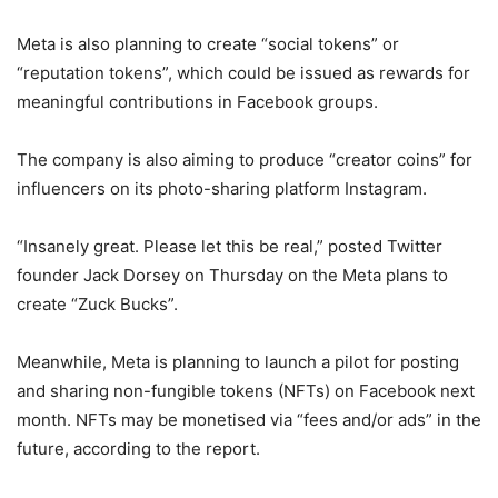
Meta is also planning to create “social tokens” or
“reputation tokens”, which could be issued as rewards for
meaningful contributions in Facebook groups.
The company is also aiming to produce “creator coins” for
influencers on its photo-sharing platform Instagram.
“Insanely great. Please let this be real,” posted Twitter
founder Jack Dorsey on Thursday on the Meta plans to
create “Zuck Bucks”.
Meanwhile, Meta is planning to launch a pilot for posting
and sharing non-fungible tokens (NFTs) on Facebook next
month. NFTs may be monetised via “fees and/or ads” in the
future, according to the report.