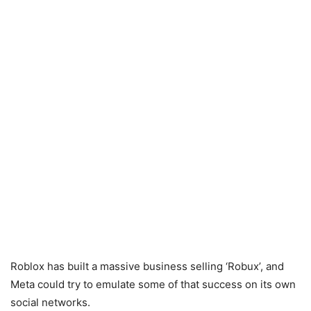
Roblox has built a massive business selling ‘Robux’, and
Meta could try to emulate some of that success on its own
social networks.