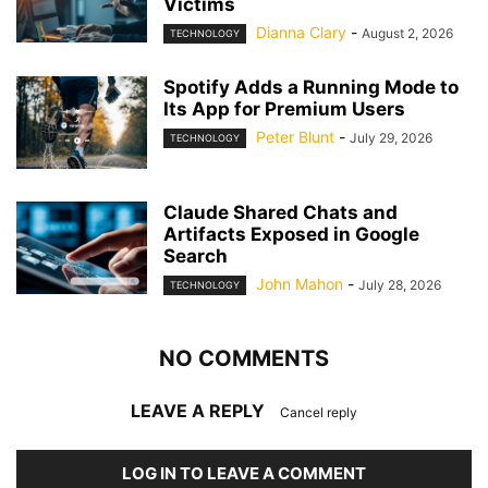
Victims
Dianna Clary
-
August 2, 2026
TECHNOLOGY
Spotify Adds a Running Mode to
Its App for Premium Users
Peter Blunt
-
July 29, 2026
TECHNOLOGY
Claude Shared Chats and
Artifacts Exposed in Google
Search
John Mahon
-
July 28, 2026
TECHNOLOGY
NO COMMENTS
LEAVE A REPLY
Cancel reply
LOG IN TO LEAVE A COMMENT