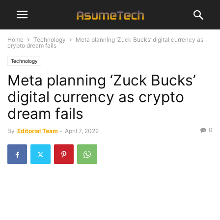
Home
Technology
Meta planning ‘Zuck Bucks’ digital currency as
crypto dream fails
Technology
Meta planning ‘Zuck Bucks’
digital currency as crypto
dream fails
0
By
Editorial Team
-
April 7, 2022