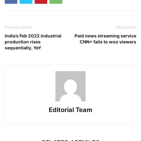
Previous article
Next article
India’s Feb 2022 industrial
Paid news streaming service
production rises
CNN+ fails to woo viewers
sequentially, YoY
Editorial Team