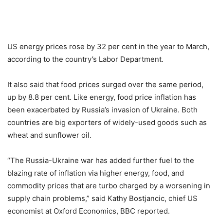
US energy prices rose by 32 per cent in the year to March,
according to the country’s Labor Department.
It also said that food prices surged over the same period,
up by 8.8 per cent. Like energy, food price inflation has
been exacerbated by Russia’s invasion of Ukraine. Both
countries are big exporters of widely-used goods such as
wheat and sunflower oil.
“The Russia-Ukraine war has added further fuel to the
blazing rate of inflation via higher energy, food, and
commodity prices that are turbo charged by a worsening in
supply chain problems,” said Kathy Bostjancic, chief US
economist at Oxford Economics, BBC reported.