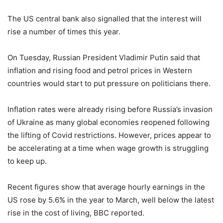
The US central bank also signalled that the interest will
rise a number of times this year.
On Tuesday, Russian President Vladimir Putin said that
inflation and rising food and petrol prices in Western
countries would start to put pressure on politicians there.
Inflation rates were already rising before Russia’s invasion
of Ukraine as many global economies reopened following
the lifting of Covid restrictions. However, prices appear to
be accelerating at a time when wage growth is struggling
to keep up.
Recent figures show that average hourly earnings in the
US rose by 5.6% in the year to March, well below the latest
rise in the cost of living, BBC reported.