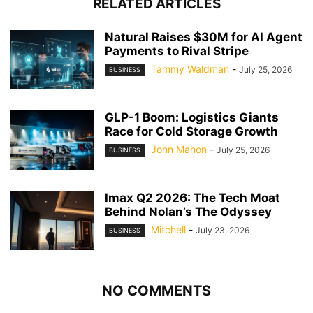
RELATED ARTICLES
Natural Raises $30M for AI Agent
Payments to Rival Stripe
Tammy Waldman
-
July 25, 2026
BUSINESS
GLP-1 Boom: Logistics Giants
Race for Cold Storage Growth
John Mahon
-
July 25, 2026
BUSINESS
Imax Q2 2026: The Tech Moat
Behind Nolan’s The Odyssey
Mitchell
-
July 23, 2026
BUSINESS
NO COMMENTS