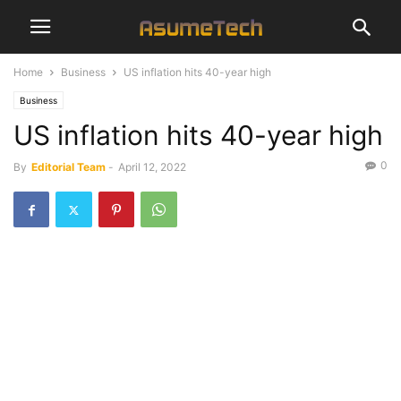
Home
Business
US inflation hits 40-year high
Business
US inflation hits 40-year high
0
By
Editorial Team
-
April 12, 2022