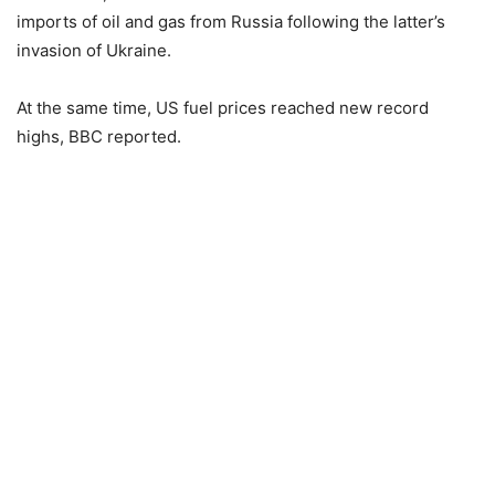
imports of oil and gas from Russia following the latter’s
invasion of Ukraine.
At the same time, US fuel prices reached new record
highs, BBC reported.