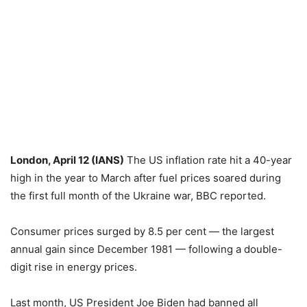
London, April 12 (IANS)
The US inflation rate hit a 40-year
high in the year to March after fuel prices soared during
the first full month of the Ukraine war, BBC reported.
Consumer prices surged by 8.5 per cent — the largest
annual gain since December 1981 — following a double-
digit rise in energy prices.
Last month, US President Joe Biden had banned all