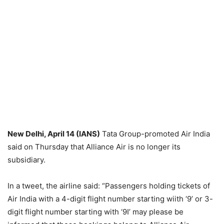
New Delhi, April 14 (IANS)
Tata Group-promoted Air India
said on Thursday that Alliance Air is no longer its
subsidiary.
In a tweet, the airline said: “Passengers holding tickets of
Air India with a 4-digit flight number starting wiith ‘9’ or 3-
digit flight number starting with ‘9I’ may please be