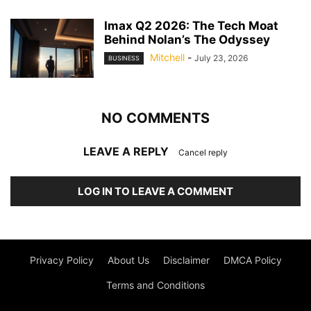
Imax Q2 2026: The Tech Moat
Behind Nolan’s The Odyssey
Mitchell
-
July 23, 2026
BUSINESS
NO COMMENTS
LEAVE A REPLY
Cancel reply
LOG IN TO LEAVE A COMMENT
Privacy Policy
About Us
Disclaimer
DMCA Policy
Terms and Conditions