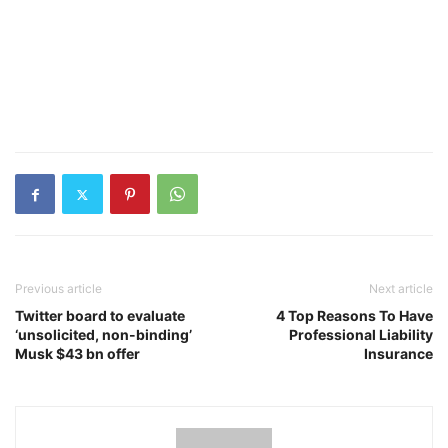
Previous article
Next article
Twitter board to evaluate
4 Top Reasons To Have
‘unsolicited, non-binding’
Professional Liability
Musk $43 bn offer
Insurance