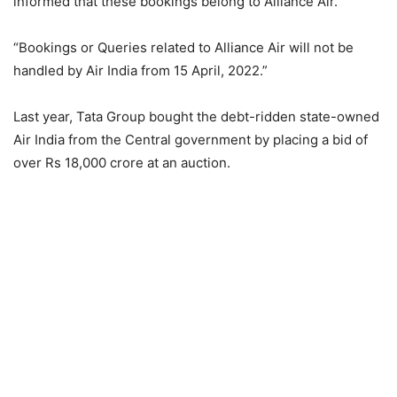
informed that these bookings belong to Alliance Air.
“Bookings or Queries related to Alliance Air will not be
handled by Air India from 15 April, 2022.”
Last year, Tata Group bought the debt-ridden state-owned
Air India from the Central government by placing a bid of
over Rs 18,000 crore at an auction.