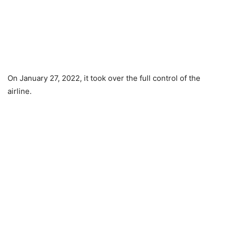
On January 27, 2022, it took over the full control of the
airline.