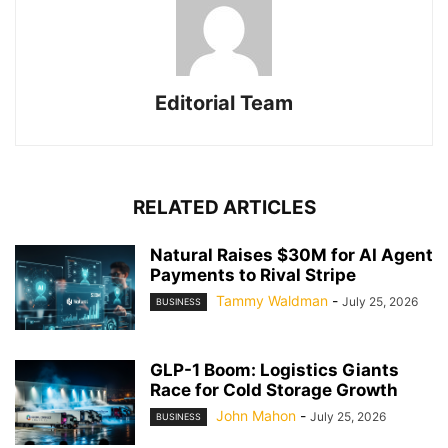
Editorial Team
RELATED ARTICLES
Natural Raises $30M for AI Agent
Payments to Rival Stripe
Tammy Waldman
-
July 25, 2026
BUSINESS
GLP-1 Boom: Logistics Giants
Race for Cold Storage Growth
John Mahon
-
July 25, 2026
BUSINESS