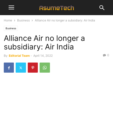
Home
Business
Alliance Air no longer a subsidiary: Air India
Business
Alliance Air no longer a
subsidiary: Air India
0
By
Editorial Team
-
April 14, 2022