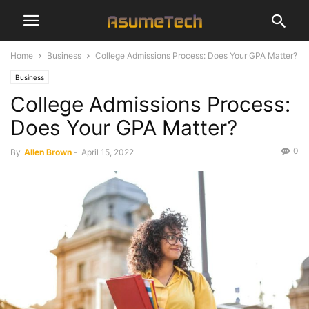
Home
Business
College Admissions Process: Does Your GPA Matter?
Business
College Admissions Process:
Does Your GPA Matter?
0
By
Allen Brown
-
April 15, 2022