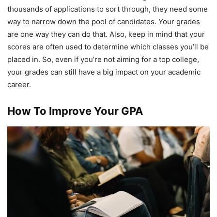
thousands of applications to sort through, they need some
way to narrow down the pool of candidates. Your grades
are one way they can do that. Also, keep in mind that your
scores are often used to determine which classes you’ll be
placed in. So, even if you’re not aiming for a top college,
your grades can still have a big impact on your academic
career.
How To Improve Your GPA