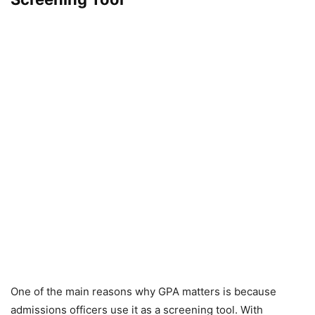
One of the main reasons why GPA matters is because
admissions officers use it as a screening tool. With