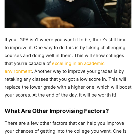
If your GPA isn’t where you want it to be, there’s still time
to improve it. One way to do this is by taking challenging
courses and doing well in them. This will show colleges
that you’re capable of
excelling in an academic
environment
. Another way to improve your grades is by
retaking any classes that you got a low score in. This will
replace the lower grade with a higher one, which will boost
your scores. At the end of the day, it will be worth it!
What Are Other Improvising Factors?
There are a few other factors that can help you improve
your chances of getting into the college you want. One is