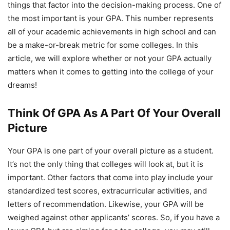
things that factor into the decision-making process. One of
the most important is your GPA. This number represents
all of your academic achievements in high school and can
be a make-or-break metric for some colleges. In this
article, we will explore whether or not your GPA actually
matters when it comes to getting into the college of your
dreams!
Think Of GPA As A Part Of Your Overall
Picture
Your GPA is one part of your overall picture as a student.
It’s not the only thing that colleges will look at, but it is
important. Other factors that come into play include your
standardized test scores, extracurricular activities, and
letters of recommendation. Likewise, your GPA will be
weighed against other applicants’ scores. So, if you have a