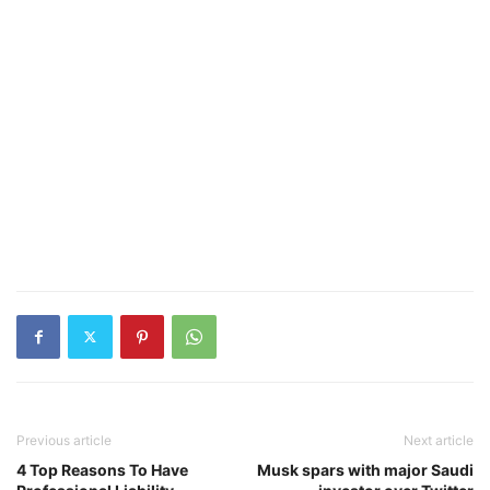
Previous article
Next article
4 Top Reasons To Have
Musk spars with major Saudi