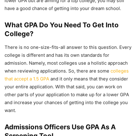
lower GPA but are aiming for a top college, you may still
have a good chance of getting into your dream school.
What GPA Do You Need To Get Into
College?
There is no one-size-fits-all answer to this question. Every
college is different and has its own standards for
admission. Namely, most colleges use a holistic approach
when reviewing applications. So, there are some
colleges
that accept a 1.5 GPA
and it only means that they consider
your entire application. With that said, you can work on
other parts of your application to make up for a lower GPA
and increase your chances of getting into the college you
want.
Admissions Officers Use GPA As A
Screening Tool