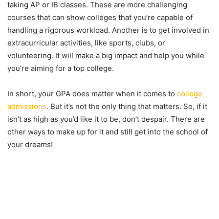
taking AP or IB classes. These are more challenging
courses that can show colleges that you’re capable of
handling a rigorous workload. Another is to get involved in
extracurricular activities, like sports, clubs, or
volunteering. It will make a big impact and help you while
you’re aiming for a top college.
In short, your GPA does matter when it comes to
college
admissions
. But it’s not the only thing that matters. So, if it
isn’t as high as you’d like it to be, don’t despair. There are
other ways to make up for it and still get into the school of
your dreams!