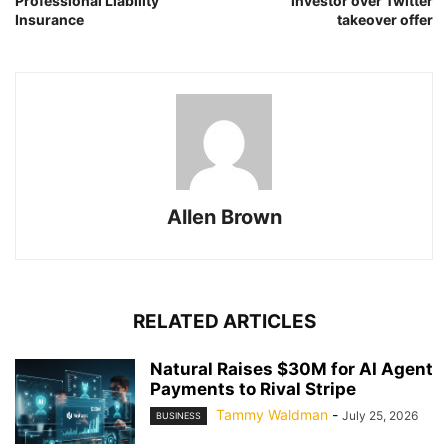
Professional Liability
investor over Twitter
Insurance
takeover offer
Allen Brown
RELATED ARTICLES
Natural Raises $30M for AI Agent
Payments to Rival Stripe
Tammy Waldman
-
July 25, 2026
BUSINESS