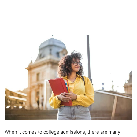
When it comes to college admissions, there are many