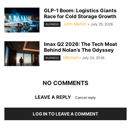
GLP-1 Boom: Logistics Giants
Race for Cold Storage Growth
John Mahon
-
July 25, 2026
BUSINESS
Imax Q2 2026: The Tech Moat
Behind Nolan’s The Odyssey
Mitchell
-
July 23, 2026
BUSINESS
NO COMMENTS
LEAVE A REPLY
Cancel reply
LOG IN TO LEAVE A COMMENT