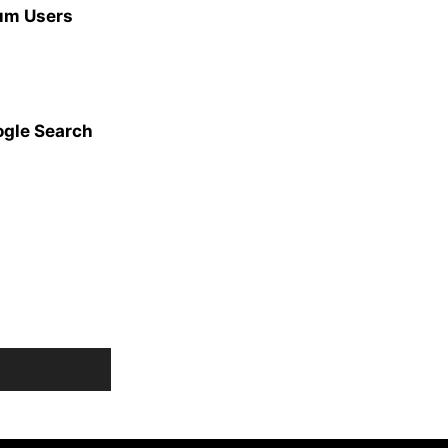
ium Users
ogle Search