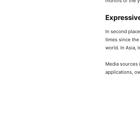
months of the y
Expressiv
In second place
times since the
world. In Asia,
Media sources 
applications, o