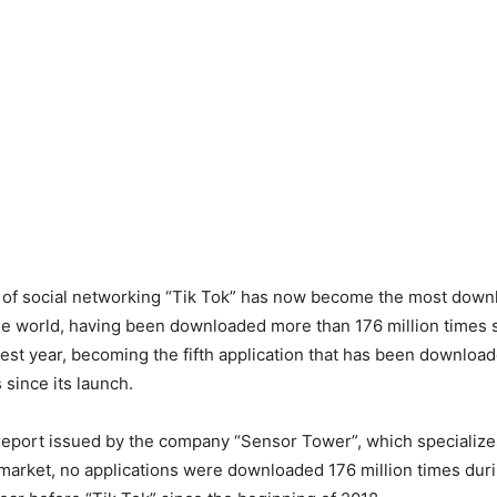
n of social networking “Tik Tok” has now become the most dow
the world, having been downloaded more than 176 million times 
est year, becoming the fifth application that has been downloa
s since its launch.
report issued by the company “Sensor Tower”, which specialize
 market, no applications were downloaded 176 million times durin