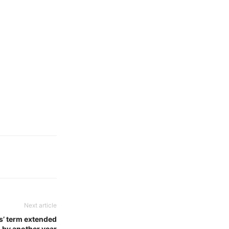
Next article
s’ term extended
by another year