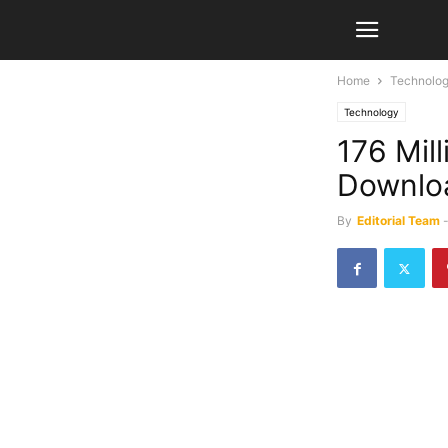
Home
Technolo
Technology
176 Mil
Downloa
By
Editorial Team