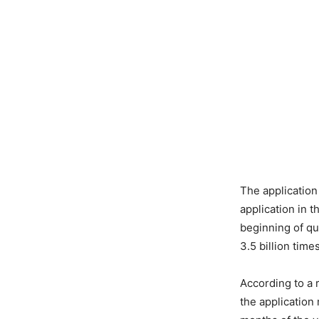
The applicatio
application in 
beginning of qu
3.5 billion time
According to a 
the application