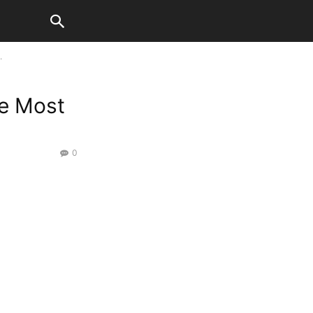
.
he Most
0