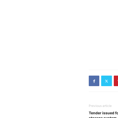
Previous article
Tender issued fo
storage system