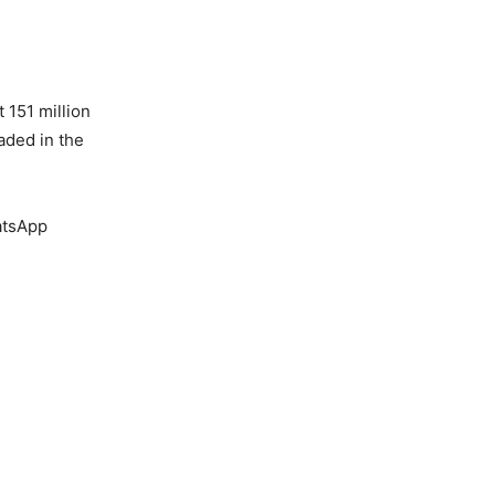
 151 million
aded in the
atsApp