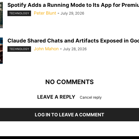
Spotify Adds a Running Mode to Its App for Prem
Peter Blunt
-
July 29, 2026
TECHNOLOGY
Claude Shared Chats and Artifacts Exposed in Go
John Mahon
-
July 28, 2026
TECHNOLOGY
NO COMMENTS
LEAVE A REPLY
Cancel reply
LOG IN TO LEAVE A COMMENT