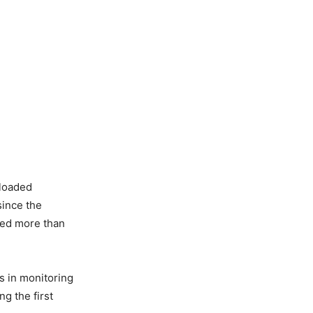
nloaded
since the
ded more than
s in monitoring
g the first