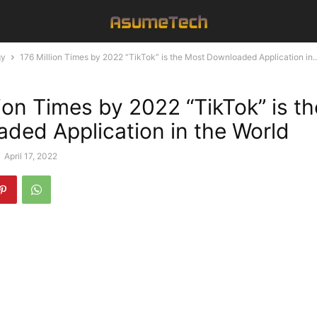
gy
176 Million Times by 2022 “TikTok” is the Most Downloaded Application in..
lion Times by 2022 “TikTok” is t
ded Application in the World
-
April 17, 2022