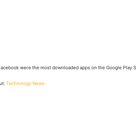
Facebook were the most downloaded apps on the Google Play S
ut:
Technology News