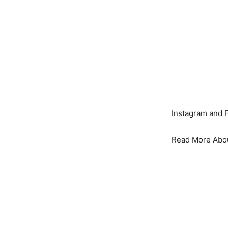
Instagram and 
Read More Abo