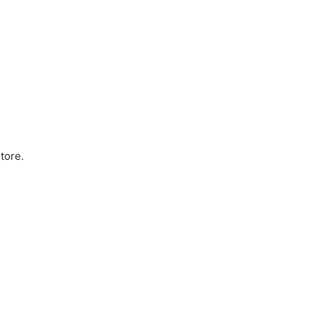
tore.