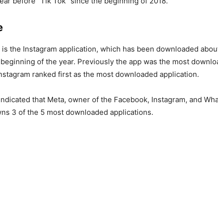
ear before “Tik Tok” since the beginning of 2018.
e
 is the Instagram application, which has been downloaded about
 beginning of the year. Previously the app was the most downlo
 Instagram ranked first as the most downloaded application.
indicated that Meta, owner of the Facebook, Instagram, and Wh
wns 3 of the 5 most downloaded applications.