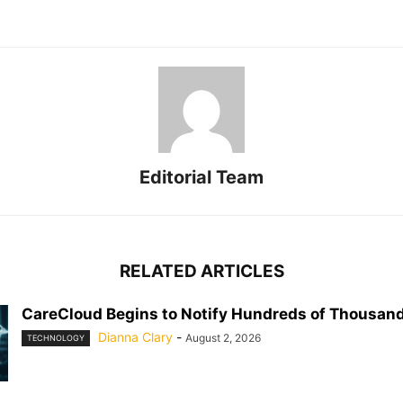
Editorial Team
RELATED ARTICLES
CareCloud Begins to Notify Hundreds of Thousand
Dianna Clary
-
August 2, 2026
TECHNOLOGY