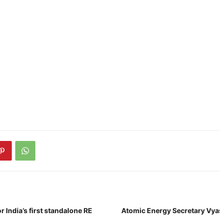
r India’s first standalone RE
Atomic Energy Secretary Vya