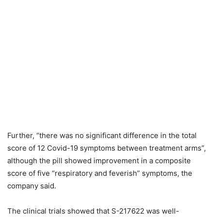
Further, “there was no significant difference in the total
score of 12 Covid-19 symptoms between treatment arms”,
although the pill showed improvement in a composite
score of five “respiratory and feverish” symptoms, the
company said.
The clinical trials showed that S-217622 was well-