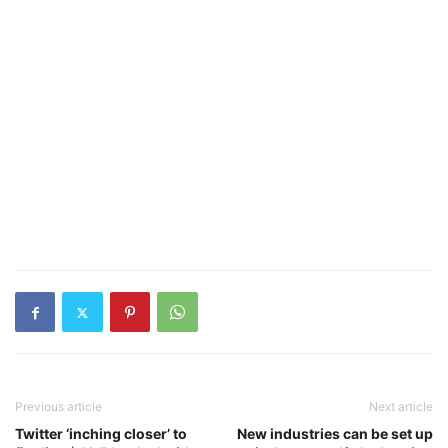
Previous article
Next article
Twitter ‘inching closer’ to
New industries can be set up