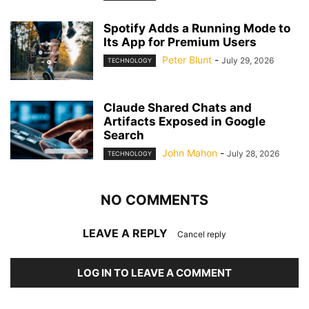
Spotify Adds a Running Mode to
Its App for Premium Users
Peter Blunt
-
July 29, 2026
TECHNOLOGY
Claude Shared Chats and
Artifacts Exposed in Google
Search
John Mahon
-
July 28, 2026
TECHNOLOGY
NO COMMENTS
LEAVE A REPLY
Cancel reply
LOG IN TO LEAVE A COMMENT