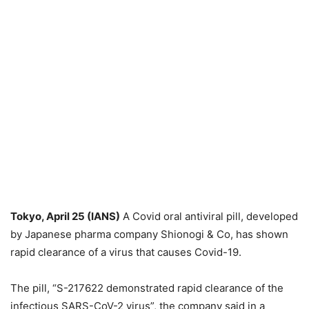
Tokyo, April 25 (IANS)
A Covid oral antiviral pill, developed
by Japanese pharma company Shionogi & Co, has shown
rapid clearance of a virus that causes Covid-19.
The pill, “S-217622 demonstrated rapid clearance of the
infectious SARS-CoV-2 virus”, the company said in a