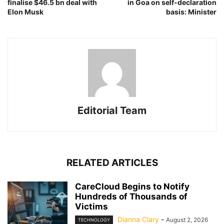
finalise $46.5 bn deal with
in Goa on self-declaration
Elon Musk
basis: Minister
Editorial Team
RELATED ARTICLES
CareCloud Begins to Notify
Hundreds of Thousands of
Victims
Dianna Clary
-
August 2, 2026
TECHNOLOGY