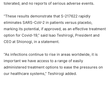
tolerated, and no reports of serious adverse events.
“These results demonstrate that S-217622 rapidly
eliminates SARS-CoV-2 in patients versus placebo,
marking its potential, if approved, as an effective treatment
option for Covid-19,” said Isao Teshirogi, President and
CEO at Shionogi, in a statement.
“As infections continue to rise in areas worldwide, it is
important we have access to a range of easily
administered treatment options to ease the pressures on
our healthcare systems,” Teshirogi added.