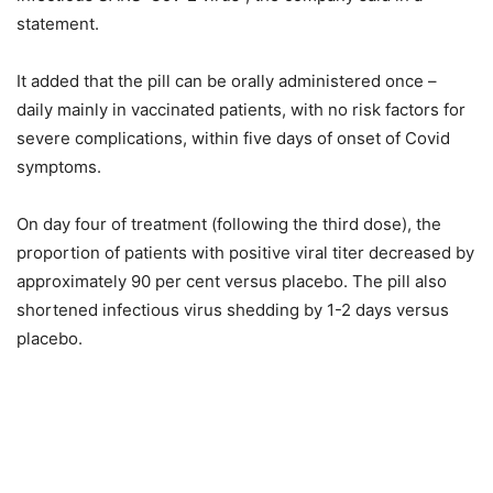
statement.
It added that the pill can be orally administered once –
daily mainly in vaccinated patients, with no risk factors for
severe complications, within five days of onset of Covid
symptoms.
On day four of treatment (following the third dose), the
proportion of patients with positive viral titer decreased by
approximately 90 per cent versus placebo. The pill also
shortened infectious virus shedding by 1-2 days versus
placebo.