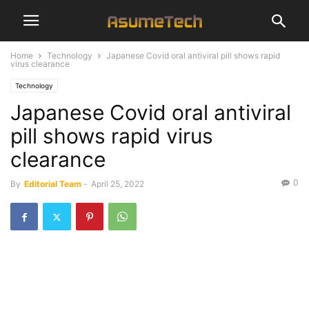
Home
Technology
Japanese Covid oral antiviral pill shows rapid
virus clearance
Technology
Japanese Covid oral antiviral
pill shows rapid virus
clearance
0
By
Editorial Team
-
April 25, 2022