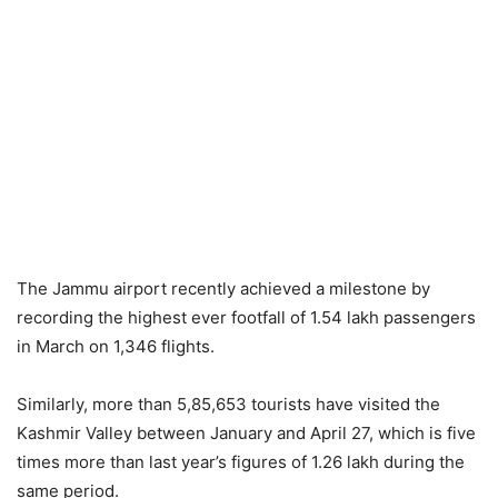
The Jammu airport recently achieved a milestone by
recording the highest ever footfall of 1.54 lakh passengers
in March on 1,346 flights.
Similarly, more than 5,85,653 tourists have visited the
Kashmir Valley between January and April 27, which is five
times more than last year’s figures of 1.26 lakh during the
same period.