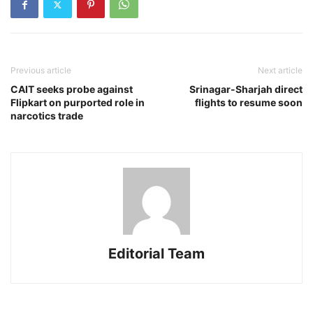
Previous article
Next article
CAIT seeks probe against
Srinagar-Sharjah direct
Flipkart on purported role in
flights to resume soon
narcotics trade
Editorial Team