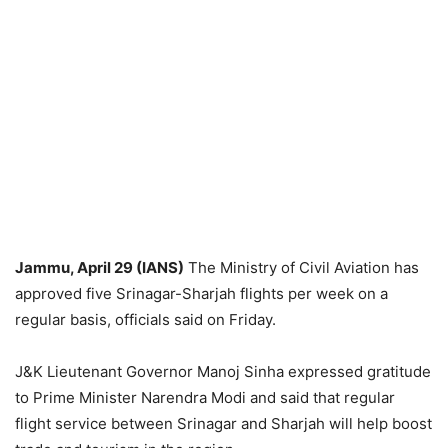
Jammu, April 29 (IANS)
The Ministry of Civil Aviation has
approved five Srinagar-Sharjah flights per week on a
regular basis, officials said on Friday.
J&K Lieutenant Governor Manoj Sinha expressed gratitude
to Prime Minister Narendra Modi and said that regular
flight service between Srinagar and Sharjah will help boost