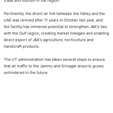
trade and tourism in the region.
Pertinently, the direct air link between the Valley and the
UAE was revived after 11 years in October last year, and
the facility has immense potential to strengthen J&K’s ties
with the Gulf region, creating market linkages and enabling
direct export of J&K’s agriculture, horticulture and
handicraft products.
The UT administration has taken several steps to ensure
that air traffic to the Jammu and Srinagar airports grows
unhindered in the future.