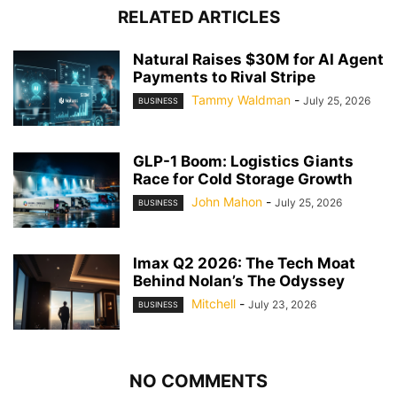
RELATED ARTICLES
Natural Raises $30M for AI Agent
Payments to Rival Stripe
Tammy Waldman
-
July 25, 2026
BUSINESS
GLP-1 Boom: Logistics Giants
Race for Cold Storage Growth
John Mahon
-
July 25, 2026
BUSINESS
Imax Q2 2026: The Tech Moat
Behind Nolan’s The Odyssey
Mitchell
-
July 23, 2026
BUSINESS
NO COMMENTS