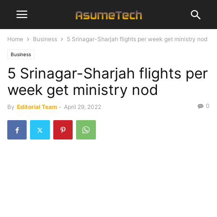
Home
Business
5 Srinagar-Sharjah flights per week get ministry nod
Business
5 Srinagar-Sharjah flights per
week get ministry nod
0
By
Editorial Team
-
April 29, 2022