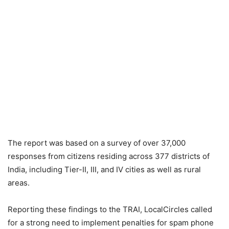
The report was based on a survey of over 37,000
responses from citizens residing across 377 districts of
India, including Tier-II, III, and IV cities as well as rural
areas.
Reporting these findings to the TRAI, LocalCircles called
for a strong need to implement penalties for spam phone