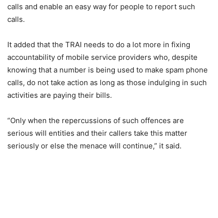
calls and enable an easy way for people to report such
calls.
It added that the TRAI needs to do a lot more in fixing
accountability of mobile service providers who, despite
knowing that a number is being used to make spam phone
calls, do not take action as long as those indulging in such
activities are paying their bills.
“Only when the repercussions of such offences are
serious will entities and their callers take this matter
seriously or else the menace will continue,” it said.