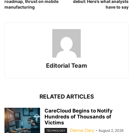
roadmap, thrust on mobile
debut: Here’s what analysts
manufacturing
have to say
Editorial Team
RELATED ARTICLES
CareCloud Begins to Notify
Hundreds of Thousands of
Victims
Dianna Clary
-
August 2, 2026
TECHNOLOGY