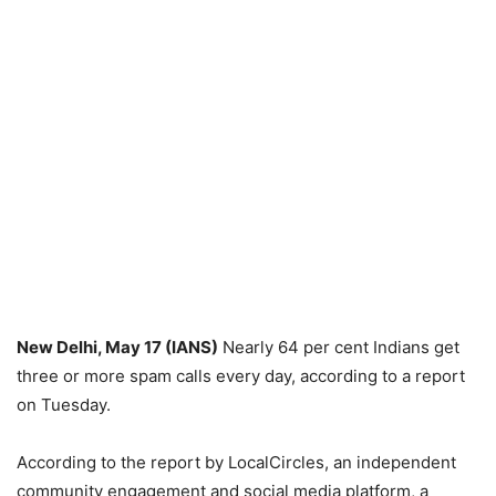
New Delhi, May 17 (IANS)
Nearly 64 per cent Indians get
three or more spam calls every day, according to a report
on Tuesday.
According to the report by LocalCircles, an independent
community engagement and social media platform, a