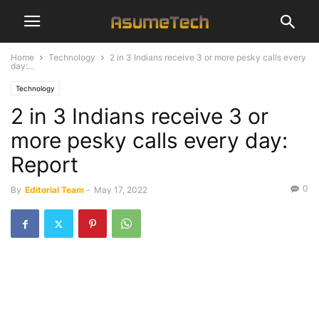
Home
Technology
2 in 3 Indians receive 3 or more pesky calls every
day:...
Technology
2 in 3 Indians receive 3 or
more pesky calls every day:
Report
0
By
Editorial Team
-
May 17, 2022