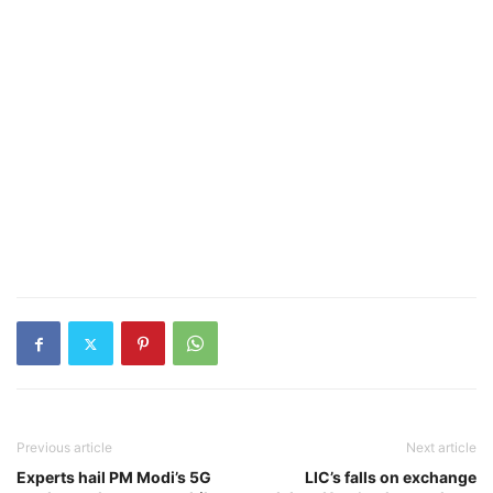
Previous article
Next article
Experts hail PM Modi’s 5G
LIC’s falls on exchange