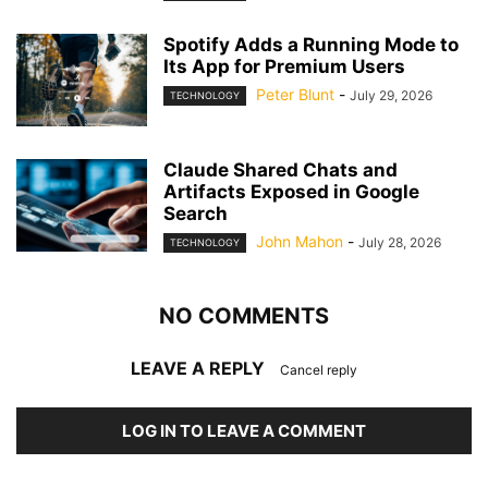
Spotify Adds a Running Mode to
Its App for Premium Users
Peter Blunt
-
July 29, 2026
TECHNOLOGY
Claude Shared Chats and
Artifacts Exposed in Google
Search
John Mahon
-
July 28, 2026
TECHNOLOGY
NO COMMENTS
LEAVE A REPLY
Cancel reply
LOG IN TO LEAVE A COMMENT