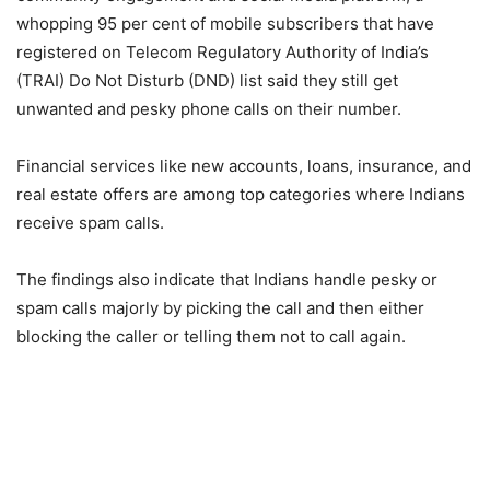
whopping 95 per cent of mobile subscribers that have
registered on Telecom Regulatory Authority of India’s
(TRAI) Do Not Disturb (DND) list said they still get
unwanted and pesky phone calls on their number.
Financial services like new accounts, loans, insurance, and
real estate offers are among top categories where Indians
receive spam calls.
The findings also indicate that Indians handle pesky or
spam calls majorly by picking the call and then either
blocking the caller or telling them not to call again.