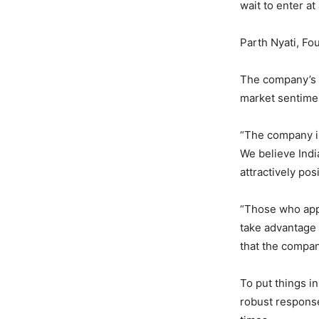
wait to enter at
Parth Nyati, Fo
The company’s w
market sentime
“The company i
We believe India
attractively po
“Those who appl
take advantage 
that the company
To put things in
robust response