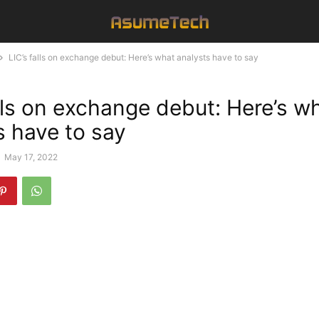
LIC’s falls on exchange debut: Here’s what analysts have to say
alls on exchange debut: Here’s w
s have to say
-
May 17, 2022