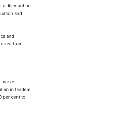
at a discount on
luation and
ics and
terest from
n market
fallen in tandem
0 per cent to