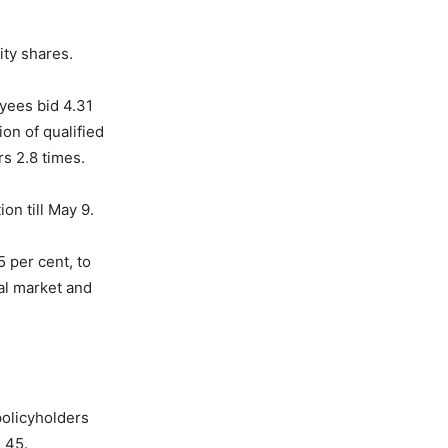
ity shares.
yees bid 4.31
ion of qualified
rs 2.8 times.
on till May 9.
 per cent, to
tal market and
policyholders
s 45.