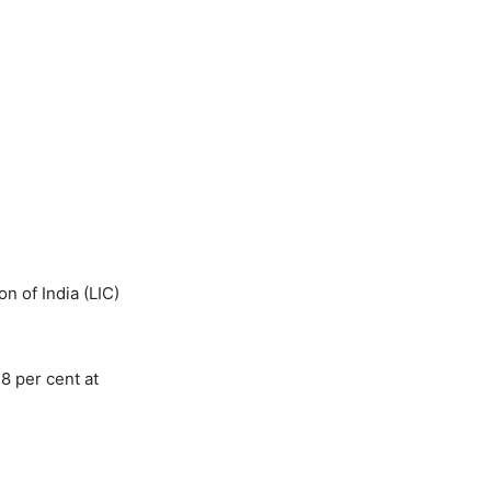
n of India (LIC)
8 per cent at