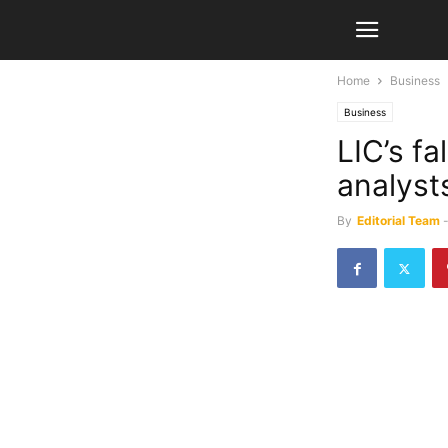
Home
Business
Business
LIC’s f
analyst
By
Editorial Team