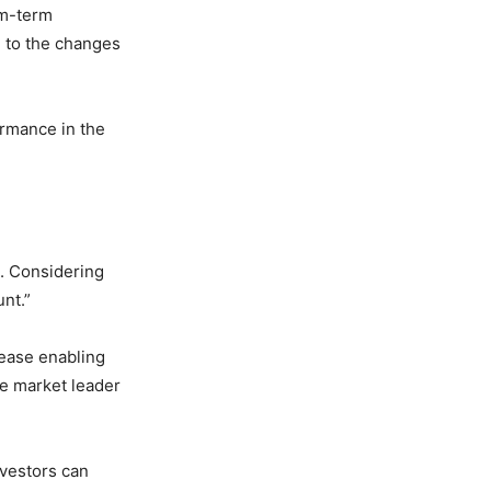
um-term
e to the changes
ormance in the
s. Considering
unt.”
rease enabling
the market leader
nvestors can