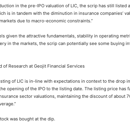
uction in the pre-IPO valuation of LIC, the scrip has still listed 
ch is in tandem with the diminution in insurance companies’ va
 markets due to macro-economic constraints.”
ls given the attractive fundamentals, stability in operating metr
ry in the markets, the scrip can potentially see some buying in
d of Research at Geojit Financial Services
ting of LIC is in-line with expectations in context to the drop i
e opening of the IPO to the listing date. The listing price has 
 insurance sector valuations, maintaining the discount of about 7
verage.”
stock was bought at the dip.