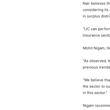
Nair believes t
considering its
in surplus dist
“LIC can perfor
insurance secto
Mohit Nigam, H
“As observed, t
previous trends,
“We believe tha
the sector to ou
in this sector.”
Nigam recommend