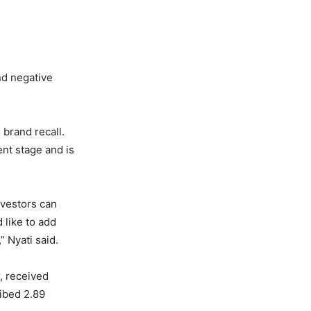
nd negative
brand recall.
ent stage and is
nvestors can
 like to add
” Nyati said.
r, received
ibed 2.89