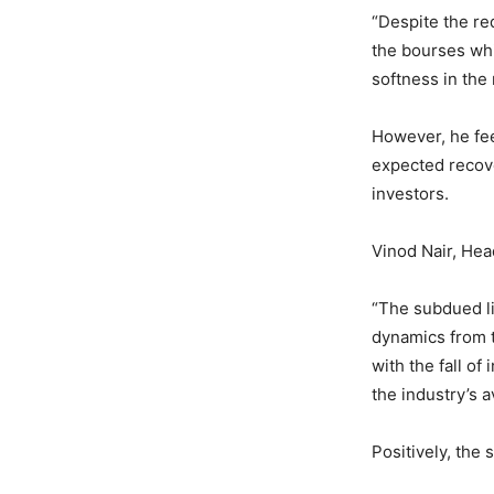
“Despite the red
the bourses whi
softness in the
However, he fee
expected recove
investors.
Vinod Nair, Hea
“The subdued lis
dynamics from th
with the fall of
the industry’s a
Positively, the 