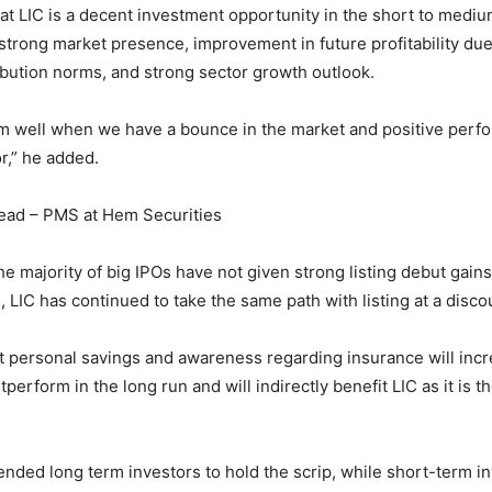
hat LIC is a decent investment opportunity in the short to medi
 strong market presence, improvement in future profitability du
ribution norms, and strong sector growth outlook.
m well when we have a bounce in the market and positive perf
r,” he added.
ead – PMS at Hem Securities
he majority of big IPOs have not given strong listing debut gain
 LIC has continued to take the same path with listing at a disco
t personal savings and awareness regarding insurance will inc
tperform in the long run and will indirectly benefit LIC as it is 
ed long term investors to hold the scrip, while short-term i