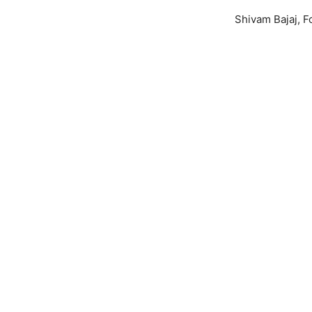
Shivam Bajaj, F