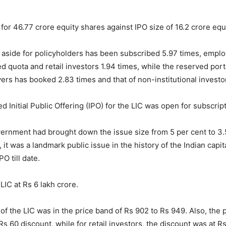
 for 46.77 crore equity shares against IPO size of 16.2 crore equ
 aside for policyholders has been subscribed 5.97 times, emplo
ed quota and retail investors 1.94 times, while the reserved port
yers has booked 2.83 times and that of non-institutional investo
 Initial Public Offering (IPO) for the LIC was open for subscripti
rnment had brought down the issue size from 5 per cent to 3.5
 it was a landmark public issue in the history of the Indian capi
PO till date.
LIC at Rs 6 lakh crore.
 of the LIC was in the price band of Rs 902 to Rs 949. Also, the 
s 60 discount, while for retail investors, the discount was at R