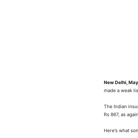
New Delhi, May
made a weak li
The Indian insu
Rs 867, as again
Here’s what som