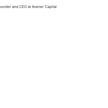
ounder and CEO at Avener Capital