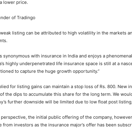
 a lower price.
under of Tradingo
eak listing can be attributed to high volatility in the markets a
nts.
s synonymous with insurance in India and enjoys a phenomenal 
’s highly underpenetrated life insurance space is still at a nasc
sitioned to capture the huge growth opportunity.”
ied for listing gains can maintain a stop loss of Rs. 800. New i
of the dips to accumulate this share for the long term. We would
’s further downside will be limited due to low float post listing,
 perspective, the initial public offering of the company, howeve
 from investors as the insurance major’s offer has been subscr