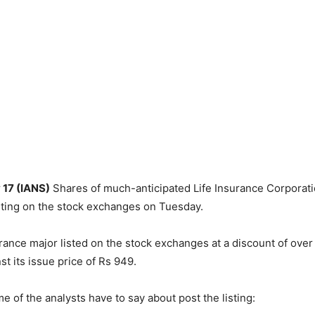
 17 (IANS)
Shares of much-anticipated Life Insurance Corporatio
sting on the stock exchanges on Tuesday.
rance major listed on the stock exchanges at a discount of over 
st its issue price of Rs 949.
e of the analysts have to say about post the listing: