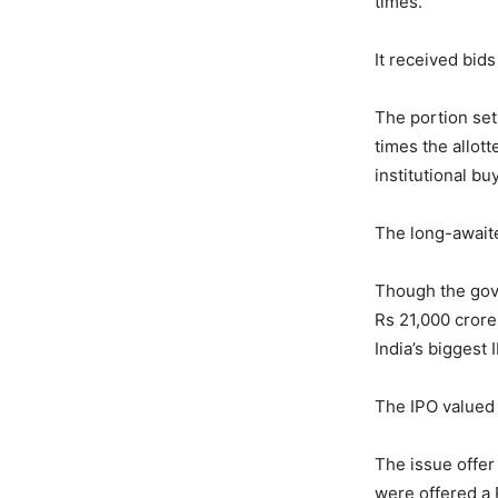
times.
It received bids
The portion set
times the allott
institutional bu
The long-awaited
Though the gove
Rs 21,000 crore,
India’s biggest I
The IPO valued 
The issue offer
were offered a R