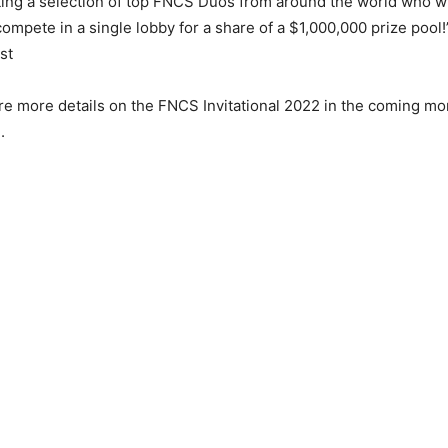
iting a selection of top FNCS Duos from around the world who wi
compete in a single lobby for a share of a $1,000,000 prize pool
st
re more details on the FNCS Invitational 2022 in the coming mo
.