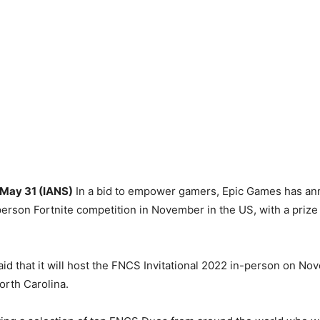
 May 31 (IANS)
In a bid to empower gamers, Epic Games has ann
-person Fortnite competition in November in the US, with a prize
d that it will host the FNCS Invitational 2022 in-person on No
orth Carolina.