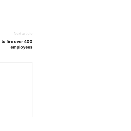
Next article
 to fire over 400
employees