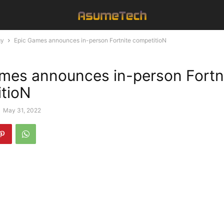
gy
Epic Games announces in-person Fortnite competitioN
mes announces in-person Fortn
tioN
-
May 31, 2022