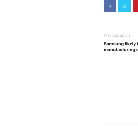
Previous article
Samsung likely 
manufacturing 