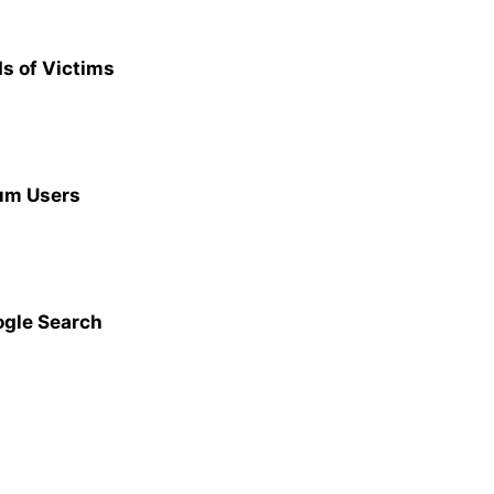
s of Victims
ium Users
ogle Search