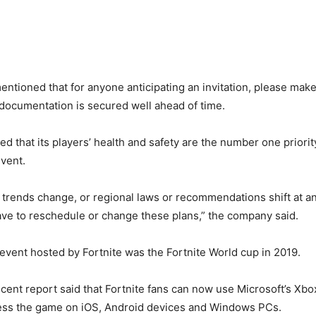
tioned that for anyone anticipating an invitation, please mak
 documentation is secured well ahead of time.
ed that its players’ health and safety are the number one priorit
vent.
th trends change, or regional laws or recommendations shift at an
ve to reschedule or change these plans,” the company said.
e event hosted by Fortnite was the Fortnite World cup in 2019.
cent report said that Fortnite fans can now use Microsoft’s X
cess the game on iOS, Android devices and Windows PCs.