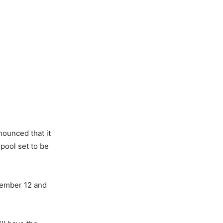
ounced that it
 pool set to be
vember 12 and