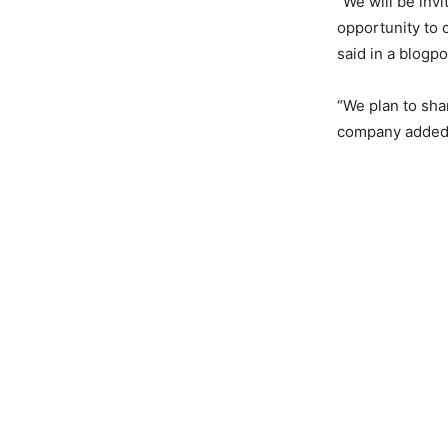
“We will be inv
opportunity to 
said in a blogpo
“We plan to sha
company added