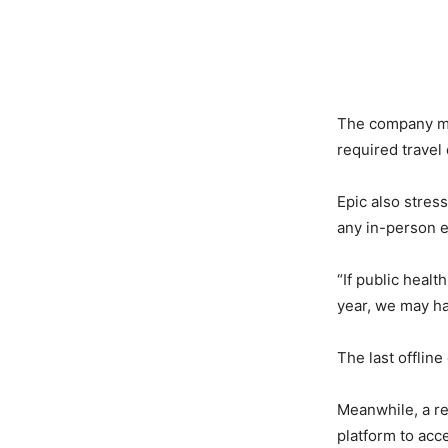
The company men
required travel
Epic also stress
any in-person e
“If public heal
year, we may ha
The last offlin
Meanwhile, a re
platform to ac