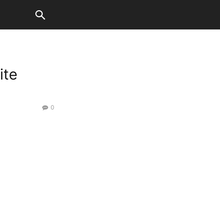
ite
0