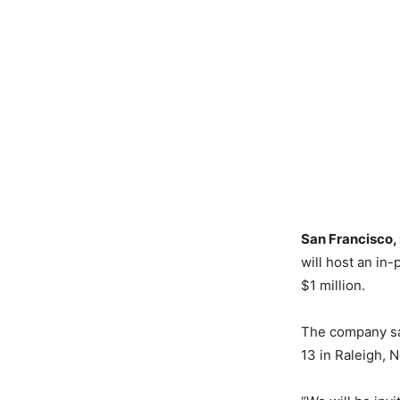
San Francisco,
will host an in
$1 million.
The company sai
13 in Raleigh, N