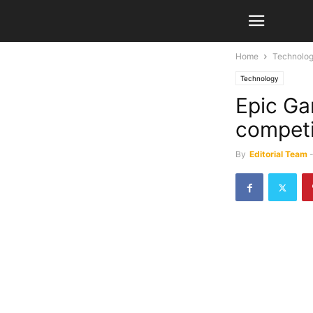
Home
Technolo
Technology
Epic Ga
competi
By
Editorial Team