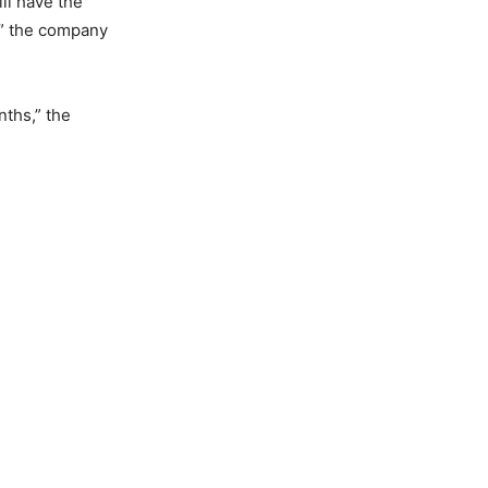
ll have the
!” the company
nths,” the