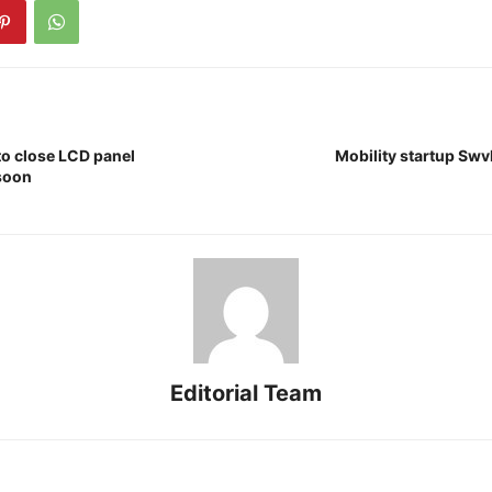
to close LCD panel
Mobility startup Swvl
soon
Editorial Team