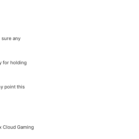
e sure any
y for holding
y point this
box Cloud Gaming