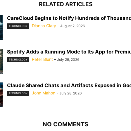
RELATED ARTICLES
CareCloud Begins to Notify Hundreds of Thousand
Dianna Clary
-
August 2, 2026
TECHNOLOGY
Spotify Adds a Running Mode to Its App for Prem
Peter Blunt
-
July 29, 2026
TECHNOLOGY
Claude Shared Chats and Artifacts Exposed in Go
John Mahon
-
July 28, 2026
TECHNOLOGY
NO COMMENTS