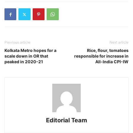
Previous article
Next article
Kolkata Metro hopes for a
Rice, flour, tomatoes
scale down in OR that
responsible for increase in
peaked in 2020-21
All-India CPI-IW
Editorial Team