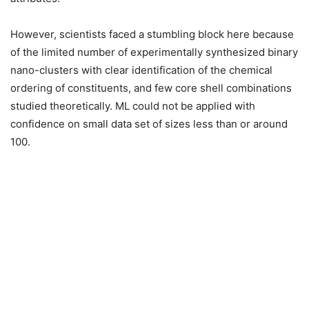
However, scientists faced a stumbling block here because
of the limited number of experimentally synthesized binary
nano-clusters with clear identification of the chemical
ordering of constituents, and few core shell combinations
studied theoretically. ML could not be applied with
confidence on small data set of sizes less than or around
100.