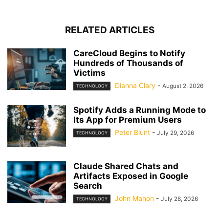
RELATED ARTICLES
CareCloud Begins to Notify
Hundreds of Thousands of
Victims
Dianna Clary
-
August 2, 2026
TECHNOLOGY
Spotify Adds a Running Mode to
Its App for Premium Users
Peter Blunt
-
July 29, 2026
TECHNOLOGY
Claude Shared Chats and
Artifacts Exposed in Google
Search
John Mahon
-
July 28, 2026
TECHNOLOGY