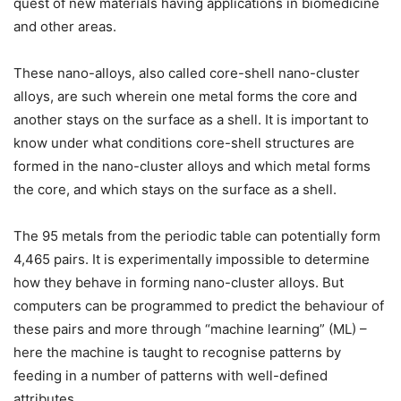
quest of new materials having applications in biomedicine
and other areas.
These nano-alloys, also called core-shell nano-cluster
alloys, are such wherein one metal forms the core and
another stays on the surface as a shell. It is important to
know under what conditions core-shell structures are
formed in the nano-cluster alloys and which metal forms
the core, and which stays on the surface as a shell.
The 95 metals from the periodic table can potentially form
4,465 pairs. It is experimentally impossible to determine
how they behave in forming nano-cluster alloys. But
computers can be programmed to predict the behaviour of
these pairs and more through “machine learning” (ML) –
here the machine is taught to recognise patterns by
feeding in a number of patterns with well-defined
attributes.