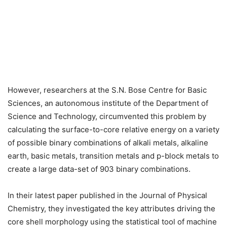
However, researchers at the S.N. Bose Centre for Basic
Sciences, an autonomous institute of the Department of
Science and Technology, circumvented this problem by
calculating the surface-to-core relative energy on a variety
of possible binary combinations of alkali metals, alkaline
earth, basic metals, transition metals and p-block metals to
create a large data-set of 903 binary combinations.
In their latest paper published in the Journal of Physical
Chemistry, they investigated the key attributes driving the
core shell morphology using the statistical tool of machine