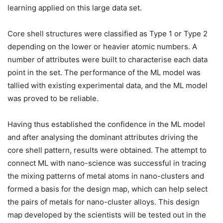
learning applied on this large data set.
Core shell structures were classified as Type 1 or Type 2
depending on the lower or heavier atomic numbers. A
number of attributes were built to characterise each data
point in the set. The performance of the ML model was
tallied with existing experimental data, and the ML model
was proved to be reliable.
Having thus established the confidence in the ML model
and after analysing the dominant attributes driving the
core shell pattern, results were obtained. The attempt to
connect ML with nano-science was successful in tracing
the mixing patterns of metal atoms in nano-clusters and
formed a basis for the design map, which can help select
the pairs of metals for nano-cluster alloys. This design
map developed by the scientists will be tested out in the