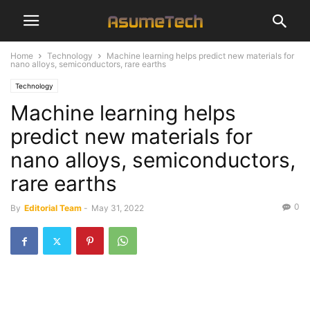
Home
Technology
Machine learning helps predict new materials for
nano alloys, semiconductors, rare earths
Technology
Machine learning helps
predict new materials for
nano alloys, semiconductors,
rare earths
0
By
Editorial Team
-
May 31, 2022