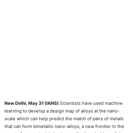
New Delhi, May 31 (IANS)
Scientists have used machine
learning to develop a design map of alloys at the nano-
scale which can help predict the match of pairs of metals
that can form bimetallic nano-alloys, a new frontier in the