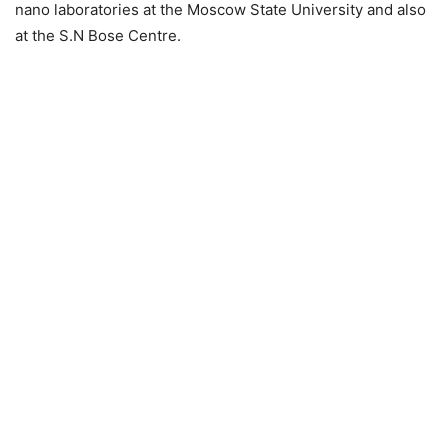
nano laboratories at the Moscow State University and also
at the S.N Bose Centre.