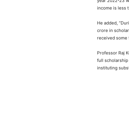
year 2022-23 wh
income is less t
He added, “Duri
crore in schola
received some f
Professor Raj 
full scholarshi
instituting subs