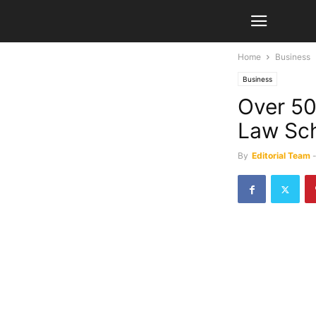
Home
Business
Business
Over 50
Law Sch
By
Editorial Team