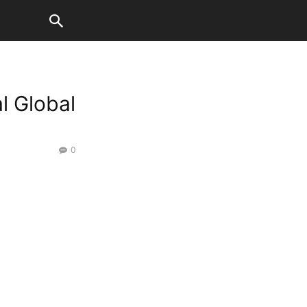
l Global
0