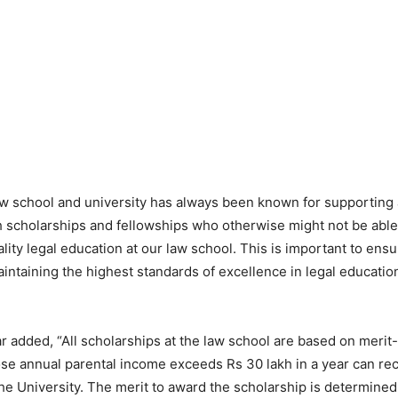
aw school and university has always been known for supportin
h scholarships and fellowships who otherwise might not be able 
lity legal education at our law school. This is important to ens
intaining the highest standards of excellence in legal education
 added, “All scholarships at the law school are based on meri
e annual parental income exceeds Rs 30 lakh in a year can re
the University. The merit to award the scholarship is determined