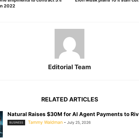
 in 2022
Editorial Team
RELATED ARTICLES
Natural Raises $30M for AI Agent Payments to Riva
Tammy Waldman
-
July 25, 2026
BUSINESS