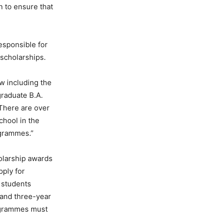
n to ensure that
esponsible for
 scholarships.
w including the
raduate B.A.
 There are over
chool in the
ogrammes.”
olarship awards
pply for
 students
 and three-year
ogrammes must