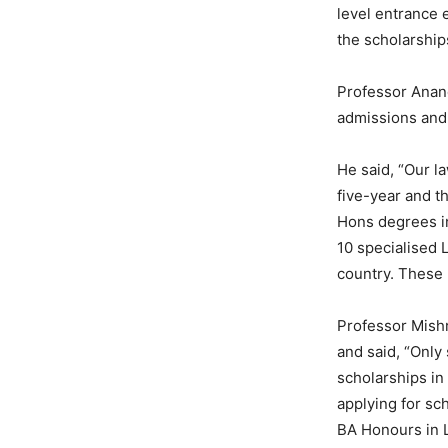
level entrance 
the scholarship
Professor Anand
admissions and 
He said, “Our l
five-year and t
Hons degrees in
10 specialised 
country. These 
Professor Mishr
and said, “Only
scholarships i
applying for sc
BA Honours in 