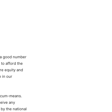
g a good number
to afford the
ure equity and
 in our
t-cum-means.
ceive any
 by the national