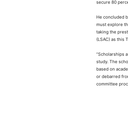
secure 80 perce
He concluded by
must explore th
taking the pres
(LSAC) as this T
“Scholarships at
study. The scho
based on academ
or debarred fro
committee proc