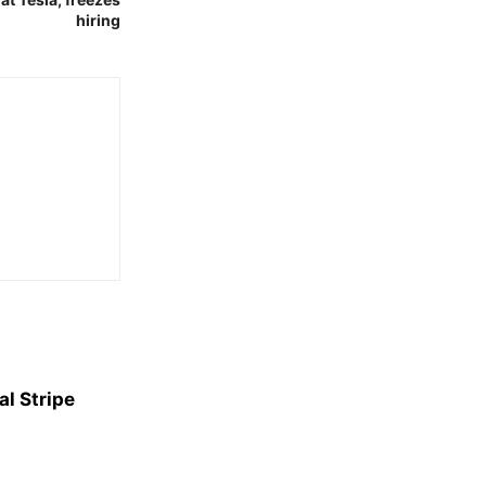
hiring
l Stripe