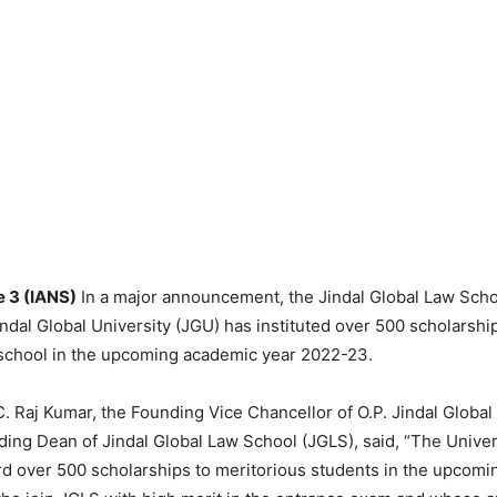
e 3 (IANS)
In a major announcement, the Jindal Global Law Scho
ndal Global University (JGU) has instituted over 500 scholarshi
 school in the upcoming academic year 2022-23.
C. Raj Kumar, the Founding Vice Chancellor of O.P. Jindal Global
ing Dean of Jindal Global Law School (JGLS), said, “The Univer
d over 500 scholarships to meritorious students in the upcom