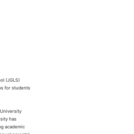
ol (JGLS)
ps for students
 University
sity has
ing academic