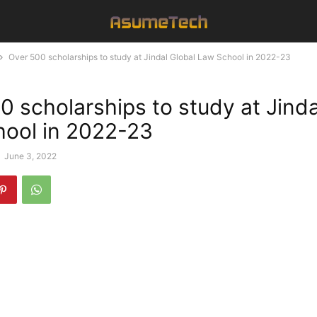
Over 500 scholarships to study at Jindal Global Law School in 2022-23
0 scholarships to study at Jinda
ool in 2022-23
-
June 3, 2022