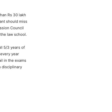
than Rs 30 lakh
rant should miss
ssion Council
 the law school.
ll 5/3 years of
 every year
il in the exams
 disciplinary