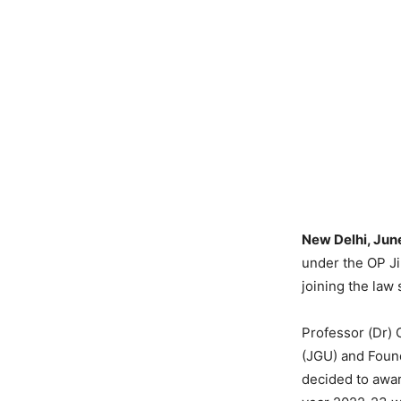
New Delhi, Jun
under the OP Ji
joining the law
Professor (Dr) 
(JGU) and Found
decided to awar