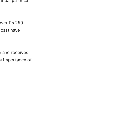
nnual parental
 over Rs 250
 past have
y and received
he importance of