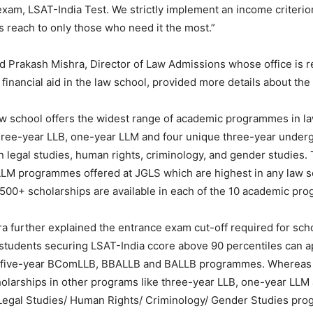
exam, LSAT-India Test. We strictly implement an income criterio
s reach to only those who need it the most.”
 Prakash Mishra, Director of Law Admissions whose office is r
financial aid in the law school, provided more details about the
aw school offers the widest range of academic programmes in la
hree-year LLB, one-year LLM and four unique three-year underg
 legal studies, human rights, criminology, and gender studies.
LLM programmes offered at JGLS which are highest in any law s
500+ scholarships are available in each of the 10 academic pr
a further explained the entrance exam cut-off required for sch
 students securing LSAT-India ccore above 90 percentiles can a
n five-year BComLLB, BBALLB and BALLB programmes. Whereas
holarships in other programs like three-year LLB, one-year LLM
Legal Studies/ Human Rights/ Criminology/ Gender Studies pr