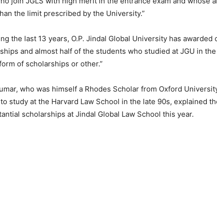
o join JGLS with high merit in the entrance exam and whose a
han the limit prescribed by the University.”
ng the last 13 years, O.P. Jindal Global University has awarded
rships and almost half of the students who studied at JGU in the
orm of scholarships or other.”
Kumar, who was himself a Rhodes Scholar from Oxford Universit
p to study at the Harvard Law School in the late 90s, explained t
tantial scholarships at Jindal Global Law School this year.