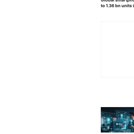
to 1.36 bn units