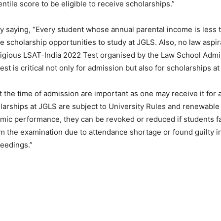
ntile score to be eligible to receive scholarships.”
 saying, “Every student whose annual parental income is less 
e scholarship opportunities to study at JGLS. Also, no law aspi
tigious LSAT-India 2022 Test organised by the Law School Admi
est is critical not only for admission but also for scholarships at
 the time of admission are important as one may receive it for a
larships at JGLS are subject to University Rules and renewable
ic performance, they can be revoked or reduced if students fa
m the examination due to attendance shortage or found guilty in
eedings.”