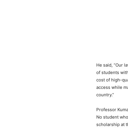
He said, “Our l
of students wit
cost of high-qua
access while ma
country.”
Professor Kumar
No student whos
scholarship at 