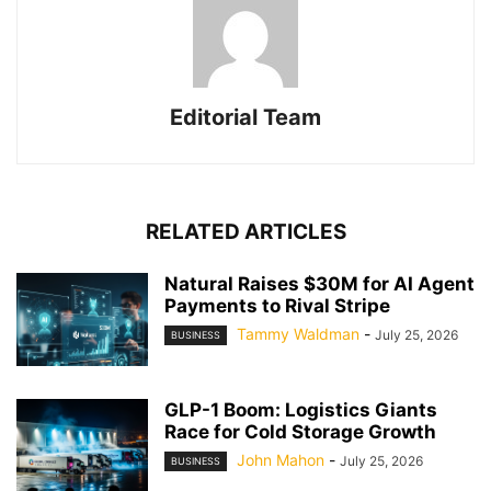
Editorial Team
RELATED ARTICLES
Natural Raises $30M for AI Agent
Payments to Rival Stripe
Tammy Waldman
-
July 25, 2026
BUSINESS
GLP-1 Boom: Logistics Giants
Race for Cold Storage Growth
John Mahon
-
July 25, 2026
BUSINESS