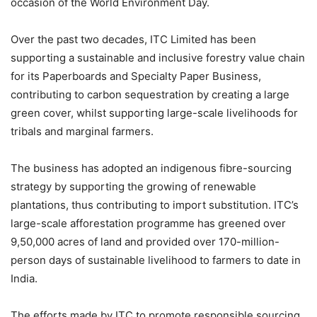
occasion of the World Environment Day.
Over the past two decades, ITC Limited has been
supporting a sustainable and inclusive forestry value chain
for its Paperboards and Specialty Paper Business,
contributing to carbon sequestration by creating a large
green cover, whilst supporting large-scale livelihoods for
tribals and marginal farmers.
The business has adopted an indigenous fibre-sourcing
strategy by supporting the growing of renewable
plantations, thus contributing to import substitution. ITC’s
large-scale afforestation programme has greened over
9,50,000 acres of land and provided over 170-million-
person days of sustainable livelihood to farmers to date in
India.
The efforts made by ITC to promote responsible sourcing