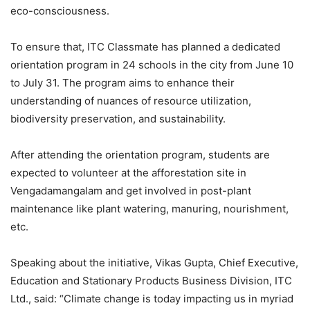
eco-consciousness.
To ensure that, ITC Classmate has planned a dedicated
orientation program in 24 schools in the city from June 10
to July 31. The program aims to enhance their
understanding of nuances of resource utilization,
biodiversity preservation, and sustainability.
After attending the orientation program, students are
expected to volunteer at the afforestation site in
Vengadamangalam and get involved in post-plant
maintenance like plant watering, manuring, nourishment,
etc.
Speaking about the initiative, Vikas Gupta, Chief Executive,
Education and Stationary Products Business Division, ITC
Ltd., said: “Climate change is today impacting us in myriad