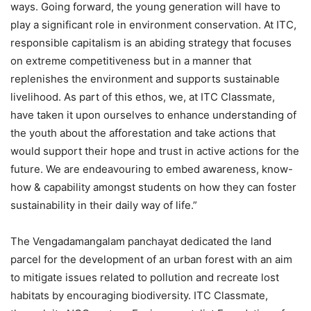
ways. Going forward, the young generation will have to
play a significant role in environment conservation. At ITC,
responsible capitalism is an abiding strategy that focuses
on extreme competitiveness but in a manner that
replenishes the environment and supports sustainable
livelihood. As part of this ethos, we, at ITC Classmate,
have taken it upon ourselves to enhance understanding of
the youth about the afforestation and take actions that
would support their hope and trust in active actions for the
future. We are endeavouring to embed awareness, know-
how & capability amongst students on how they can foster
sustainability in their daily way of life.”
The Vengadamangalam panchayat dedicated the land
parcel for the development of an urban forest with an aim
to mitigate issues related to pollution and recreate lost
habitats by encouraging biodiversity. ITC Classmate,