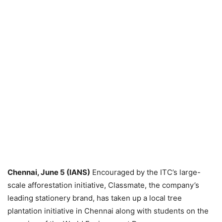
Chennai, June 5 (IANS)
Encouraged by the ITC’s large-
scale afforestation initiative, Classmate, the company’s
leading stationery brand, has taken up a local tree
plantation initiative in Chennai along with students on the