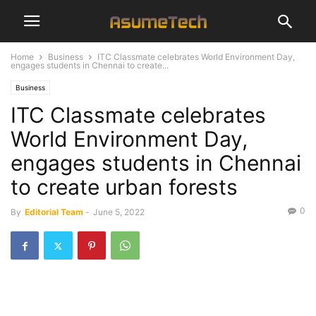
Home
Business
ITC Classmate celebrates World Environment Day,
engages students in Chennai to create...
Business
ITC Classmate celebrates
World Environment Day,
engages students in Chennai
to create urban forests
0
By
Editorial Team
-
June 5, 2022