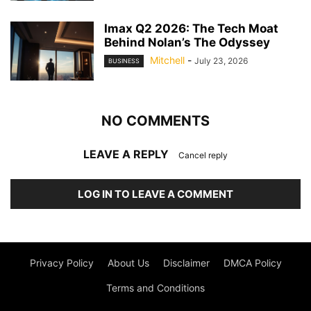
Imax Q2 2026: The Tech Moat
Behind Nolan’s The Odyssey
Mitchell
-
July 23, 2026
BUSINESS
NO COMMENTS
LEAVE A REPLY
Cancel reply
LOG IN TO LEAVE A COMMENT
Privacy Policy
About Us
Disclaimer
DMCA Policy
Terms and Conditions