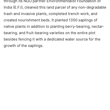
through its NGO partner Environmentalist Foundation of
India (E.F.I), cleaned this land parcel of any non-degradable
trash and invasive plants, completed trench work, and
created nourishment beds. It planted 1350 saplings of
native plants in addition to planting berry-bearing, nectar-
bearing, and fruit-bearing varieties on the entire plot
besides fencing it with a dedicated water source for the
growth of the saplings.