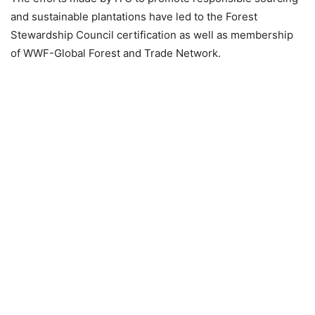
and sustainable plantations have led to the Forest
Stewardship Council certification as well as membership
of WWF-Global Forest and Trade Network.