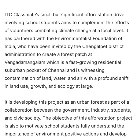
ITC Classmate’s small but significant afforestation drive
involving school students aims to complement the efforts
of volunteers combating climate change at a local level. It
has partnered with the Environmentalist Foundation of
India, who have been invited by the Chengalpet district
administration to create a forest patch at
Vengadamangalam which is a fast-growing residential
suburban pocket of Chennai and is witnessing
contamination of land, water, and air with a profound shift
in land use, growth, and ecology at large.
It is developing this project as an urban forest as part of a
collaboration between the government, industry, students,
and civic society. The objective of this afforestation project
is also to motivate school students fully understand the
importance of environment positive actions and develop