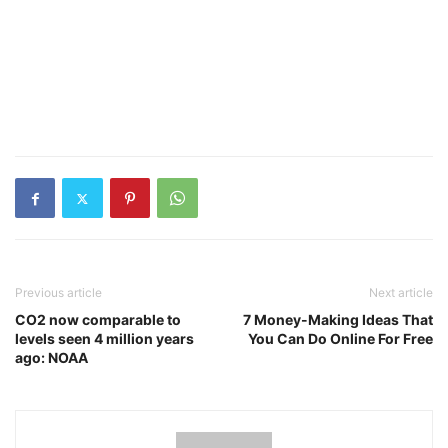
Previous article
Next article
CO2 now comparable to
7 Money-Making Ideas That
levels seen 4 million years
You Can Do Online For Free
ago: NOAA