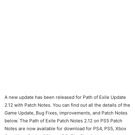
A new update has been released for Path of Exile Update
2.12 with Patch Notes. You can find out all the details of the
Game Update, Bug Fixes, improvements, and Patch Notes
below. The Path of Exile Patch Notes 2.12 on PS5 Patch
Notes are now available for download for PS4, PS5, Xbox