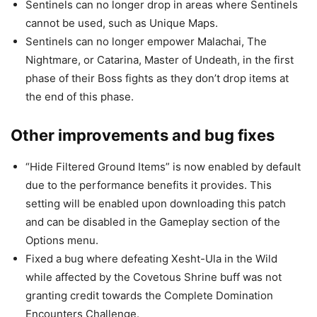
Sentinels can no longer drop in areas where Sentinels
cannot be used, such as Unique Maps.
Sentinels can no longer empower Malachai, The
Nightmare, or Catarina, Master of Undeath, in the first
phase of their Boss fights as they don’t drop items at
the end of this phase.
Other improvements and bug fixes
“Hide Filtered Ground Items” is now enabled by default
due to the performance benefits it provides. This
setting will be enabled upon downloading this patch
and can be disabled in the Gameplay section of the
Options menu.
Fixed a bug where defeating Xesht-Ula in the Wild
while affected by the Covetous Shrine buff was not
granting credit towards the Complete Domination
Encounters Challenge.