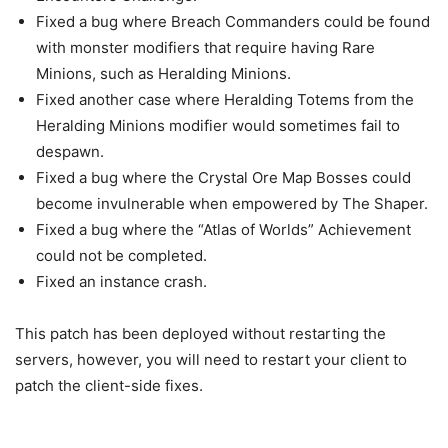
Fixed a bug where Breach Commanders could be found
with monster modifiers that require having Rare
Minions, such as Heralding Minions.
Fixed another case where Heralding Totems from the
Heralding Minions modifier would sometimes fail to
despawn.
Fixed a bug where the Crystal Ore Map Bosses could
become invulnerable when empowered by The Shaper.
Fixed a bug where the “Atlas of Worlds” Achievement
could not be completed.
Fixed an instance crash.
This patch has been deployed without restarting the
servers, however, you will need to restart your client to
patch the client-side fixes.