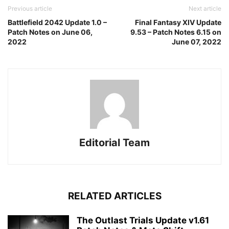
Previous article
Next article
Battlefield 2042 Update 1.0 –
Final Fantasy XIV Update
Patch Notes on June 06,
9.53 – Patch Notes 6.15 on
2022
June 07, 2022
Editorial Team
RELATED ARTICLES
The Outlast Trials Update v1.61