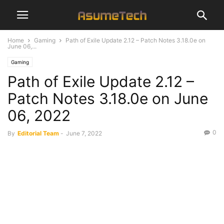
Home
Gaming
Path of Exile Update 2.12 – Patch Notes 3.18.0e on
June 06,...
Gaming
Path of Exile Update 2.12 –
Patch Notes 3.18.0e on June
06, 2022
0
By
Editorial Team
-
June 7, 2022