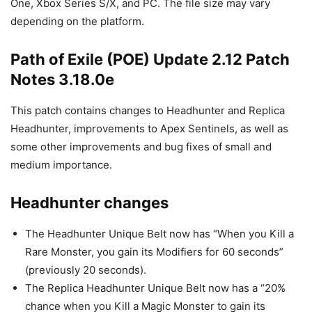
One, Xbox Series S/X, and PC. The file size may vary
depending on the platform.
Path of Exile (POE) Update 2.12 Patch
Notes 3.18.0e
This patch contains changes to Headhunter and Replica
Headhunter, improvements to Apex Sentinels, as well as
some other improvements and bug fixes of small and
medium importance.
Headhunter changes
The Headhunter Unique Belt now has “When you Kill a
Rare Monster, you gain its Modifiers for 60 seconds”
(previously 20 seconds).
The Replica Headhunter Unique Belt now has a “20%
chance when you Kill a Magic Monster to gain its