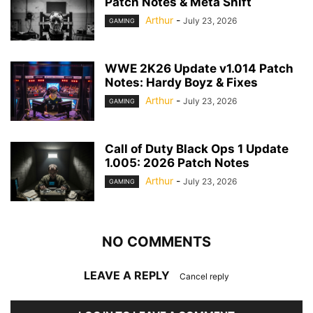
Patch Notes & Meta Shift
Arthur
-
July 23, 2026
GAMING
WWE 2K26 Update v1.014 Patch
Notes: Hardy Boyz & Fixes
Arthur
-
July 23, 2026
GAMING
Call of Duty Black Ops 1 Update
1.005: 2026 Patch Notes
Arthur
-
July 23, 2026
GAMING
NO COMMENTS
LEAVE A REPLY
Cancel reply