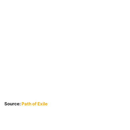
Source:
Path of Exile