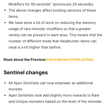
Modifiers for 60 seconds” (previously 20 seconds).
The above changes affect existing versions of these
items.
We have done a lot of work on reducing the memory
usage of rare monster modifiers so that a greater
variety can be present in each area. This means that the
number of different mods that Headhunter items can
steal is a lot higher than before.
Read about the Previous
Patch Notes of Path of Exile
Sentinel changes
All Apex Sentinels can now empower an additional
monster.
Apex Sentinels now add slightly more rewards to Rare
and Unique monsters based on the level of the monster.