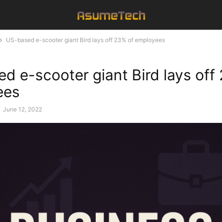
US-based e-scooter giant Bird lays off 23% of employees
d e-scooter giant Bird lays off
ees
-
June 12, 2022