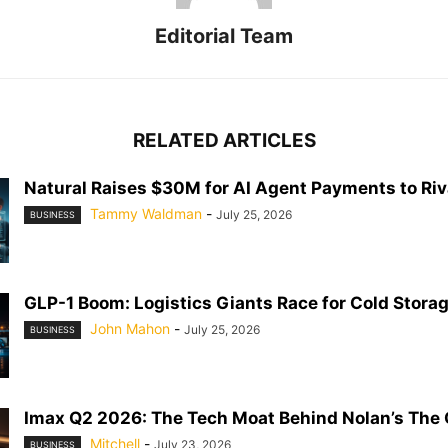
Editorial Team
RELATED ARTICLES
Natural Raises $30M for AI Agent Payments to Riva
Tammy Waldman
-
July 25, 2026
BUSINESS
GLP-1 Boom: Logistics Giants Race for Cold Stora
John Mahon
-
July 25, 2026
BUSINESS
Imax Q2 2026: The Tech Moat Behind Nolan’s The
Mitchell
-
July 23, 2026
BUSINESS