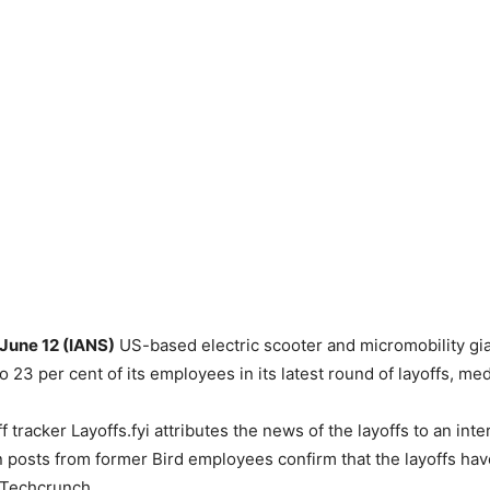
 June 12 (IANS)
US-based electric scooter and micromobility gia
o 23 per cent of its employees in its latest round of layoffs, med
f tracker Layoffs.fyi attributes the news of the layoffs to an in
n posts from former Bird employees confirm that the layoffs hav
 Techcrunch.