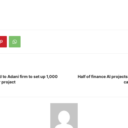
d to Adani firm to set up 1,000
Half of finance AI project
 project
ca