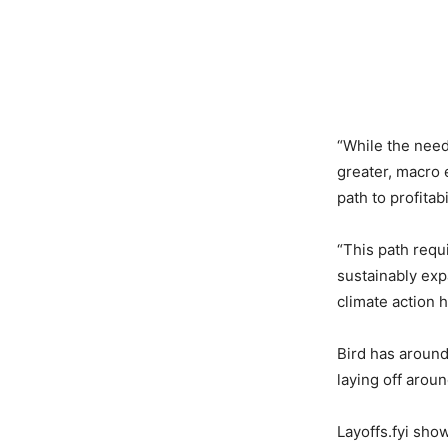
“While the need
greater, macro 
path to profita
“This path requ
sustainably exp
climate action 
Bird has around
laying off arou
Layoffs.fyi sho