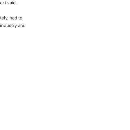
rt said.
tely, had to
industry and