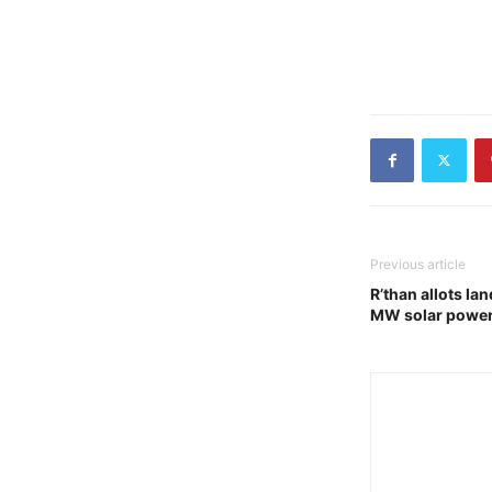
Previous article
R’than allots lan
MW solar power