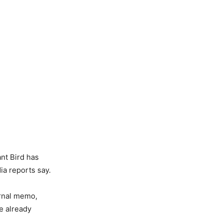
nt Bird has
ia reports say.
ternal memo,
e already