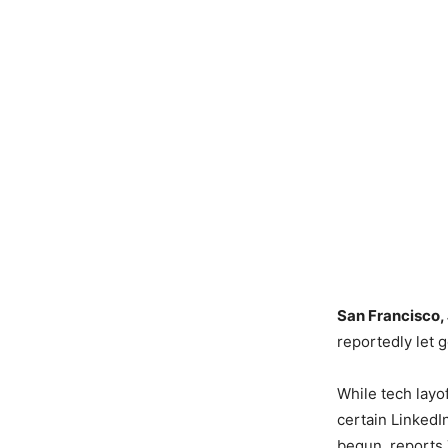
San Francisco,
reportedly let g
While tech layof
certain LinkedI
begun, reports