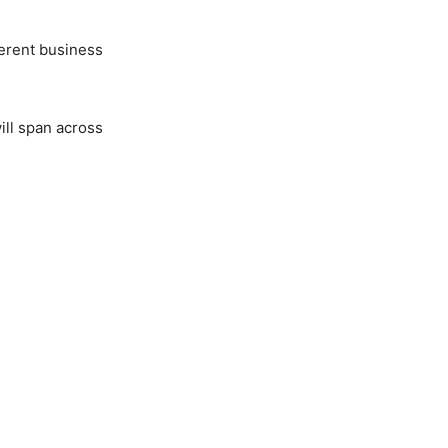
ferent business
ill span across