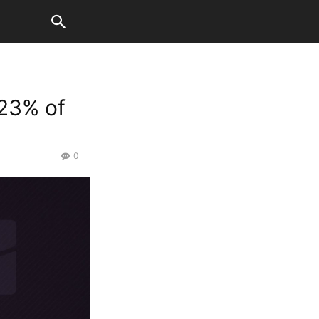
 23% of
0