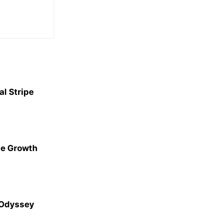
l Stripe
ge Growth
 Odyssey