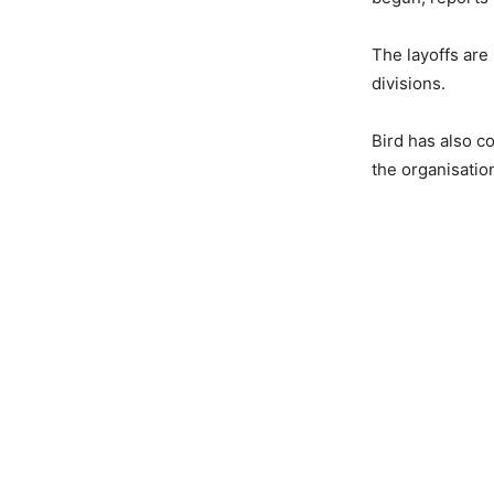
The layoffs are
divisions.
Bird has also c
the organisatio