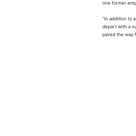
one former empl
“In addition to 
depart with a 
paved the way f