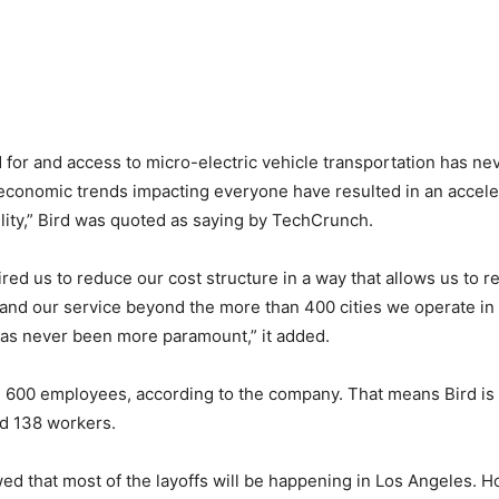
 for and access to micro-electric vehicle transportation has ne
economic trends impacting everyone have resulted in an acceler
bility,” Bird was quoted as saying by TechCrunch.
ired us to reduce our cost structure in a way that allows us to 
and our service beyond the more than 400 cities we operate in
has never been more paramount,” it added.
 600 employees, according to the company. That means Bird is
nd 138 workers.
wed that most of the layoffs will be happening in Los Angeles. H