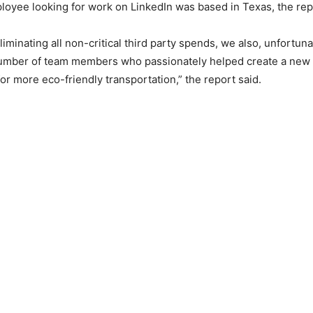
oyee looking for work on LinkedIn was based in Texas, the repo
eliminating all non-critical third party spends, we also, unfortuna
number of team members who passionately helped create a new 
or more eco-friendly transportation,” the report said.