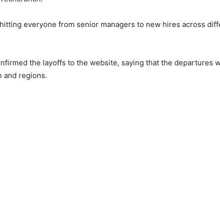
 hitting everyone from senior managers to new hires across dif
onfirmed the layoffs to the website, saying that the departures w
n and regions.