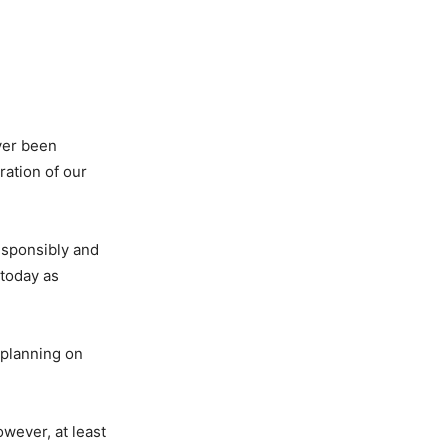
ver been
ation of our
responsibly and
 today as
 planning on
owever, at least