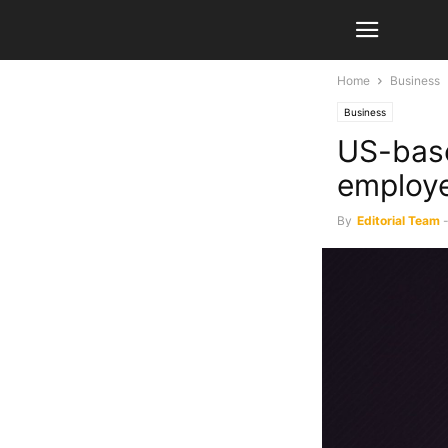
Home
Business
Business
US-base
employ
By
Editorial Team