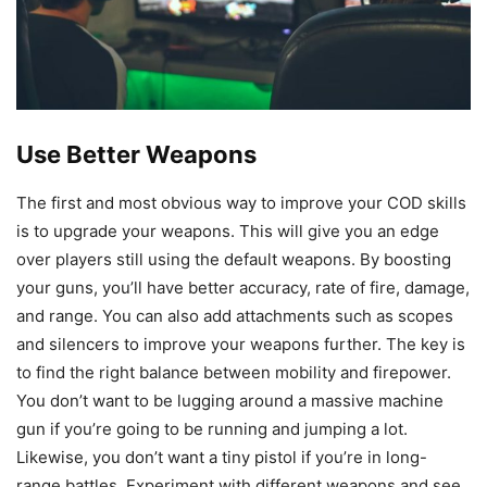
Use Better Weapons
The first and most obvious way to improve your COD skills
is to upgrade your weapons. This will give you an edge
over players still using the default weapons. By boosting
your guns, you’ll have better accuracy, rate of fire, damage,
and range. You can also add attachments such as scopes
and silencers to improve your weapons further. The key is
to find the right balance between mobility and firepower.
You don’t want to be lugging around a massive machine
gun if you’re going to be running and jumping a lot.
Likewise, you don’t want a tiny pistol if you’re in long-
range battles. Experiment with different weapons and see