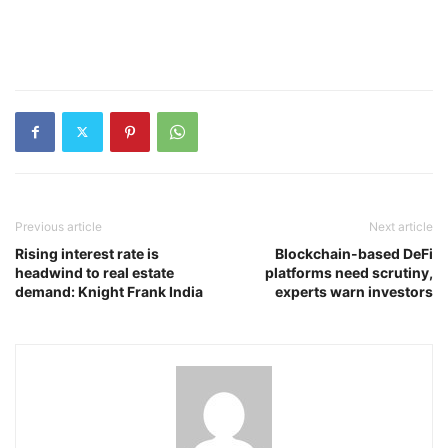
Previous article
Next article
Rising interest rate is
Blockchain-based DeFi
headwind to real estate
platforms need scrutiny,
demand: Knight Frank India
experts warn investors