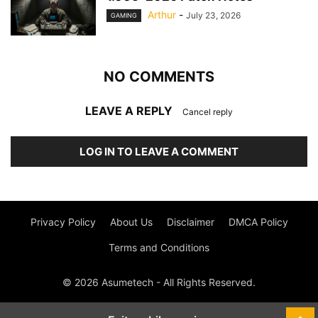
Arthur
-
July 23, 2026
GAMING
NO COMMENTS
LEAVE A REPLY
Cancel reply
LOG IN TO LEAVE A COMMENT
Privacy Policy
About Us
Disclaimer
DMCA Policy
Terms and Conditions
© 2026 Asumetech - All Rights Reserved.