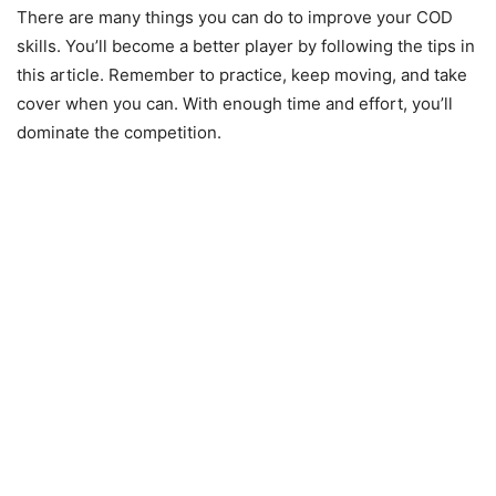
There are many things you can do to improve your COD
skills. You’ll become a better player by following the tips in
this article. Remember to practice, keep moving, and take
cover when you can. With enough time and effort, you’ll
dominate the competition.