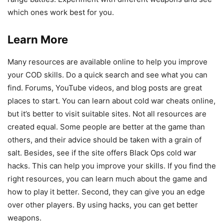
which ones work best for you.
Learn More
Many resources are available online to help you improve
your COD skills. Do a quick search and see what you can
find. Forums, YouTube videos, and blog posts are great
places to start. You can learn about cold war cheats online,
but it’s better to visit suitable sites. Not all resources are
created equal. Some people are better at the game than
others, and their advice should be taken with a grain of
salt. Besides, see if the site offers Black Ops cold war
hacks. This can help you improve your skills. If you find the
right resources, you can learn much about the game and
how to play it better. Second, they can give you an edge
over other players. By using hacks, you can get better
weapons.