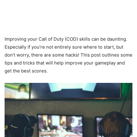
Improving your Call of Duty (COD) skills can be daunting.
Especially if you’re not entirely sure where to start, but
don’t worry, there are some hacks! This post outlines some
tips and tricks that will help improve your gameplay and
get the best scores.