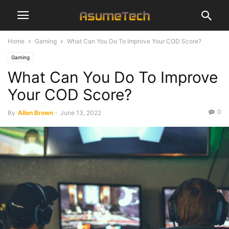
Home
Gaming
What Can You Do To Improve Your COD Score?
Gaming
What Can You Do To Improve
Your COD Score?
0
By
Allen Brown
-
June 13, 2022