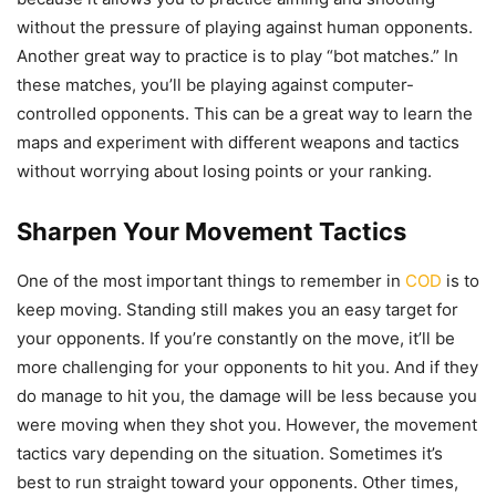
without the pressure of playing against human opponents.
Another great way to practice is to play “bot matches.” In
these matches, you’ll be playing against computer-
controlled opponents. This can be a great way to learn the
maps and experiment with different weapons and tactics
without worrying about losing points or your ranking.
Sharpen Your Movement Tactics
One of the most important things to remember in
COD
is to
keep moving. Standing still makes you an easy target for
your opponents. If you’re constantly on the move, it’ll be
more challenging for your opponents to hit you. And if they
do manage to hit you, the damage will be less because you
were moving when they shot you. However, the movement
tactics vary depending on the situation. Sometimes it’s
best to run straight toward your opponents. Other times,