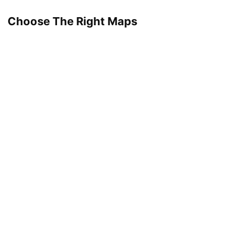
Choose The Right Maps