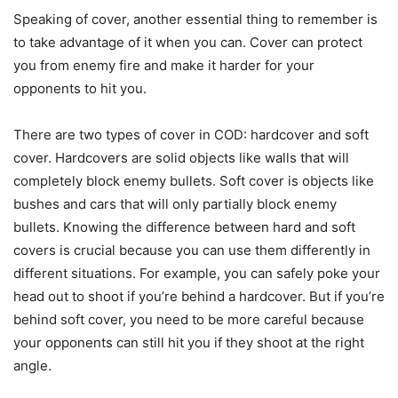
Speaking of cover, another essential thing to remember is
to take advantage of it when you can. Cover can protect
you from enemy fire and make it harder for your
opponents to hit you.
There are two types of cover in COD: hardcover and soft
cover. Hardcovers are solid objects like walls that will
completely block enemy bullets. Soft cover is objects like
bushes and cars that will only partially block enemy
bullets. Knowing the difference between hard and soft
covers is crucial because you can use them differently in
different situations. For example, you can safely poke your
head out to shoot if you’re behind a hardcover. But if you’re
behind soft cover, you need to be more careful because
your opponents can still hit you if they shoot at the right
angle.