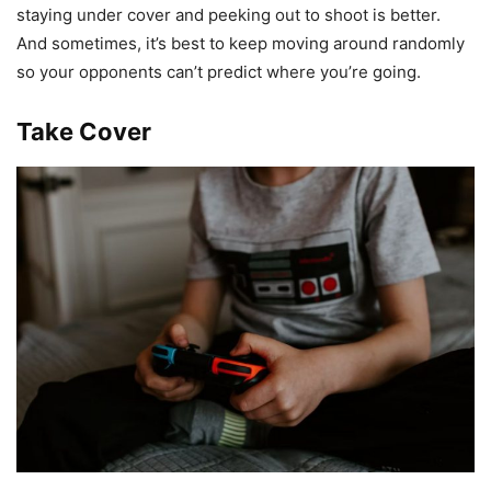
staying under cover and peeking out to shoot is better.
And sometimes, it’s best to keep moving around randomly
so your opponents can’t predict where you’re going.
Take Cover