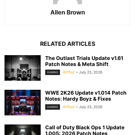
Allen Brown
RELATED ARTICLES
The Outlast Trials Update v1.61
Patch Notes & Meta Shift
Arthur
-
July 23, 2026
GAMING
WWE 2K26 Update v1.014 Patch
Notes: Hardy Boyz & Fixes
Arthur
-
July 23, 2026
GAMING
Call of Duty Black Ops 1 Update
1.005: 2026 Patch Notes