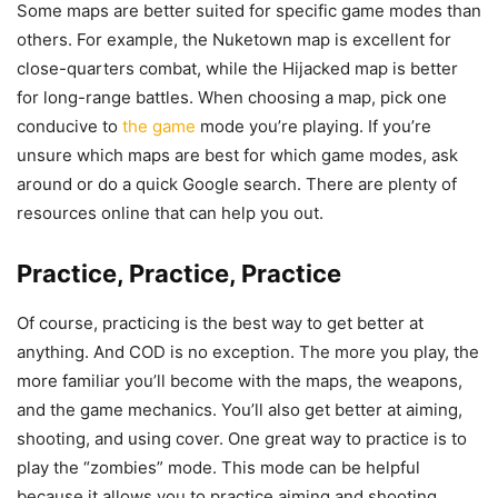
Some maps are better suited for specific game modes than
others. For example, the Nuketown map is excellent for
close-quarters combat, while the Hijacked map is better
for long-range battles. When choosing a map, pick one
conducive to
the game
mode you’re playing. If you’re
unsure which maps are best for which game modes, ask
around or do a quick Google search. There are plenty of
resources online that can help you out.
Practice, Practice, Practice
Of course, practicing is the best way to get better at
anything. And COD is no exception. The more you play, the
more familiar you’ll become with the maps, the weapons,
and the game mechanics. You’ll also get better at aiming,
shooting, and using cover. One great way to practice is to
play the “zombies” mode. This mode can be helpful
because it allows you to practice aiming and shooting