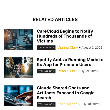
RELATED ARTICLES
CareCloud Begins to Notify
Hundreds of Thousands of
Victims
Dianna Clary
-
August 2, 2026
TECHNOLOGY
Spotify Adds a Running Mode to
Its App for Premium Users
Peter Blunt
-
July 29, 2026
TECHNOLOGY
Claude Shared Chats and
Artifacts Exposed in Google
Search
John Mahon
-
July 28, 2026
TECHNOLOGY