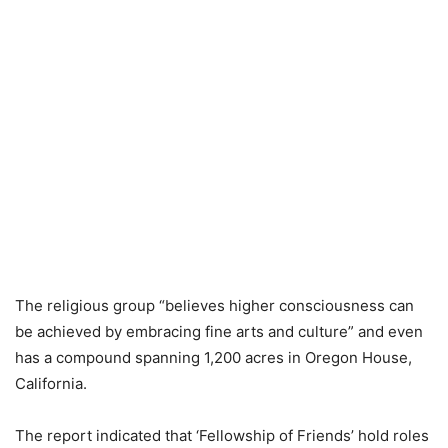
The religious group “believes higher consciousness can
be achieved by embracing fine arts and culture” and even
has a compound spanning 1,200 acres in Oregon House,
California.
The report indicated that ‘Fellowship of Friends’ hold roles