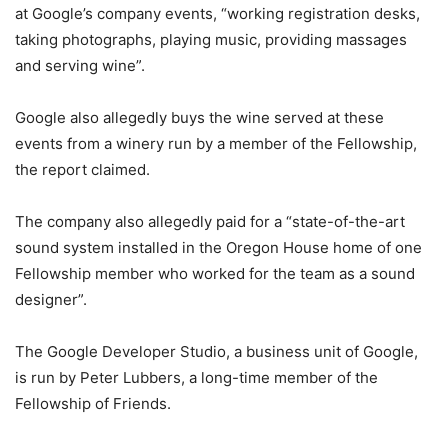
at Google’s company events, “working registration desks,
taking photographs, playing music, providing massages
and serving wine”.
Google also allegedly buys the wine served at these
events from a winery run by a member of the Fellowship,
the report claimed.
The company also allegedly paid for a “state-of-the-art
sound system installed in the Oregon House home of one
Fellowship member who worked for the team as a sound
designer”.
The Google Developer Studio, a business unit of Google,
is run by Peter Lubbers, a long-time member of the
Fellowship of Friends.