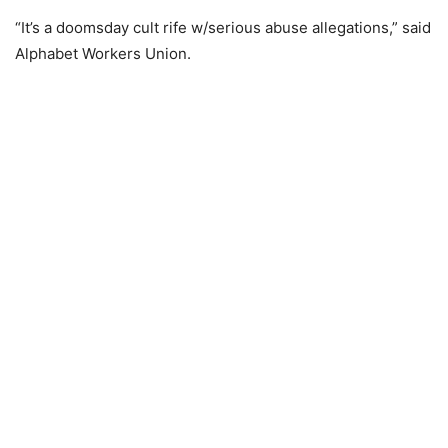
“It’s a doomsday cult rife w/serious abuse allegations,” said
Alphabet Workers Union.