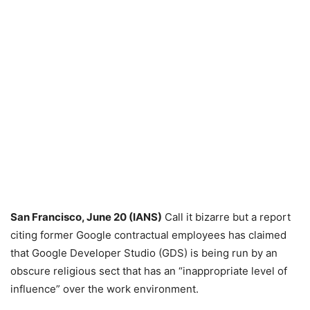
San Francisco, June 20 (IANS)
Call it bizarre but a report
citing former Google contractual employees has claimed
that Google Developer Studio (GDS) is being run by an
obscure religious sect that has an “inappropriate level of
influence” over the work environment.