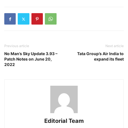
Previous article
Next article
No Man’s Sky Update 3.93 –
Tata Group’s Air India to
Patch Notes on June 20,
expand its fleet
2022
Editorial Team