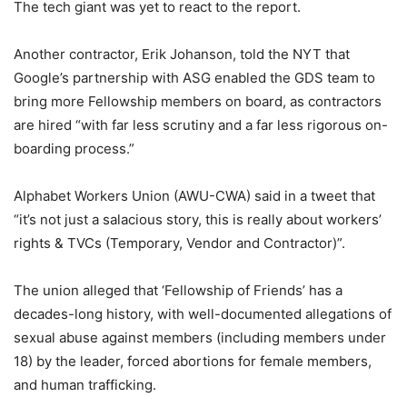
The tech giant was yet to react to the report.
Another contractor, Erik Johanson, told the NYT that
Google’s partnership with ASG enabled the GDS team to
bring more Fellowship members on board, as contractors
are hired “with far less scrutiny and a far less rigorous on-
boarding process.”
Alphabet Workers Union (AWU-CWA) said in a tweet that
“it’s not just a salacious story, this is really about workers’
rights & TVCs (Temporary, Vendor and Contractor)”.
The union alleged that ‘Fellowship of Friends’ has a
decades-long history, with well-documented allegations of
sexual abuse against members (including members under
18) by the leader, forced abortions for female members,
and human trafficking.