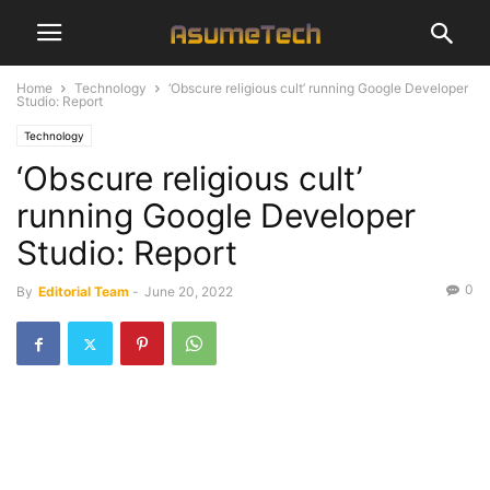
Home
Technology
‘Obscure religious cult’ running Google Developer
Studio: Report
Technology
‘Obscure religious cult’
running Google Developer
Studio: Report
0
By
Editorial Team
-
June 20, 2022