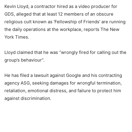
Kevin Lloyd, a contractor hired as a video producer for
GDS, alleged that at least 12 members of an obscure
religious cult known as ‘Fellowship of Friends’ are running
the daily operations at the workplace, reports The New
York Times.
Lloyd claimed that he was “wrongly fired for calling out the
group’s behaviour”.
He has filed a lawsuit against Google and his contracting
agency ASG, seeking damages for wrongful termination,
retaliation, emotional distress, and failure to protect him
against discrimination.