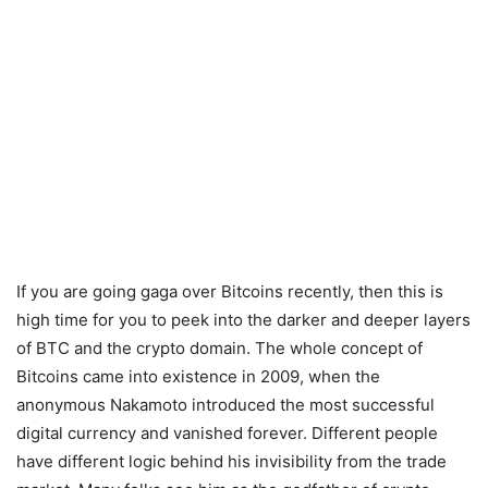
If you are going gaga over Bitcoins recently, then this is
high time for you to peek into the darker and deeper layers
of BTC and the crypto domain. The whole concept of
Bitcoins came into existence in 2009, when the
anonymous Nakamoto introduced the most successful
digital currency and vanished forever. Different people
have different logic behind his invisibility from the trade