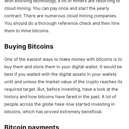
With evolving technology, a lot of miners are resorting to
cloud mining. You can pay once and start the yearly
contract. There are numerous cloud mining companies.
You should do a thorough reference check and then hire
them to mine bitcoins.
Buying Bitcoins
One of the easiest ways to make money with bitcoins is to
buy them and store them in your digital wallet. It would be
best if you waited with the digital assets in your wallets
until and unless the market value of the crypto reaches its
required target. But, before investing, have a look at the
history and how bitcoins have fared in the past. A lot of
people across the globe have now started investing in
bitcoins, which has proved extremely beneficial.
Bitcoin payments