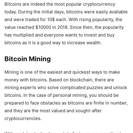
Bitcoins are indeed the most popular cryptocurrency
today. During the initial days, bitcoins were easily available
and were traded for 10$ each. With rising popularity, the
value reached $10000 in 2018. Since then, the popularity
has multiplied and everyone wants to invest and buy
bitcoins as it is a good way to increase wealth.
Bitcoin Mining
Mining is one of the easiest and quickest ways to make
money with bitcoins. Based on blockchain, there are
mining experts who solve complicated puzzles and unlock
bitcoins. In the case of personal mining, you should be
prepared to face obstacles as bitcoins are finite in number,
and they are the most valued and sought-after
cryptocurrencies.