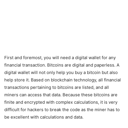
First and foremost, you will need a digital wallet for any
financial transaction. Bitcoins are digital and paperless. A
digital wallet will not only help you buy a bitcoin but also
help store it. Based on blockchain technology, all financial
transactions pertaining to bitcoins are listed, and all
miners can access that data. Because these bitcoins are
finite and encrypted with complex calculations, it is very
difficult for hackers to break the code as the miner has to
be excellent with calculations and data.