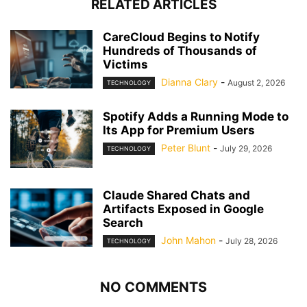
RELATED ARTICLES
CareCloud Begins to Notify
Hundreds of Thousands of
Victims
Dianna Clary
-
August 2, 2026
TECHNOLOGY
Spotify Adds a Running Mode to
Its App for Premium Users
Peter Blunt
-
July 29, 2026
TECHNOLOGY
Claude Shared Chats and
Artifacts Exposed in Google
Search
John Mahon
-
July 28, 2026
TECHNOLOGY
NO COMMENTS