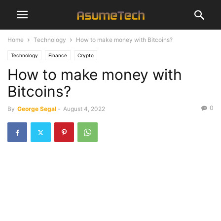
Home
Technology
How to make money with Bitcoins?
Technology
Finance
Crypto
How to make money with
Bitcoins?
0
By
George Segal
-
August 4, 2022