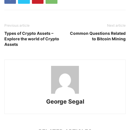
Previous article
Next article
Types of Crypto Assets –
Common Questions Related
Explore the world of Crypto
to Bitcoin Mining
Assets
George Segal