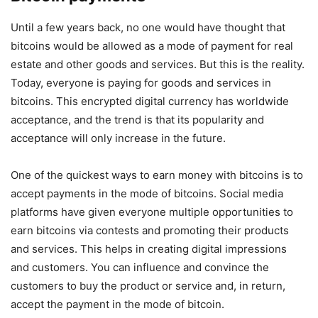
Until a few years back, no one would have thought that
bitcoins would be allowed as a mode of payment for real
estate and other goods and services. But this is the reality.
Today, everyone is paying for goods and services in
bitcoins. This encrypted digital currency has worldwide
acceptance, and the trend is that its popularity and
acceptance will only increase in the future.
One of the quickest ways to earn money with bitcoins is to
accept payments in the mode of bitcoins. Social media
platforms have given everyone multiple opportunities to
earn bitcoins via contests and promoting their products
and services. This helps in creating digital impressions
and customers. You can influence and convince the
customers to buy the product or service and, in return,
accept the payment in the mode of bitcoin.