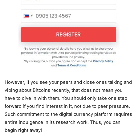
However, if you see your peers and close ones talking and
vibing about Bitcoins recently, that does not mean you
have to dive in with them. You should only take one step
forward if you find interest in it, not due to peer pressure.
Such commitment to the digital currency platform requires
entire indulgence in its research work. Thus, you can
begin right away!