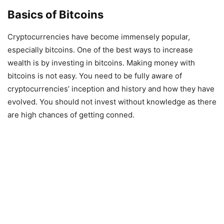
Basics of Bitcoins
Cryptocurrencies have become immensely popular,
especially bitcoins. One of the best ways to increase
wealth is by investing in bitcoins. Making money with
bitcoins is not easy. You need to be fully aware of
cryptocurrencies’ inception and history and how they have
evolved. You should not invest without knowledge as there
are high chances of getting conned.