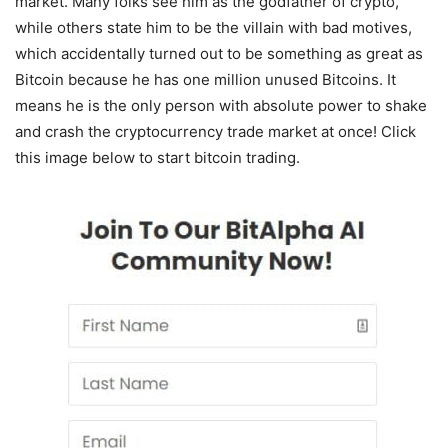
market. Many folks see him as the godfather of crypto,
while others state him to be the villain with bad motives,
which accidentally turned out to be something as great as
Bitcoin because he has one million unused Bitcoins. It
means he is the only person with absolute power to shake
and crash the cryptocurrency trade market at once! Click
this image below to start bitcoin trading.