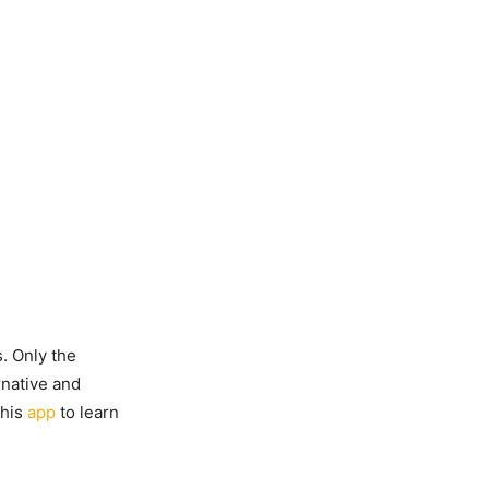
s. Only the
rnative and
this
app
to learn