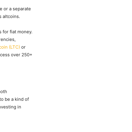
de or a separate
 altcoins.
 for fiat money.
rencies,
coin (LTC)
or
ccess over 250+
both
o be a kind of
nvesting in