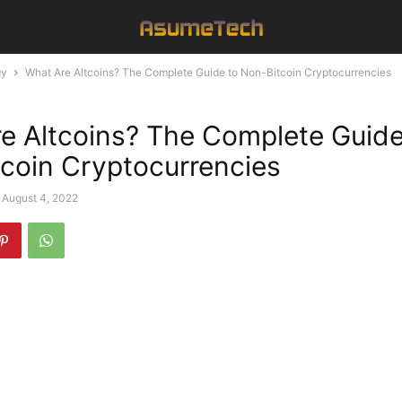
gy
What Are Altcoins? The Complete Guide to Non-Bitcoin Cryptocurrencies
e Altcoins? The Complete Guide
coin Cryptocurrencies
August 4, 2022