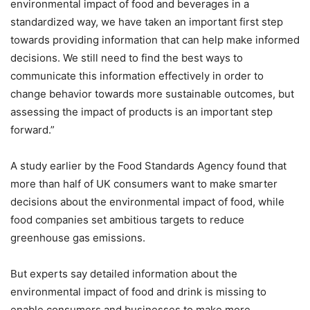
environmental impact of food and beverages in a
standardized way, we have taken an important first step
towards providing information that can help make informed
decisions. We still need to find the best ways to
communicate this information effectively in order to
change behavior towards more sustainable outcomes, but
assessing the impact of products is an important step
forward.”
A study earlier by the Food Standards Agency found that
more than half of UK consumers want to make smarter
decisions about the environmental impact of food, while
food companies set ambitious targets to reduce
greenhouse gas emissions.
But experts say detailed information about the
environmental impact of food and drink is missing to
enable consumers and businesses to make more