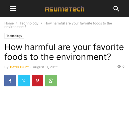
Home
Technology
How harmful are your favorite foods to the
environment?
Technology
How harmful are your favorite
foods to the environment?
0
By
Peter Blunt
-
August 11, 2022