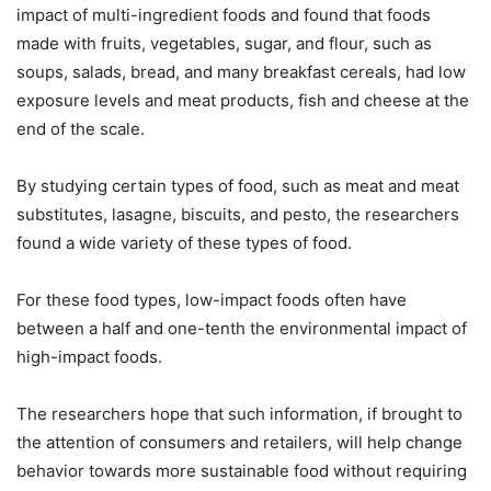
impact of multi-ingredient foods and found that foods
made with fruits, vegetables, sugar, and flour, such as
soups, salads, bread, and many breakfast cereals, had low
exposure levels and meat products, fish and cheese at the
end of the scale.
By studying certain types of food, such as meat and meat
substitutes, lasagne, biscuits, and pesto, the researchers
found a wide variety of these types of food.
For these food types, low-impact foods often have
between a half and one-tenth the environmental impact of
high-impact foods.
The researchers hope that such information, if brought to
the attention of consumers and retailers, will help change
behavior towards more sustainable food without requiring