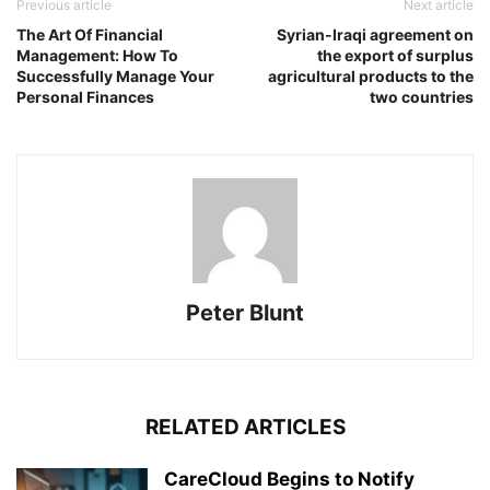
Previous article
Next article
The Art Of Financial
Syrian-Iraqi agreement on
Management: How To
the export of surplus
Successfully Manage Your
agricultural products to the
Personal Finances
two countries
Peter Blunt
RELATED ARTICLES
CareCloud Begins to Notify