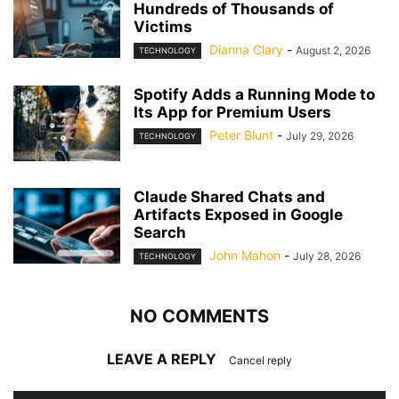
Hundreds of Thousands of
Victims
Dianna Clary
-
August 2, 2026
TECHNOLOGY
Spotify Adds a Running Mode to
Its App for Premium Users
Peter Blunt
-
July 29, 2026
TECHNOLOGY
Claude Shared Chats and
Artifacts Exposed in Google
Search
John Mahon
-
July 28, 2026
TECHNOLOGY
NO COMMENTS
LEAVE A REPLY
Cancel reply