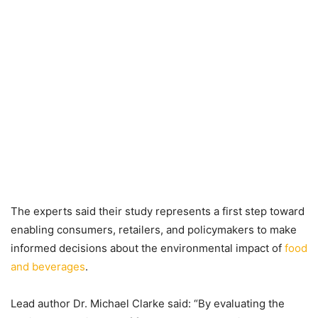
The experts said their study represents a first step toward
enabling consumers, retailers, and policymakers to make
informed decisions about the environmental impact of
food
and beverages
.
Lead author Dr. Michael Clarke said: “By evaluating the