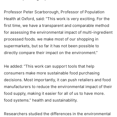
Professor Peter Scarborough, Professor of Population
Health at Oxford, said: “This work is very exciting. For the
first time, we have a transparent and comparable method
for assessing the environmental impact of multi-ingredient
processed foods. we make most of our shopping in
supermarkets, but so far it has not been possible to
directly compare their impact on the environment.”
He added: “This work can support tools that help
consumers make more sustainable food purchasing
decisions. Most importantly, it can push retailers and food
manufacturers to reduce the environmental impact of their
food supply, making it easier for all of us to have more.
food systems.” health and sustainability.
Researchers studied the differences in the environmental