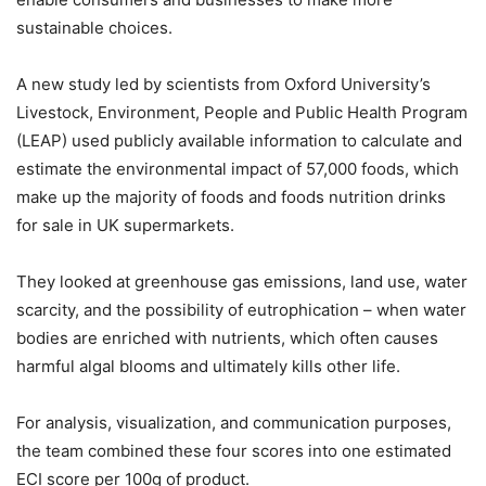
sustainable choices.
A new study led by scientists from Oxford University’s
Livestock, Environment, People and Public Health Program
(LEAP) used publicly available information to calculate and
estimate the environmental impact of 57,000 foods, which
make up the majority of foods and foods nutrition drinks
for sale in UK supermarkets.
They looked at greenhouse gas emissions, land use, water
scarcity, and the possibility of eutrophication – when water
bodies are enriched with nutrients, which often causes
harmful algal blooms and ultimately kills other life.
For analysis, visualization, and communication purposes,
the team combined these four scores into one estimated
ECI score per 100g of product.