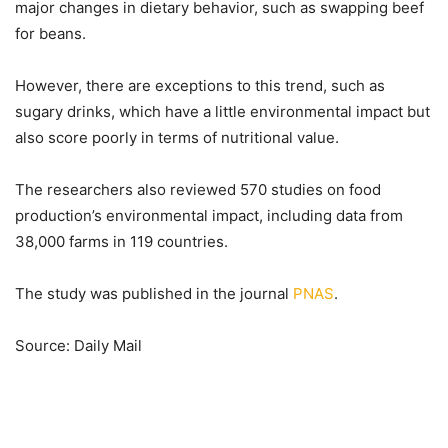
major changes in dietary behavior, such as swapping beef
for beans.
However, there are exceptions to this trend, such as
sugary drinks, which have a little environmental impact but
also score poorly in terms of nutritional value.
The researchers also reviewed 570 studies on food
production’s environmental impact, including data from
38,000 farms in 119 countries.
The study was published in the journal
PNAS
.
Source: Daily Mail