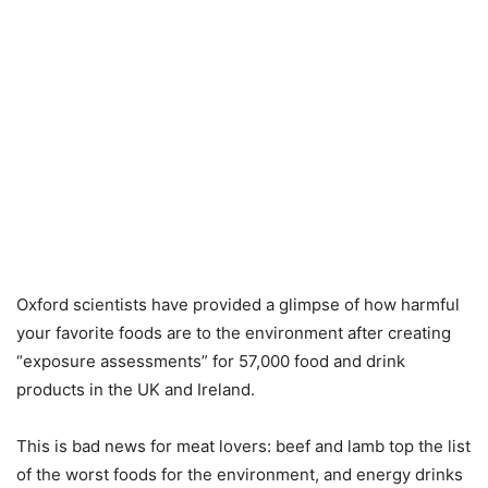
Oxford scientists have provided a glimpse of how harmful
your favorite foods are to the environment after creating
“exposure assessments” for 57,000 food and drink
products in the UK and Ireland.
This is bad news for meat lovers: beef and lamb top the list
of the worst foods for the environment, and energy drinks