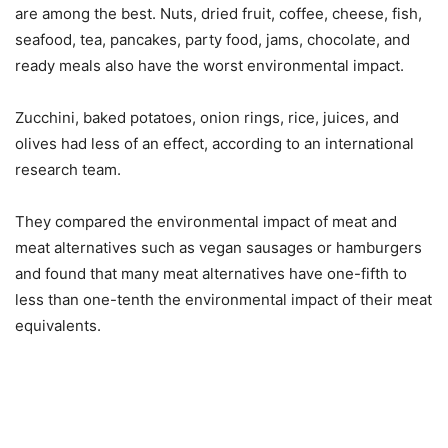
are among the best. Nuts, dried fruit, coffee, cheese, fish,
seafood, tea, pancakes, party food, jams, chocolate, and
ready meals also have the worst environmental impact.
Zucchini, baked potatoes, onion rings, rice, juices, and
olives had less of an effect, according to an international
research team.
They compared the environmental impact of meat and
meat alternatives such as vegan sausages or hamburgers
and found that many meat alternatives have one-fifth to
less than one-tenth the environmental impact of their meat
equivalents.