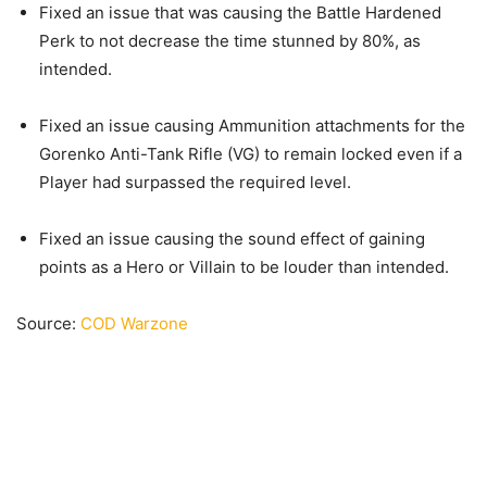
Fixed an issue that was causing the Battle Hardened
Perk to not decrease the time stunned by 80%, as
intended.
Fixed an issue causing Ammunition attachments for the
Gorenko Anti-Tank Rifle (VG) to remain locked even if a
Player had surpassed the required level.
Fixed an issue causing the sound effect of gaining
points as a Hero or Villain to be louder than intended.
Source:
COD Warzone