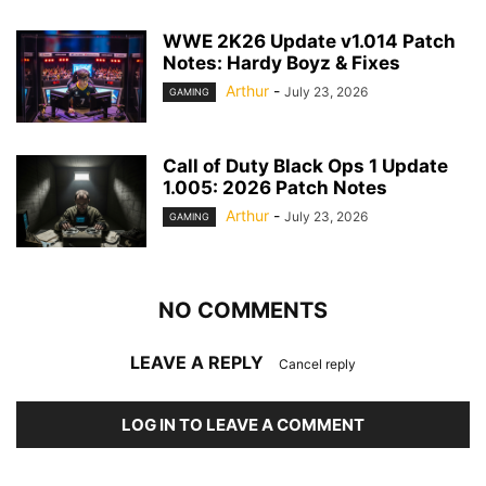
WWE 2K26 Update v1.014 Patch
Notes: Hardy Boyz & Fixes
Arthur
-
July 23, 2026
GAMING
Call of Duty Black Ops 1 Update
1.005: 2026 Patch Notes
Arthur
-
July 23, 2026
GAMING
NO COMMENTS
LEAVE A REPLY
Cancel reply
LOG IN TO LEAVE A COMMENT