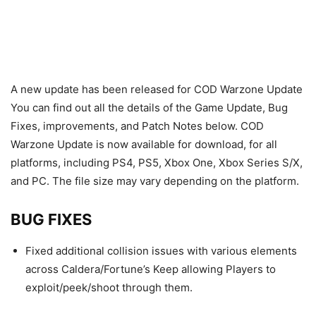
A new update has been released for COD Warzone Update
You can find out all the details of the Game Update, Bug
Fixes, improvements, and Patch Notes below. COD
Warzone Update is now available for download, for all
platforms, including PS4, PS5, Xbox One, Xbox Series S/X,
and PC. The file size may vary depending on the platform.
BUG FIXES
Fixed additional collision issues with various elements
across Caldera/Fortune’s Keep allowing Players to
exploit/peek/shoot through them.