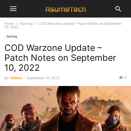
Home
Gaming
COD Warzone Update – Patch Notes on September
10, 2022
Gaming
COD Warzone Update –
Patch Notes on September
10, 2022
0
By
William
-
September 10, 2022