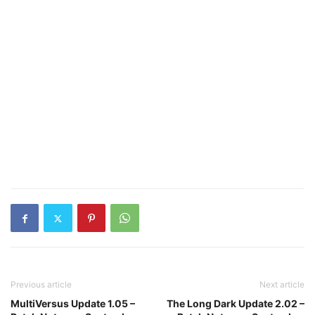
Previous article
Next article
MultiVersus Update 1.05 –
The Long Dark Update 2.02 –