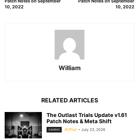
Patch Notes on September
Patch Notes on September
10, 2022
10, 2022
William
RELATED ARTICLES
The Outlast Trials Update v1.61
Patch Notes & Meta Shift
Arthur
-
July 23, 2026
GAMING