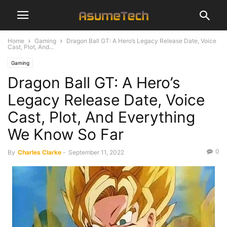
Home
Gaming
Dragon Ball GT: A Hero’s Legacy Release Date, Voice
Cast, Plot, And...
Gaming
Dragon Ball GT: A Hero’s
Legacy Release Date, Voice
Cast, Plot, And Everything
We Know So Far
0
By
Charles Clarke
-
September 11, 2022