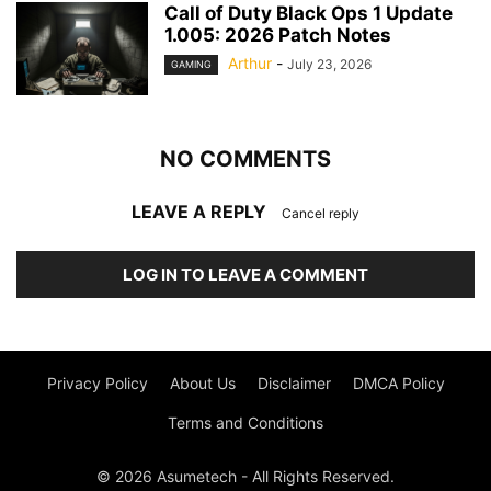
Call of Duty Black Ops 1 Update
1.005: 2026 Patch Notes
Arthur
-
July 23, 2026
GAMING
NO COMMENTS
LEAVE A REPLY
Cancel reply
LOG IN TO LEAVE A COMMENT
Privacy Policy
About Us
Disclaimer
DMCA Policy
Terms and Conditions
© 2026 Asumetech - All Rights Reserved.