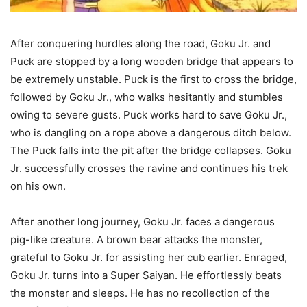
After conquering hurdles along the road, Goku Jr. and
Puck are stopped by a long wooden bridge that appears to
be extremely unstable. Puck is the first to cross the bridge,
followed by Goku Jr., who walks hesitantly and stumbles
owing to severe gusts. Puck works hard to save Goku Jr.,
who is dangling on a rope above a dangerous ditch below.
The Puck falls into the pit after the bridge collapses. Goku
Jr. successfully crosses the ravine and continues his trek
on his own.
After another long journey, Goku Jr. faces a dangerous
pig-like creature. A brown bear attacks the monster,
grateful to Goku Jr. for assisting her cub earlier. Enraged,
Goku Jr. turns into a Super Saiyan. He effortlessly beats
the monster and sleeps. He has no recollection of the