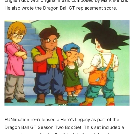
English dub with original music composed by Mark Menza.
He also wrote the Dragon Ball GT replacement score.
FUNimation re-released a Hero’s Legacy as part of the
Dragon Ball GT Season Two Box Set. This set included a