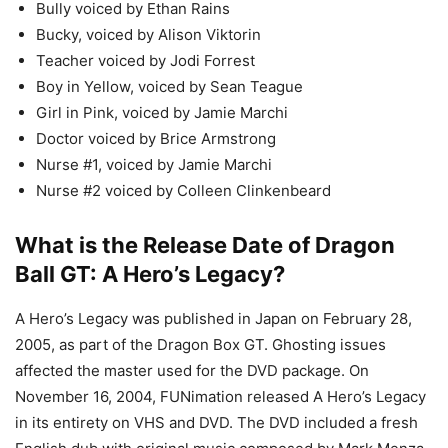
Bully voiced by Ethan Rains
Bucky, voiced by Alison Viktorin
Teacher voiced by Jodi Forrest
Boy in Yellow, voiced by Sean Teague
Girl in Pink, voiced by Jamie Marchi
Doctor voiced by Brice Armstrong
Nurse #1, voiced by Jamie Marchi
Nurse #2 voiced by Colleen Clinkenbeard
What is the Release Date of Dragon
Ball GT: A Hero’s Legacy?
A Hero’s Legacy was published in Japan on February 28,
2005, as part of the Dragon Box GT. Ghosting issues
affected the master used for the DVD package. On
November 16, 2004, FUNimation released A Hero’s Legacy
in its entirety on VHS and DVD. The DVD included a fresh