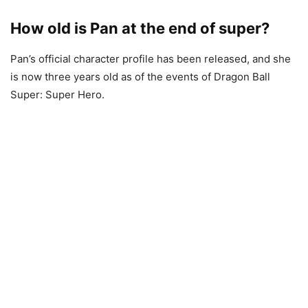
How old is Pan at the end of super?
Pan’s official character profile has been released, and she
is now three years old as of the events of Dragon Ball
Super: Super Hero.