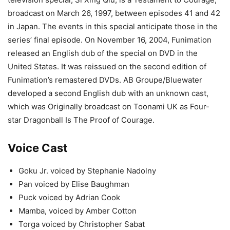
broadcast on March 26, 1997, between episodes 41 and 42
in Japan. The events in this special anticipate those in the
series’ final episode. On November 16, 2004, Funimation
released an English dub of the special on DVD in the
United States. It was reissued on the second edition of
Funimation’s remastered DVDs. AB Groupe/Bluewater
developed a second English dub with an unknown cast,
which was Originally broadcast on Toonami UK as Four-
star Dragonball Is The Proof of Courage.
Voice Cast
Goku Jr. voiced by Stephanie Nadolny
Pan voiced by Elise Baughman
Puck voiced by Adrian Cook
Mamba, voiced by Amber Cotton
Torga voiced by Christopher Sabat