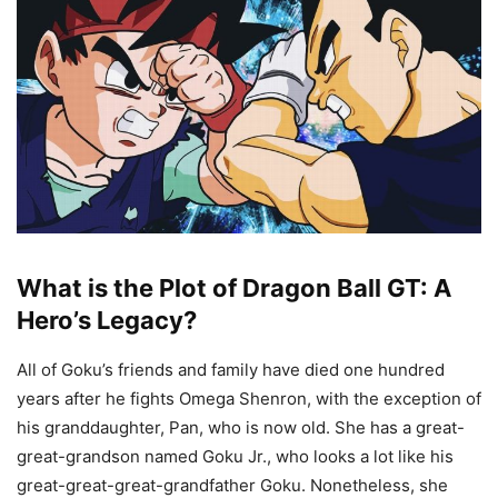
What is the Plot of Dragon Ball GT: A
Hero’s Legacy?
All of Goku’s friends and family have died one hundred
years after he fights Omega Shenron, with the exception of
his granddaughter, Pan, who is now old. She has a great-
great-grandson named Goku Jr., who looks a lot like his
great-great-great-grandfather Goku. Nonetheless, she