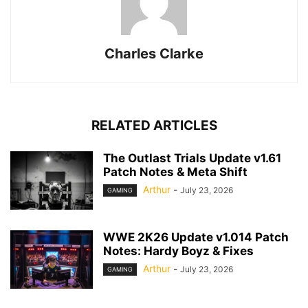
Charles Clarke
RELATED ARTICLES
The Outlast Trials Update v1.61
Patch Notes & Meta Shift
Arthur
-
July 23, 2026
GAMING
WWE 2K26 Update v1.014 Patch
Notes: Hardy Boyz & Fixes
Arthur
-
July 23, 2026
GAMING