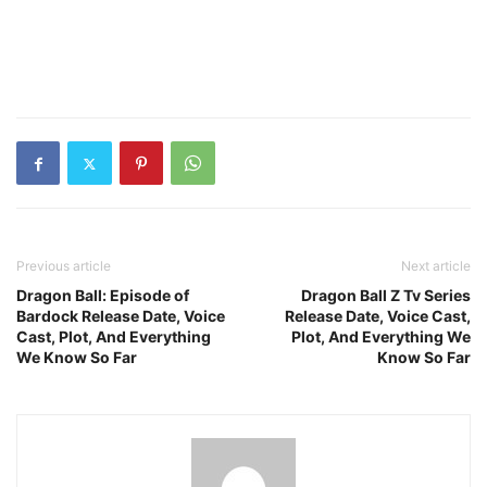
Previous article
Next article
Dragon Ball: Episode of
Dragon Ball Z Tv Series
Bardock Release Date, Voice
Release Date, Voice Cast,
Cast, Plot, And Everything
Plot, And Everything We
We Know So Far
Know So Far