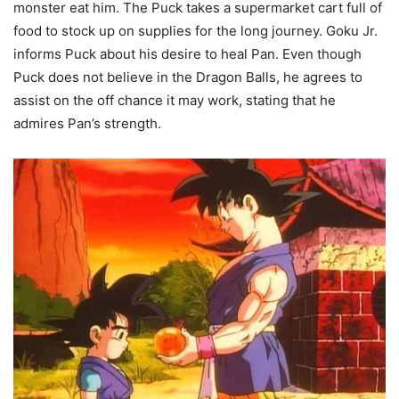
monster eat him. The Puck takes a supermarket cart full of
food to stock up on supplies for the long journey. Goku Jr.
informs Puck about his desire to heal Pan. Even though
Puck does not believe in the Dragon Balls, he agrees to
assist on the off chance it may work, stating that he
admires Pan’s strength.