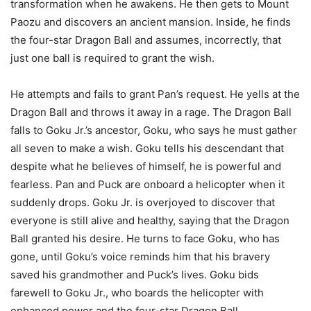
transformation when he awakens. He then gets to Mount
Paozu and discovers an ancient mansion. Inside, he finds
the four-star Dragon Ball and assumes, incorrectly, that
just one ball is required to grant the wish.
He attempts and fails to grant Pan’s request. He yells at the
Dragon Ball and throws it away in a rage. The Dragon Ball
falls to Goku Jr.’s ancestor, Goku, who says he must gather
all seven to make a wish. Goku tells his descendant that
despite what he believes of himself, he is powerful and
fearless. Pan and Puck are onboard a helicopter when it
suddenly drops. Goku Jr. is overjoyed to discover that
everyone is still alive and healthy, saying that the Dragon
Ball granted his desire. He turns to face Goku, who has
gone, until Goku’s voice reminds him that his bravery
saved his grandmother and Puck’s lives. Goku bids
farewell to Goku Jr., who boards the helicopter with
enhanced power and the four-star Dragon Ball.