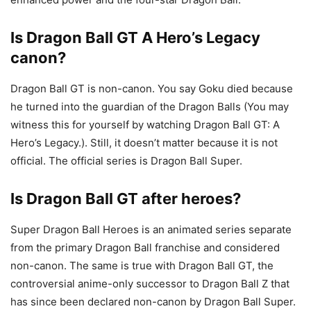
Is Dragon Ball GT A Hero’s Legacy
canon?
Dragon Ball GT is non-canon. You say Goku died because
he turned into the guardian of the Dragon Balls (You may
witness this for yourself by watching Dragon Ball GT: A
Hero’s Legacy.). Still, it doesn’t matter because it is not
official. The official series is Dragon Ball Super.
Is Dragon Ball GT after heroes?
Super Dragon Ball Heroes is an animated series separate
from the primary Dragon Ball franchise and considered
non-canon. The same is true with Dragon Ball GT, the
controversial anime-only successor to Dragon Ball Z that
has since been declared non-canon by Dragon Ball Super.