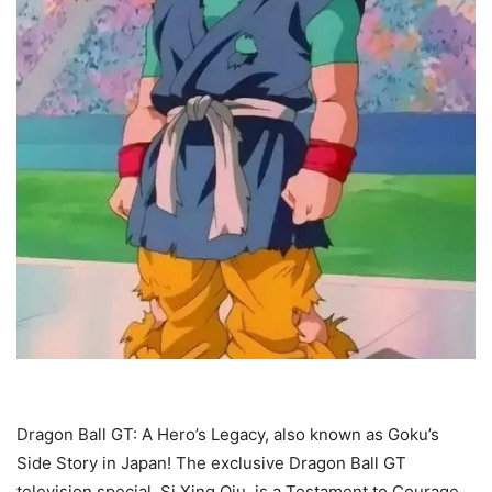
Dragon Ball GT: A Hero’s Legacy, also known as Goku’s
Side Story in Japan! The exclusive Dragon Ball GT
television special, Si Xing Qiu, is a Testament to Courage,