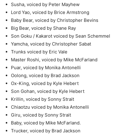
Susha, voiced by Peter Mayhew
Lord Yao, voiced by Brice Armstrong
Baby Bear, voiced by Christopher Bevins
Big Bear, voiced by Shane Ray
Son Goku / Kakarot voiced by Sean Schemmel
Yamcha, voiced by Christopher Sabat
Trunks voiced by Eric Vale
Master Roshi, voiced by Mike McFarland
Puar, voiced by Monika Antonelli
Oolong, voiced by Brad Jackson
Ox-King, voiced by Kyle Hebert
Son Gohan, voiced by Kyle Hebert
Krillin, voiced by Sonny Strait
Chiaotzu voiced by Monika Antonelli
Giru, voiced by Sonny Strait
Baby, voiced by Mike McFarland.
Trucker, voiced by Brad Jackson