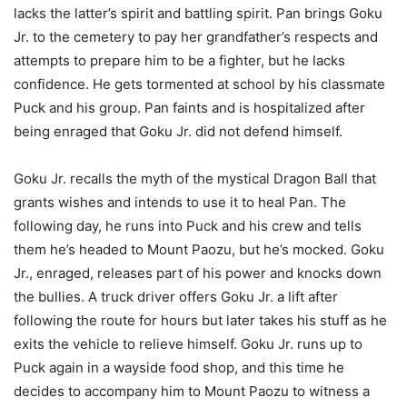
lacks the latter’s spirit and battling spirit. Pan brings Goku
Jr. to the cemetery to pay her grandfather’s respects and
attempts to prepare him to be a fighter, but he lacks
confidence. He gets tormented at school by his classmate
Puck and his group. Pan faints and is hospitalized after
being enraged that Goku Jr. did not defend himself.
Goku Jr. recalls the myth of the mystical Dragon Ball that
grants wishes and intends to use it to heal Pan. The
following day, he runs into Puck and his crew and tells
them he’s headed to Mount Paozu, but he’s mocked. Goku
Jr., enraged, releases part of his power and knocks down
the bullies. A truck driver offers Goku Jr. a lift after
following the route for hours but later takes his stuff as he
exits the vehicle to relieve himself. Goku Jr. runs up to
Puck again in a wayside food shop, and this time he
decides to accompany him to Mount Paozu to witness a