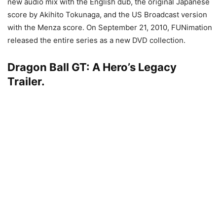
new audio mix with the English dub, the original Japanese
score by Akihito Tokunaga, and the US Broadcast version
with the Menza score. On September 21, 2010, FUNimation
released the entire series as a new DVD collection.
Dragon Ball GT: A Hero’s Legacy
Trailer.