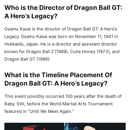
Who is the Director of Dragon Ball GT:
A Hero’s Legacy?
Osamu Kasai is the director of Dragon Ball GT: A Hero’s
Legacy. Osamu Kasai was born on November 11, 1941 in
Hokkaido, Japan. He is a director and assistant director
known for Dragon Ball Z (1989), Cutie Honey (1973), and
Dragon Ball GT (1996).
What is the Timeline Placement Of
Dragon Ball GT: A Hero’s Legacy?
This event possibly occurred 100 years after the death of
Baby. Still, before the World Martial Arts Tournament
featured in “Until We Meet Again.”