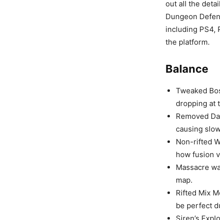
out all the det
Dungeon Defende
including PS4, 
the platform.
Balance
Tweaked Boss
dropping at 
Removed Dar
causing slo
Non-rifted W
how fusion v
Massacre wa
map.
Rifted Mix M
be perfect d
Siren’s Expl