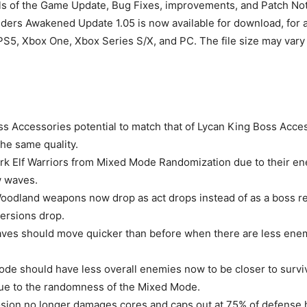
ails of the Game Update, Bug Fixes, improvements, and Patch No
rs Awakened Update 1.05 is now available for download, for al
PS5, Xbox One, Xbox Series S/X, and PC. The file size may var
 Accessories potential to match that of Lycan King Boss Acc
the same quality.
k Elf Warriors from Mixed Mode Randomization due to their e
w waves.
oodland weapons now drop as act drops instead of as a boss r
ersions drop.
ves should move quicker than before when there are less ene
ode should have less overall enemies now to be closer to surviva
ue to the randomness of the Mixed Mode.
osion no longer damages cores and caps out at 75% of defense 