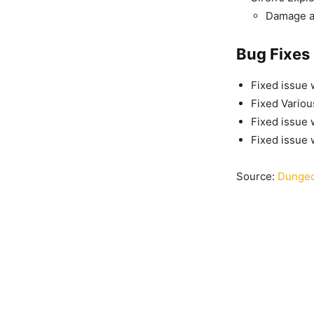
Damage a
Bug Fixes
Fixed issue 
Fixed Variou
Fixed issue 
Fixed issue 
Source:
Dungeo