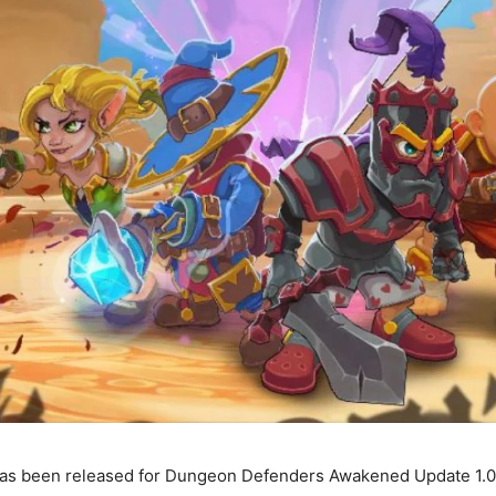
as been released for Dungeon Defenders Awakened Update 1.0