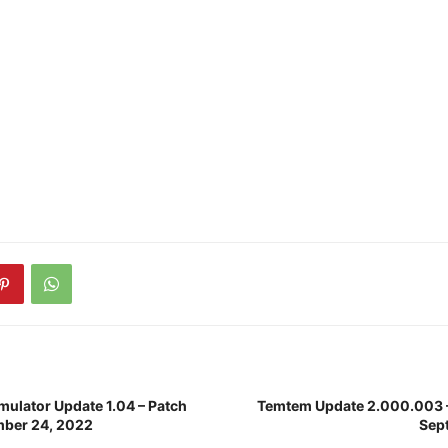
mulator Update 1.04 – Patch
Temtem Update 2.000.003 –
mber 24, 2022
Sep