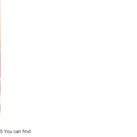
5 You can find