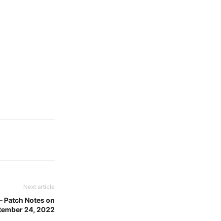
Next article
 Patch Notes on
tember 24, 2022