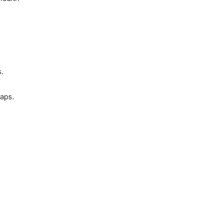
.
aps.