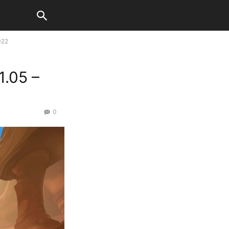
022
.05 –
0