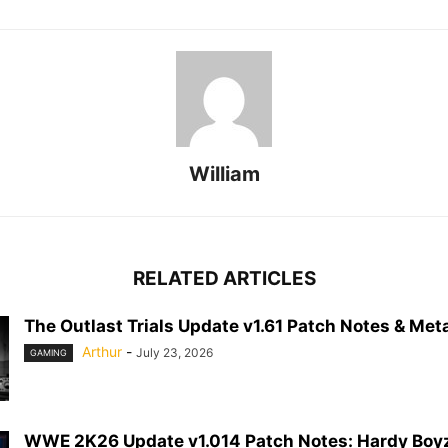
William
RELATED ARTICLES
The Outlast Trials Update v1.61 Patch Notes & Meta
Arthur
-
July 23, 2026
GAMING
WWE 2K26 Update v1.014 Patch Notes: Hardy Boyz