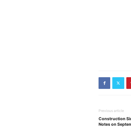
Previous article
Construction Si
Notes on Septe