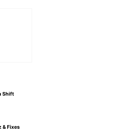
 Shift
 & Fixes