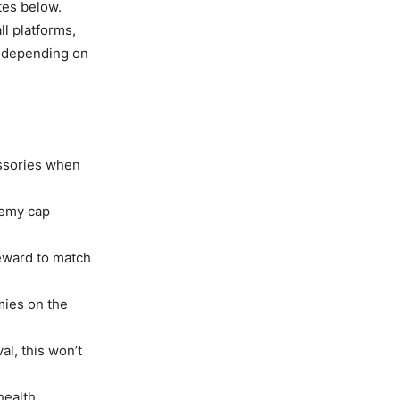
tes below.
l platforms,
y depending on
essories when
nemy cap
eward to match
mies on the
l, this won’t
health