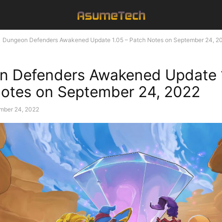
Dungeon Defenders Awakened Update 1.05 – Patch Notes on September 24, 2
n Defenders Awakened Update 1
otes on September 24, 2022
mber 24, 2022