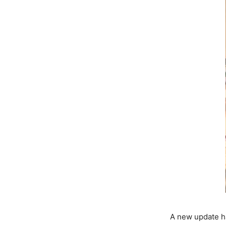
A new update h