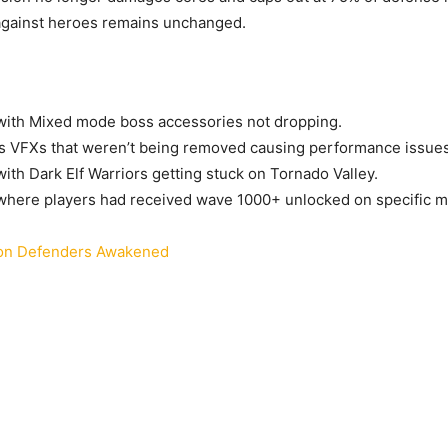
gainst heroes remains unchanged.
with Mixed mode boss accessories not dropping.
s VFXs that weren’t being removed causing performance issues
with Dark Elf Warriors getting stuck on Tornado Valley.
where players had received wave 1000+ unlocked on specific m
n Defenders Awakened