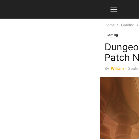
Home
Gaming
Gaming
Dungeo
Patch N
By
William
-
Septe