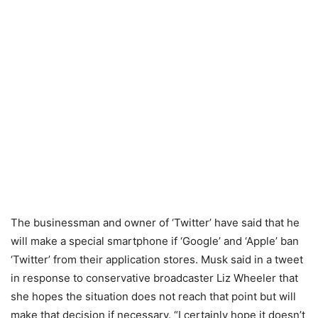
The businessman and owner of ‘Twitter’ have said that he
will make a special smartphone if ‘Google’ and ‘Apple’ ban
‘Twitter’ from their application stores. Musk said in a tweet
in response to conservative broadcaster Liz Wheeler that
she hopes the situation does not reach that point but will
make that decision if necessary. “I certainly hope it doesn’t