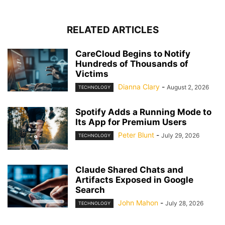
RELATED ARTICLES
CareCloud Begins to Notify
Hundreds of Thousands of
Victims
Dianna Clary
-
August 2, 2026
TECHNOLOGY
Spotify Adds a Running Mode to
Its App for Premium Users
Peter Blunt
-
July 29, 2026
TECHNOLOGY
Claude Shared Chats and
Artifacts Exposed in Google
Search
John Mahon
-
July 28, 2026
TECHNOLOGY