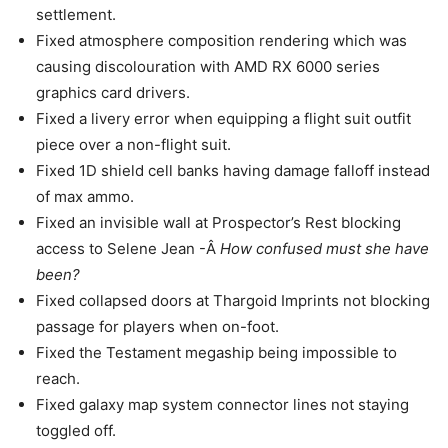
settlement.
Fixed atmosphere composition rendering which was
causing discolouration with AMD RX 6000 series
graphics card drivers.
Fixed a livery error when equipping a flight suit outfit
piece over a non-flight suit.
Fixed 1D shield cell banks having damage falloff instead
of max ammo.
Fixed an invisible wall at Prospector’s Rest blocking
access to Selene Jean -Â
How confused must she have
been?
Fixed collapsed doors at Thargoid Imprints not blocking
passage for players when on-foot.
Fixed the Testament megaship being impossible to
reach.
Fixed galaxy map system connector lines not staying
toggled off.