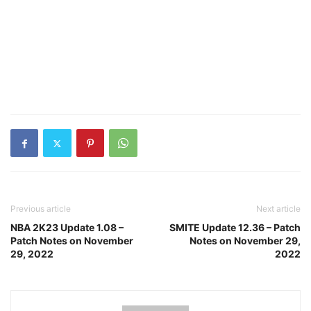
Previous article
Next article
NBA 2K23 Update 1.08 –
SMITE Update 12.36 – Patch
Patch Notes on November
Notes on November 29,
29, 2022
2022