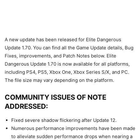
A new update has been released for Elite Dangerous
Update 1.70. You can find all the Game Update details, Bug
Fixes, improvements, and Patch Notes below. Elite
Dangerous Update 1.70 is now available for all platforms,
including PS4, PS5, Xbox One, Xbox Series S/X, and PC.
The file size may vary depending on the platform.
COMMUNITY ISSUES OF NOTE
ADDRESSED:
Fixed severe shadow flickering after Update 12.
Numerous performance improvements have been made
to alleviate sudden performance drops when nearing a