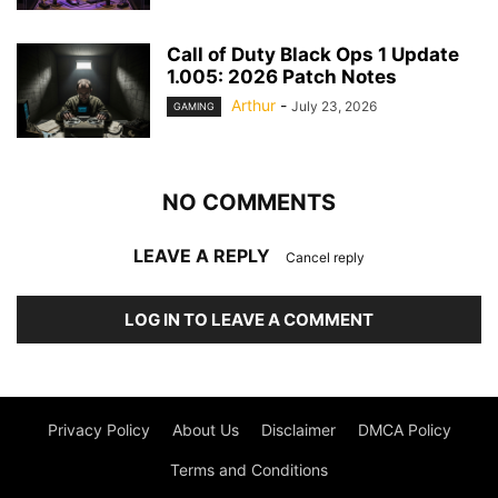
Call of Duty Black Ops 1 Update
1.005: 2026 Patch Notes
Arthur
-
July 23, 2026
GAMING
NO COMMENTS
LEAVE A REPLY
Cancel reply
LOG IN TO LEAVE A COMMENT
Privacy Policy
About Us
Disclaimer
DMCA Policy
Terms and Conditions