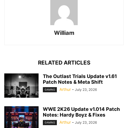
William
RELATED ARTICLES
The Outlast Trials Update v1.61
Patch Notes & Meta Shift
Arthur
-
July 23, 2026
GAMING
WWE 2K26 Update v1.014 Patch
Notes: Hardy Boyz & Fixes
Arthur
-
July 23, 2026
GAMING