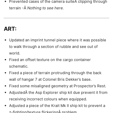
Prevented cases of the camera suiteÂ clipping through
terrain -Â
Nothing to see here.
ART:
Updated an imprint tunnel piece where it was possible
to walk through a section of rubble and see out of
world.
Fixed an offset texture on the cargo container
schematic.
Fixed a piece of terrain protruding through the back
wall of hangar 7 at Colonel Bris Dekker’s base.
Fixed some misaligned geometry at Prospector’s Rest.
AdjustedÂ the Asp Explorer ship kit due prevent it from
receiving incorrect colours when equipped.
Adjusted a piece of the Krait Mk II ship kit to prevent a
z-fighting/texture flickeringÂ problem.