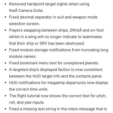
Removed hardpoint target sights when using
theÂ Camera Suite.
Fixed decimal separator in suit and weapon mods
selection screen.
Players swapping between ships, SRVsÂ and on-foot
whilst in a wing will no longer indicate to teammates
that their ship or SRV has been destroyed.
Fixed module storage notifications from truncating long
module names.
Fixed bookmark menu text for unexplored planets.
A targeted ship’s displayed faction is now consistent
between the HUD target info and the contacts panel.
HUD notifications for megaship departures now display
the correct time units.
The flight tutorial now shows the correct text for pitch,
roll, and yaw inputs.
Fixed a missing text string in the inbox message that is