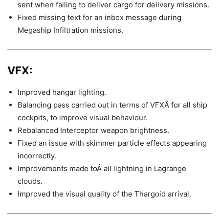
sent when failing to deliver cargo for delivery missions.
Fixed missing text for an inbox message during
Megaship Infiltration missions.
VFX:
Improved hangar lighting.
Balancing pass carried out in terms of VFXÂ for all ship
cockpits, to improve visual behaviour.
Rebalanced Interceptor weapon brightness.
Fixed an issue with skimmer particle effects appearing
incorrectly.
Improvements made toÂ all lightning in Lagrange
clouds.
Improved the visual quality of the Thargoid arrival.