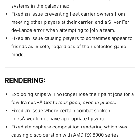
systems in the galaxy map.
Fixed an issue preventing fleet carrier owners from
meeting other players at their carrier, and a Silver Fer-
de-Lance error when attempting to join a team.
Fixed an issue causing players to sometimes appear to
friends as in solo, regardless of their selected game
mode.
RENDERING:
Exploding ships will no longer lose their paint jobs for a
few frames -Â
Got to look good, even in pieces.
Fixed an issue where certain combat spoken
linesÂ would not have appropriate lipsync.
Fixed atmosphere composition rendering which was
causing discolouration with AMD RX 6000 series