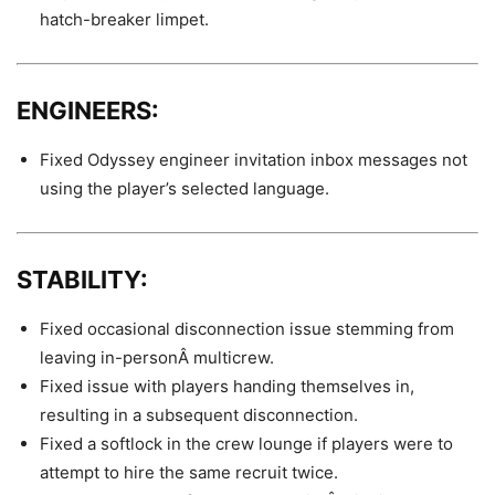
hatch-breaker limpet.
ENGINEERS:
Fixed Odyssey engineer invitation inbox messages not
using the player’s selected language.
STABILITY:
Fixed occasional disconnection issue stemming from
leaving in-personÂ multicrew.
Fixed issue with players handing themselves in,
resulting in a subsequent disconnection.
Fixed a softlock in the crew lounge if players were to
attempt to hire the same recruit twice.