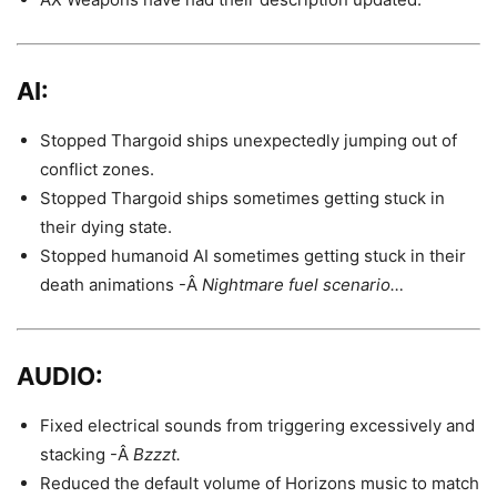
AI:
Stopped Thargoid ships unexpectedly jumping out of
conflict zones.
Stopped Thargoid ships sometimes getting stuck in
their dying state.
Stopped humanoid AI sometimes getting stuck in their
death animations -Â
Nightmare fuel scenario…
AUDIO:
Fixed electrical sounds from triggering excessively and
stacking -Â
Bzzzt.
Reduced the default volume of Horizons music to match