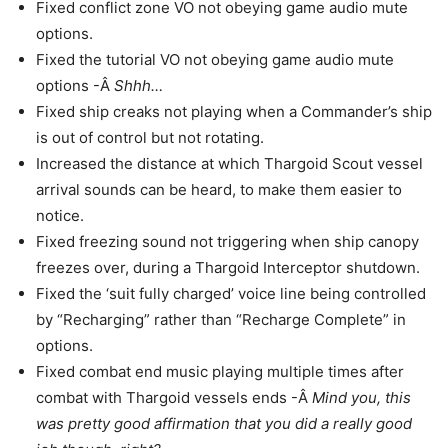
Fixed conflict zone VO not obeying game audio mute
options.
Fixed the tutorial VO not obeying game audio mute
options -Â
Shhh…
Fixed ship creaks not playing when a Commander’s ship
is out of control but not rotating.
Increased the distance at which Thargoid Scout vessel
arrival sounds can be heard, to make them easier to
notice.
Fixed freezing sound not triggering when ship canopy
freezes over, during a Thargoid Interceptor shutdown.
Fixed the ‘suit fully charged’ voice line being controlled
by “Recharging” rather than “Recharge Complete” in
options.
Fixed combat end music playing multiple times after
combat with Thargoid vessels ends -Â
Mind you, this
was pretty good affirmation that you did a really good