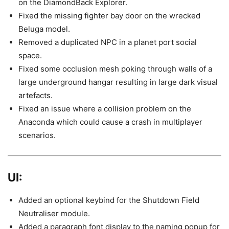
on the DiamondBack Explorer.
Fixed the missing fighter bay door on the wrecked
Beluga model.
Removed a duplicated NPC in a planet port social
space.
Fixed some occlusion mesh poking through walls of a
large underground hangar resulting in large dark visual
artefacts.
Fixed an issue where a collision problem on the
Anaconda which could cause a crash in multiplayer
scenarios.
UI:
Added an optional keybind for the Shutdown Field
Neutraliser module.
Added a paragraph font display to the naming popup for