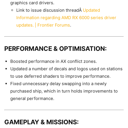
graphics card drivers.
Link to issue discussion threadÂ
Updated
Information regarding AMD RX 6000 series driver
updates. | Frontier Forums
.
PERFORMANCE & OPTIMISATION:
Boosted performance in AX conflict zones.
Updated a number of decals and logos used on stations
to use deferred shaders to improve performance.
Fixed unnecessary delay swapping into a newly
purchased ship, which in turn holds improvements to
general performance.
GAMEPLAY & MISSIONS: