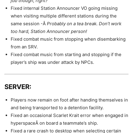
job though, right?
Fixed internal Station Announcer VO going missing
when visiting multiple different stations during the
same session -Â
Probably on a tea break. Don’t work
too hard, Station Announcer person!
Fixed combat music from stopping when disembarking
from an SRV.
Fixed combat music from starting and stopping if the
player’s ship was under attack by NPCs.
SERVER:
Players now remain on foot after handing themselves in
and being transported to a detention facility.
Fixed an occasional Scarlet Krait error when engaged in
hyperspaceÂ on board a teammate’s ship.
Fixed a rare crash to desktop when selecting certain