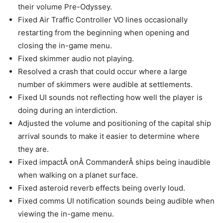
their volume Pre-Odyssey.
Fixed Air Traffic Controller VO lines occasionally
restarting from the beginning when opening and
closing the in-game menu.
Fixed skimmer audio not playing.
Resolved a crash that could occur where a large
number of skimmers were audible at settlements.
Fixed UI sounds not reflecting how well the player is
doing during an interdiction.
Adjusted the volume and positioning of the capital ship
arrival sounds to make it easier to determine where
they are.
Fixed impactÂ onÂ CommanderÂ ships being inaudible
when walking on a planet surface.
Fixed asteroid reverb effects being overly loud.
Fixed comms UI notification sounds being audible when
viewing the in-game menu.