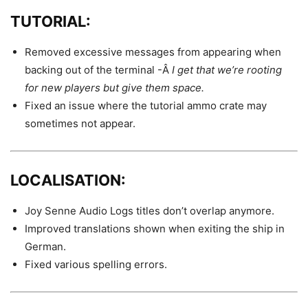
TUTORIAL:
Removed excessive messages from appearing when
backing out of the terminal -Â
I get that we’re rooting
for new players but give them space.
Fixed an issue where the tutorial ammo crate may
sometimes not appear.
LOCALISATION:
Joy Senne Audio Logs titles don’t overlap anymore.
Improved translations shown when exiting the ship in
German.
Fixed various spelling errors.