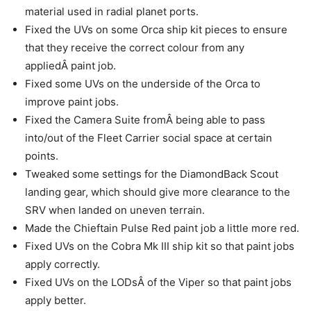
material used in radial planet ports.
Fixed the UVs on some Orca ship kit pieces to ensure
that they receive the correct colour from any
appliedÂ paint job.
Fixed some UVs on the underside of the Orca to
improve paint jobs.
Fixed the Camera Suite fromÂ being able to pass
into/out of the Fleet Carrier social space at certain
points.
Tweaked some settings for the DiamondBack Scout
landing gear, which should give more clearance to the
SRV when landed on uneven terrain.
Made the Chieftain Pulse Red paint job a little more red.
Fixed UVs on the Cobra Mk III ship kit so that paint jobs
apply correctly.
Fixed UVs on the LODsÂ of the Viper so that paint jobs
apply better.