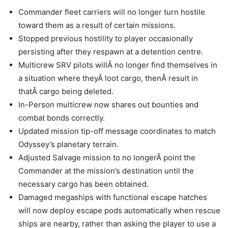
Commander fleet carriers will no longer turn hostile
toward them as a result of certain missions.
Stopped previous hostility to player occasionally
persisting after they respawn at a detention centre.
Multicrew SRV pilots willÂ no longer find themselves in
a situation where theyÂ loot cargo, thenÂ result in
thatÂ cargo being deleted.
In-Person multicrew now shares out bounties and
combat bonds correctly.
Updated mission tip-off message coordinates to match
Odyssey’s planetary terrain.
Adjusted Salvage mission to no longerÂ point the
Commander at the mission’s destination until the
necessary cargo has been obtained.
Damaged megaships with functional escape hatches
will now deploy escape pods automatically when rescue
ships are nearby, rather than asking the player to use a