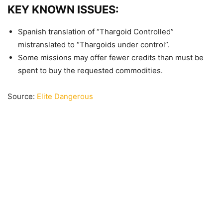
KEY KNOWN ISSUES:
Spanish translation of “Thargoid Controlled”
mistranslated to “Thargoids under control”.
Some missions may offer fewer credits than must be
spent to buy the requested commodities.
Source:
Elite Dangerous