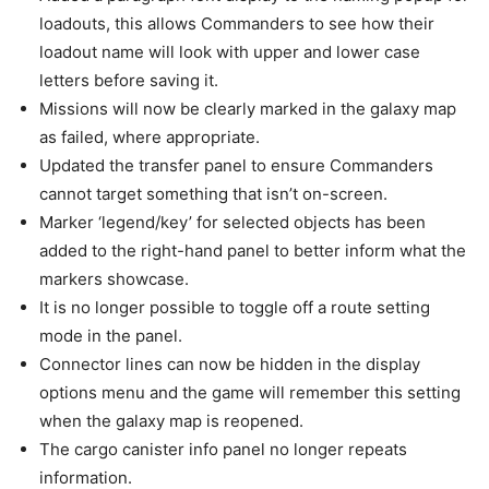
loadouts, this allows Commanders to see how their
loadout name will look with upper and lower case
letters before saving it.
Missions will now be clearly marked in the galaxy map
as failed, where appropriate.
Updated the transfer panel to ensure Commanders
cannot target something that isn’t on-screen.
Marker ‘legend/key’ for selected objects has been
added to the right-hand panel to better inform what the
markers showcase.
It is no longer possible to toggle off a route setting
mode in the panel.
Connector lines can now be hidden in the display
options menu and the game will remember this setting
when the galaxy map is reopened.
The cargo canister info panel no longer repeats
information.