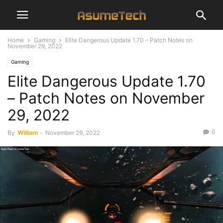
Home
Gaming
Elite Dangerous Update 1.70 – Patch Notes on
November 29, 2022
Gaming
Elite Dangerous Update 1.70
– Patch Notes on November
29, 2022
0
By
William
-
November 29, 2022