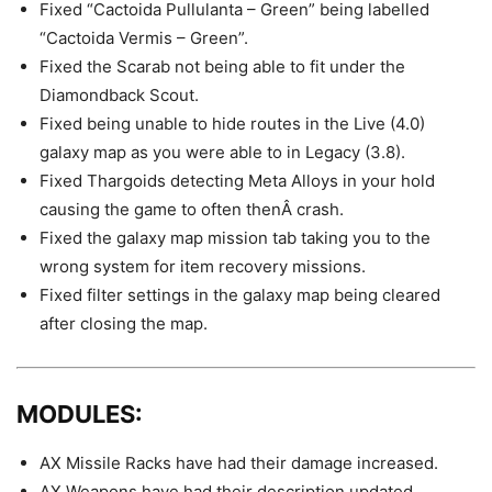
Fixed “Cactoida Pullulanta – Green” being labelled
“Cactoida Vermis – Green”.
Fixed the Scarab not being able to fit under the
Diamondback Scout.
Fixed being unable to hide routes in the Live (4.0)
galaxy map as you were able to in Legacy (3.8).
Fixed Thargoids detecting Meta Alloys in your hold
causing the game to often thenÂ crash.
Fixed the galaxy map mission tab taking you to the
wrong system for item recovery missions.
Fixed filter settings in the galaxy map being cleared
after closing the map.
MODULES:
AX Missile Racks have had their damage increased.
AX Weapons have had their description updated.