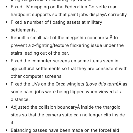
Fixed UV mapping on the Federation Corvette rear
hardpoint supports so that paint jobs displayÂ correctly.
Fixed a number of floating assets at military
settlements.
Rebuilt a small part of the megaship concourseÂ to
prevent a z-fighting/texture flickering issue under the
stairs leading out of the bar.
Fixed the computer screens on some items seen in
agricultural settlements so that they are consistent with
other computer screens.
Fixed the UVs on the Orca winglets (
Love this term
)Â as
some paint jobs were being flipped when viewed at a
distance.
Adjusted the collision boundaryÂ inside the thargoid
sites so that the camera suite can no longer clip inside
it.
Balancing passes have been made on the forcefield