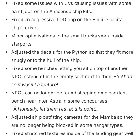
Fixed some issues with UVs causing issues with some
paint jobs on the Anaconda ship kits.
Fixed an aggressive LOD pop on the Empire capital
ship’s drives.
Minor optimisations to the small trucks seen inside
starports.
Adjusted the decals for the Python so that they fit more
snugly onto the hull of the ship.
Fixed some benches letting you sit on top of another
NPC instead of in the empty seat next to them -Â
Ahhh
so it wasn’t a feature!
NPCs can no longer be found sleeping on a backless
bench near Inter-Astra in some concourses
-Â
Honestly, let them rest at this point…
Adjusted ship outfitting cameras for the Mamba so they
are no longer being blocked in some hangar types.
Fixed stretched textures inside of the landing gear well