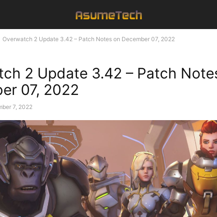
Overwatch 2 Update 3.42 – Patch Notes on December 07, 2022
ch 2 Update 3.42 – Patch Note
er 07, 2022
ber 7, 2022