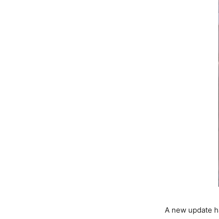
A new update ha