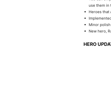
use them in 
Heroes that a
Implemented
Minor polish
New hero, Ra
HERO UPDA