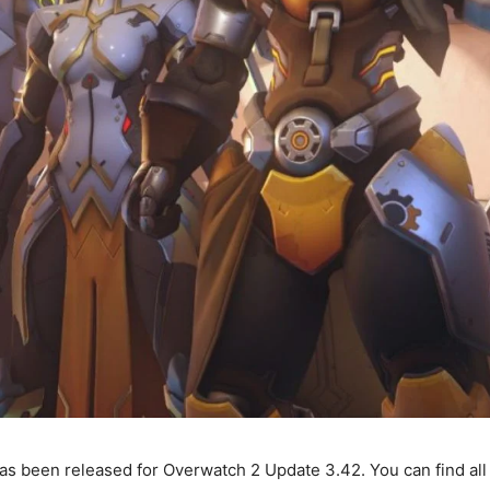
s been released for Overwatch 2 Update 3.42. You can find al