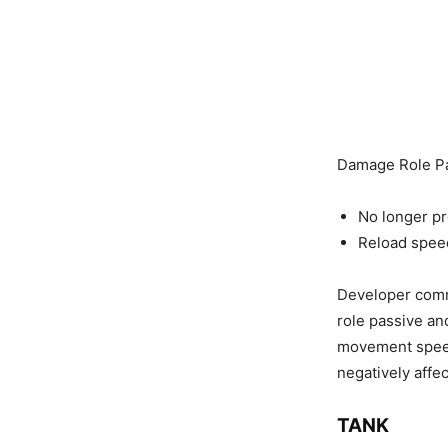
Damage Role P
No longer p
Reload spee
Developer comm
role passive an
movement speed 
negatively affec
TANK