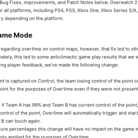
 Bug Fixes, improvements, and Patch Notes below. Overwatch 2
or all platforms, including PS4, PS5, Xbox One, Xbox Series S/X
ary depending on the platform.
Game Mode
regarding overtime on control maps, however, that fix led to o
mately, this led to some anticlimactic game play results that we
ring player feedback, we’ve made the following change:
t is captured on Control, the team losing control of the point 
oint for the purposes of Overtime even if they were not present
 if Team A has 99% and Team B has current control of the point
ontrol of the point, Overtime will automatically trigger and sta
B can touch again.
ture percentages this change will have no impact on the game m
only applied for the purposes of Overtime