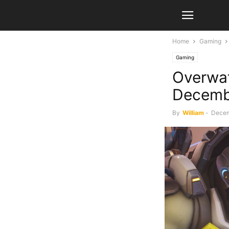
Home
Gaming
Gaming
Overwat
Decemb
By
William
-
Decem