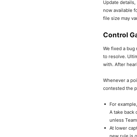
Update details,
now available f
file size may v
Control 
We fixed a bug 
to resolve. Ulti
with. After hea
Whenever a poin
contested the p
For example,
A take back c
unless Team 
At lower cap
new rule is 