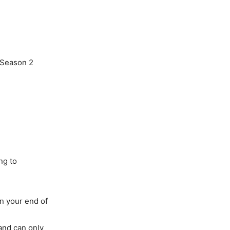
 Season 2
ng to
n your end of
 and can only