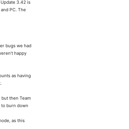
 Update 3.42 is
, and PC. The
ther bugs we had
 weren’t happy
counts as having
.
, but then Team
rt to burn down
ode, as this