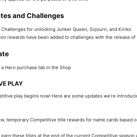
tes and Challenges
Challenges for unlocking Junker Queen, Sojourn, and Kiriko
con rewards have been added to challenges with the release of
ate
a Hero purchase tab in the Shop
VE PLAY
itive play begins now! Here are some updates we’re introduci
w, temporary Competitive title rewards for name cards based o
 earn these titles at the end of the current Competitive season