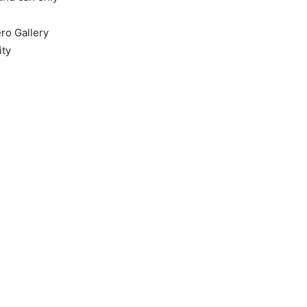
ero Gallery
ity