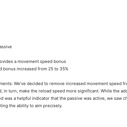
assive
rovides a movement speed bonus
d bonus increased from 25 to 35%
ents: We’ve decided to remove increased movement speed f
d, in turn, make the reload speed more significant. While the add
was a helpful indicator that the passive was active, we saw 
ting the ability to aim precisely.