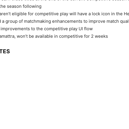
the season following
ren’t eligible for competitive play will have a lock icon in the H
 a group of matchmaking enhancements to improve match qual
 improvements to the competitive play UI flow
mattra, won’t be available in competitive for 2 weeks
TES