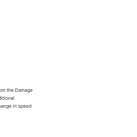
rom the Damage
itional
change in speed