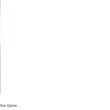
l the Game