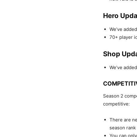
Hero Upda
We’ve added 
70+ player i
Shop Upd
We’ve added 
COMPETITI
Season 2 compet
competitive:
There are ne
season rank
You can only