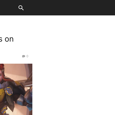
s on
0