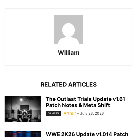
William
RELATED ARTICLES
The Outlast Trials Update v1.61
Patch Notes & Meta Shift
Arthur
-
July 23, 2026
GAMING
WWE 2K26 Update v1.014 Patch