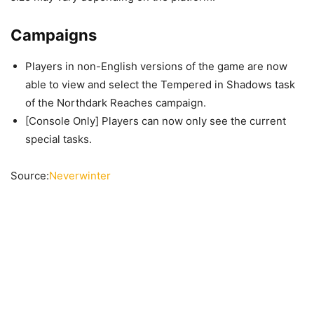
Campaigns
Players in non-English versions of the game are now
able to view and select the Tempered in Shadows task
of the Northdark Reaches campaign.
[Console Only] Players can now only see the current
special tasks.
Source:
Neverwinter