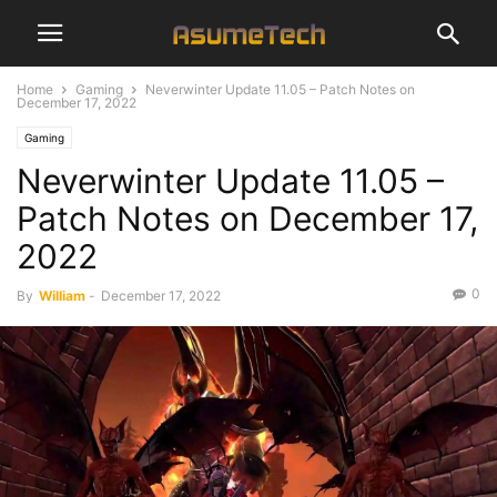
Home
Gaming
Neverwinter Update 11.05 – Patch Notes on
December 17, 2022
Gaming
Neverwinter Update 11.05 –
Patch Notes on December 17,
2022
0
By
William
-
December 17, 2022