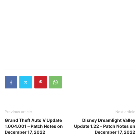
Previous article
Next article
Grand Theft Auto V Update
Disney Dreamlight Valley
1.004.001 – Patch Notes on
Update 1.22 – Patch Notes on
December 17, 2022
December 17, 2022