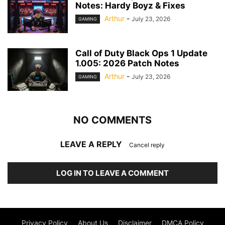
Notes: Hardy Boyz & Fixes
Arthur
-
July 23, 2026
GAMING
Call of Duty Black Ops 1 Update
1.005: 2026 Patch Notes
Arthur
-
July 23, 2026
GAMING
NO COMMENTS
LEAVE A REPLY
Cancel reply
LOG IN TO LEAVE A COMMENT
Privacy Policy
About Us
Disclaimer
DMCA Policy