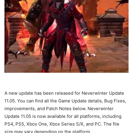
A new update has been released for Neverwinter Update
11.05. You can find all the Game Update details, Bug Fixes,
improvements, and Patch Notes below. Neverwinter
Update 11.05 is now available for all platforms, including
PS4, PS5, Xbox One, Xbox Series S/X, and PC. The file
size may vary depending on the platform.