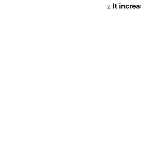
It incre