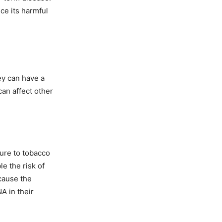
ce its harmful
ey can have a
an affect other
re to tobacco
e the risk of
cause the
A in their