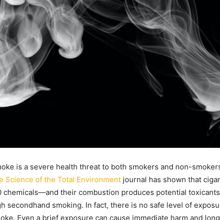
ke is a severe health threat to both smokers and non-smokers
e Science of the Total Environment
journal has shown that cigar
 chemicals—and their combustion produces potential toxicants 
h secondhand smoking. In fact, there is no safe level of exposu
ke. Even a brief exposure can cause immediate harm and long