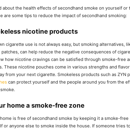
ed about the health effects of secondhand smoke on yourself or
re are some tips to reduce the impact of secondhand smoking:
keless nicotine products
n cigarette use is not always easy, but smoking alternatives, li
 patches, can help reduce the negative consequences of cigar
w how nicotine cravings can be satisfied through smoke-free 
s. These nicotine pouches come in various strengths and flavors
ay from your next cigarette. Smokeless products such as ZYN 
ches
can protect yourself and the people around you from the ef
 smoke.
ur home a smoke-free zone
home is free of secondhand smoke by keeping it a smoke-free 
lf or anyone else to smoke inside the house. If someone tries to 