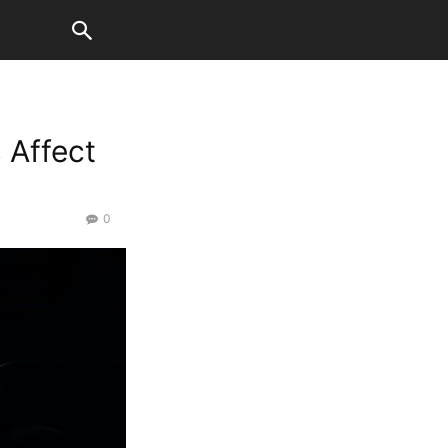
 Affect
0