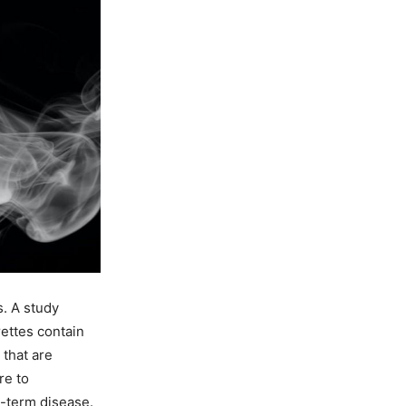
. A study
ettes contain
that are
re to
-term disease.