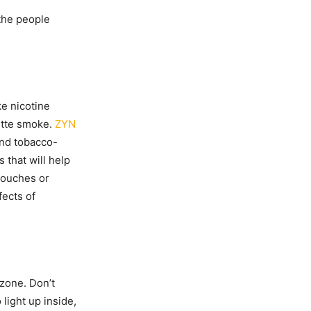
 the people
ke nicotine
ette smoke.
ZYN
and tobacco-
 that will help
pouches or
fects of
zone. Don’t
light up inside,