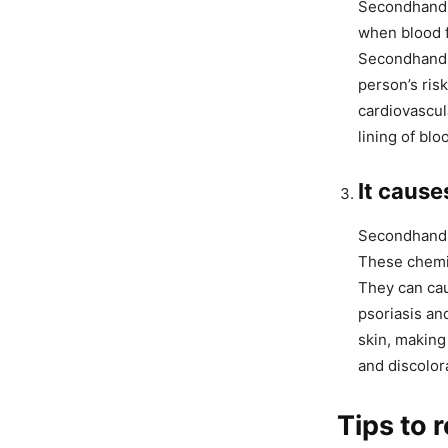
Secondhand s
when blood fl
Secondhand s
person’s ris
cardiovascul
lining of blo
It cause
Secondhand s
These chemic
They can cau
psoriasis an
skin, making
and discolor
Tips to 