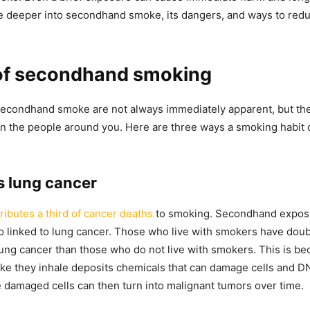
ve deeper into secondhand smoke, its dangers, and ways to redu
 of secondhand smoking
secondhand smoke are not always immediately apparent, but th
on the people around you. Here are three ways a smoking habit c
s lung cancer
ibutes a third of cancer deaths
to smoking. Secondhand exposu
o linked to lung cancer. Those who live with smokers have doubl
ung cancer than those who do not live with smokers. This is be
e they inhale deposits chemicals that can damage cells and DN
 damaged cells can then turn into malignant tumors over time.