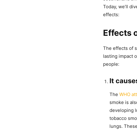
Today, we’ll di
effects:
Effects
The effects of 
lasting impact 
people:
It cause
The
WHO attr
smoke is als
developing l
tobacco smok
lungs. These