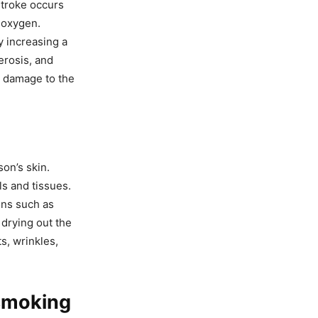
stroke occurs
f oxygen.
y increasing a
erosis, and
e damage to the
on’s skin.
ls and tissues.
ons such as
drying out the
s, wrinkles,
 smoking