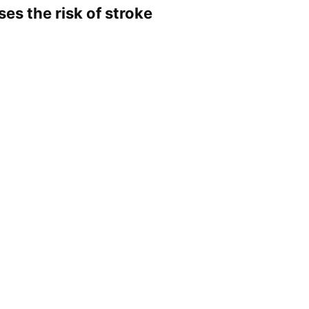
ases the risk of stroke