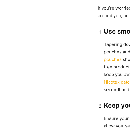
If you’re worri
around you, he
Use smo
Tapering dow
pouches and
pouches
sho
free product
keep you aw
Nicotex pat
secondhand
Keep yo
Ensure your 
allow yourse