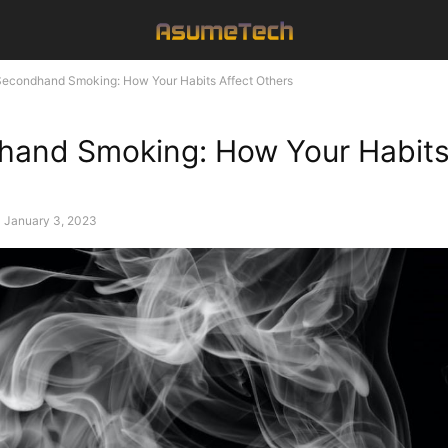
Secondhand Smoking: How Your Habits Affect Others
and Smoking: How Your Habits
January 3, 2023