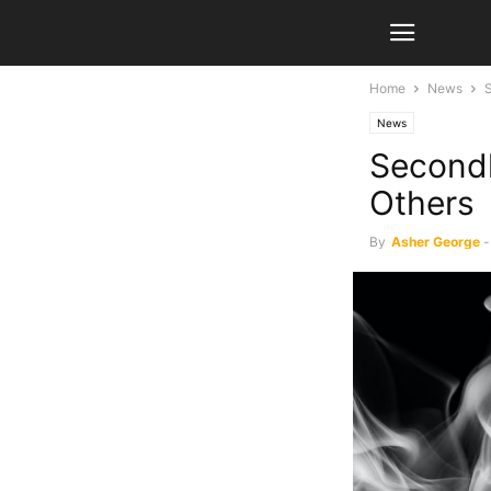
Home
News
News
Secondh
Others
By
Asher George
-