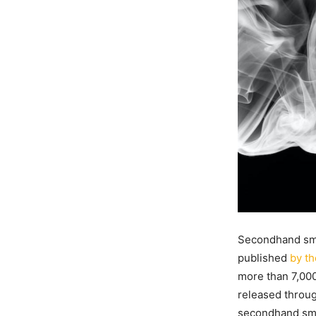
Secondhand smo
published
by th
more than 7,000
released throug
secondhand smo