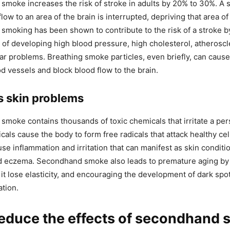
moke increases the risk of stroke in adults by 20% to 30%. A 
ow to an area of the brain is interrupted, depriving that area o
moking has been shown to contribute to the risk of a stroke b
k of developing high blood pressure, high cholesterol, atheroscl
ar problems. Breathing smoke particles, even briefly, can caus
od vessels and block blood flow to the brain.
s skin problems
moke contains thousands of toxic chemicals that irritate a pers
als cause the body to form free radicals that attack healthy cel
se inflammation and irritation that can manifest as skin conditi
d eczema. Secondhand smoke also leads to premature aging by 
 it lose elasticity, and encouraging the development of dark spot
ation.
reduce the effects of secondhand