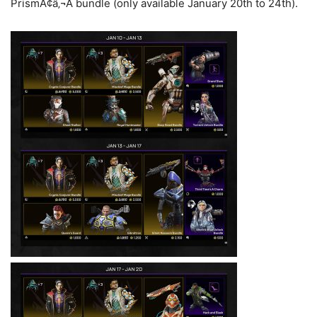
PrismÃ¢â‚¬Â bundle (only available January 20th to 24th).