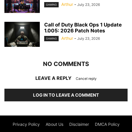
Arthur
-
July 23, 2026
GAMING
Call of Duty Black Ops 1 Update
1.005: 2026 Patch Notes
Arthur
-
July 23, 2026
GAMING
NO COMMENTS
LEAVE A REPLY
Cancel reply
LOG IN TO LEAVE A COMMENT
Privacy Policy
About Us
Disclaimer
DMCA Policy