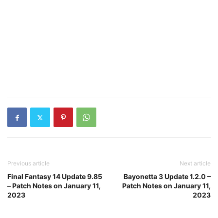
Previous article
Next article
Final Fantasy 14 Update 9.85
Bayonetta 3 Update 1.2.0 –
– Patch Notes on January 11,
Patch Notes on January 11,
2023
2023