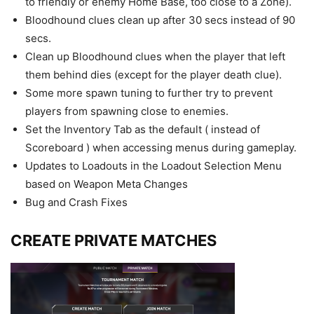
to friendly or enemy Home Base, too close to a Zone).
Bloodhound clues clean up after 30 secs instead of 90
secs.
Clean up Bloodhound clues when the player that left
them behind dies (except for the player death clue).
Some more spawn tuning to further try to prevent
players from spawning close to enemies.
Set the Inventory Tab as the default ( instead of
Scoreboard ) when accessing menus during gameplay.
Updates to Loadouts in the Loadout Selection Menu
based on Weapon Meta Changes
Bug and Crash Fixes
CREATE PRIVATE MATCHES