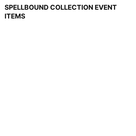
SPELLBOUND COLLECTION EVENT
ITEMS