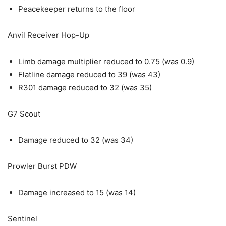
Peacekeeper returns to the floor
Anvil Receiver Hop-Up
Limb damage multiplier reduced to 0.75 (was 0.9)
Flatline damage reduced to 39 (was 43)
R301 damage reduced to 32 (was 35)
G7 Scout
Damage reduced to 32 (was 34)
Prowler Burst PDW
Damage increased to 15 (was 14)
Sentinel