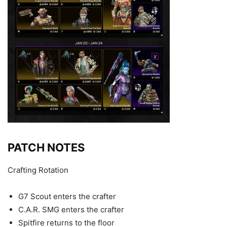
PATCH NOTES
Crafting Rotation
G7 Scout enters the crafter
C.A.R. SMG enters the crafter
Spitfire returns to the floor