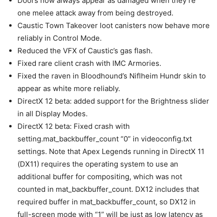
Doors now always appear as damaged when they’re
one melee attack away from being destroyed.
Caustic Town Takeover loot canisters now behave more
reliably in Control Mode.
Reduced the VFX of Caustic’s gas flash.
Fixed rare client crash with IMC Armories.
Fixed the raven in Bloodhound’s Niflheim Hundr skin to
appear as white more reliably.
DirectX 12 beta: added support for the Brightness slider
in all Display Modes.
DirectX 12 beta: Fixed crash with
setting.mat_backbuffer_count “0” in videoconfig.txt
settings. Note that Apex Legends running in DirectX 11
(DX11) requires the operating system to use an
additional buffer for compositing, which was not
counted in mat_backbuffer_count. DX12 includes that
required buffer in mat_backbuffer_count, so DX12 in
full-screen mode with “1” will be just as low latency as