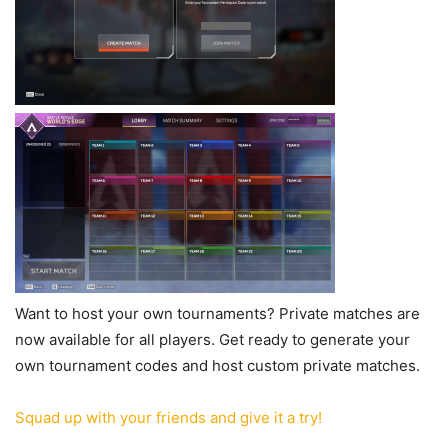
Want to host your own tournaments? Private matches are
now available for all players. Get ready to generate your
own tournament codes and host custom private matches.
Squad up with your friends and give it a try!