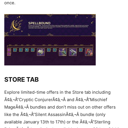
once.
STORE TAB
Explore limited-time offers in the Store tab including
Ã¢â‚¬Å“Cryptic ConjurerÃ¢â‚¬Â and Ã¢â‚¬Å“Mischief
MageÃ¢â‚¬Â bundles and don’t miss out on other offers
like the Ã¢â‚¬Å“Silent AssassinÃ¢â‚¬Â bundle (only
available January 13th to 17th) or the Ã¢â‚¬Å“Sterling