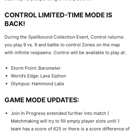
CONTROL LIMITED-TIME MODE IS
BACK!
During the Spellbound Collection Event, Control returns:
you play 9 vs. 9 and battle to control Zones on the map
with infinite respawns. Control will be available to play at:
Storm Point: Barometer
World’s Edge: Lava Siphon
Olympus: Hammond Labs
GAME MODE UPDATES:
Join In Progress extended further into match (
Matchmaking will try to fill empty player slots until 1
team has a score of 625 or there is a score difference of