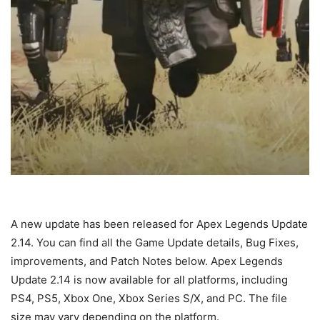
A new update has been released for Apex Legends Update
2.14. You can find all the Game Update details, Bug Fixes,
improvements, and Patch Notes below. Apex Legends
Update 2.14 is now available for all platforms, including
PS4, PS5, Xbox One, Xbox Series S/X, and PC. The file
size may vary depending on the platform.