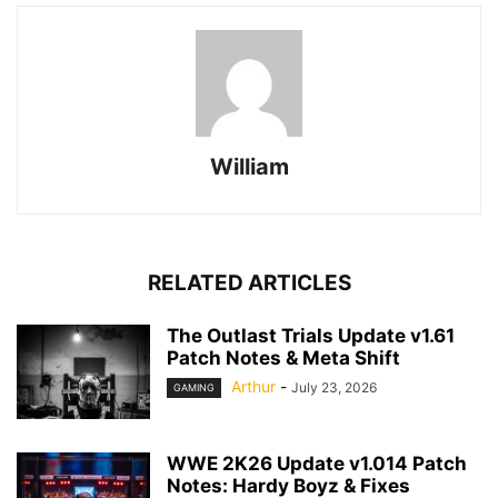
William
RELATED ARTICLES
The Outlast Trials Update v1.61
Patch Notes & Meta Shift
Arthur
-
July 23, 2026
GAMING
WWE 2K26 Update v1.014 Patch
Notes: Hardy Boyz & Fixes