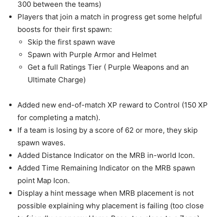
300 between the teams)
Players that join a match in progress get some helpful
boosts for their first spawn:
Skip the first spawn wave
Spawn with Purple Armor and Helmet
Get a full Ratings Tier ( Purple Weapons and an
Ultimate Charge)
Added new end-of-match XP reward to Control (150 XP
for completing a match).
If a team is losing by a score of 62 or more, they skip
spawn waves.
Added Distance Indicator on the MRB in-world Icon.
Added Time Remaining Indicator on the MRB spawn
point Map Icon.
Display a hint message when MRB placement is not
possible explaining why placement is failing (too close