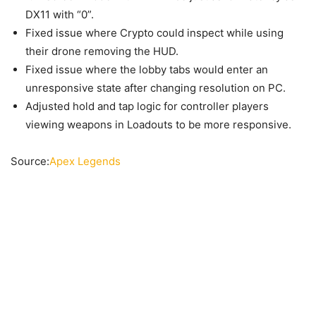
DX11 with “0”.
Fixed issue where Crypto could inspect while using
their drone removing the HUD.
Fixed issue where the lobby tabs would enter an
unresponsive state after changing resolution on PC.
Adjusted hold and tap logic for controller players
viewing weapons in Loadouts to be more responsive.
Source:
Apex Legends