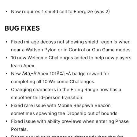
Now requires 1 shield cell to Energize (was 2)
BUG FIXES
Fixed mirage decoys not showing shield regen fx when
near a Wattson Pylon or in Control or Gun Game modes.
10 new Welcome Challenges added to help new players
learn Apex.
New Ã¢â‚¬Å“Apex 101Ã¢â‚¬Â badge reward for
completing all 10 Welcome Challenges.
Changing characters in the Firing Range now has a
smoother third-person transition.
Fixed rare issue with Mobile Respawn Beacon
sometimes spawning the Dropship out of bounds.
Fixed issue with ability previews when entering Phase
Portals.