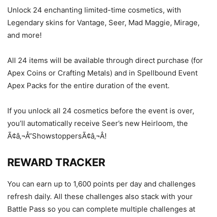
Unlock 24 enchanting limited-time cosmetics, with
Legendary skins for Vantage, Seer, Mad Maggie, Mirage,
and more!
All 24 items will be available through direct purchase (for
Apex Coins or Crafting Metals) and in Spellbound Event
Apex Packs for the entire duration of the event.
If you unlock all 24 cosmetics before the event is over,
you’ll automatically receive Seer’s new Heirloom, the
Ã¢â‚¬Å“ShowstoppersÃ¢â‚¬Â!
REWARD TRACKER
You can earn up to 1,600 points per day and challenges
refresh daily. All these challenges also stack with your
Battle Pass so you can complete multiple challenges at