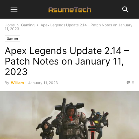
Home
Gaming
Apex Legends Update 2.14 – Patch Notes on January
11, 2023
Gaming
Apex Legends Update 2.14 –
Patch Notes on January 11,
2023
0
By
William
-
January 11, 2023