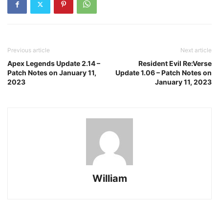
Previous article
Next article
Apex Legends Update 2.14 –
Resident Evil Re:Verse
Patch Notes on January 11,
Update 1.06 – Patch Notes on
2023
January 11, 2023
William