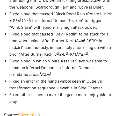
after using the “Crow Within (J* long press)Ã¢â‚¬Â with
the weapons “Scarborough Fair” and “Love is Blue”.
Fixed a bug that caused “Black Pearl Rain (Rotate L stick
+ S*)Ã¢â‚¬Â for Infernal Demon “Kraken” to trigger
“Wink Slave” with abnormally high attack power.
Fixed a bug that caused “Devil Rodin” to be stuck for a
time when using “After Burner Kick (Ã¢â€ â€˜K* in
midair)” continuously, immediately after rising up with a
prior “After Burner Kick (JÃ£Æ’Â»K*)Ã¢â‚¬Â.
Fixed a bug in which Viola’s Assault Slave was able to
summon Infernal Demons in “Infernal Demon-
prohibited areasÃ¢â‚¬Â.
Fixed an error in the hand symbol seen in Cutie J’s
transformation sequence viewable in Side Chapter.
Fixed other issues to make the game more enjoyable to
play.
Source:
Bayonetta 3