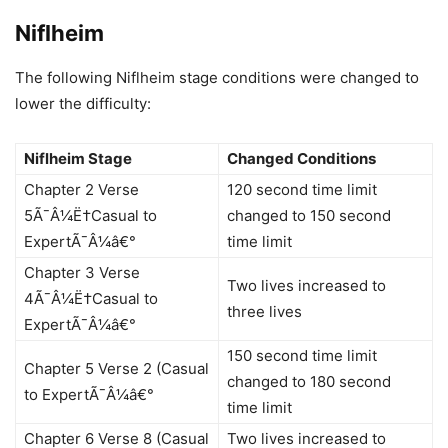
Niflheim
The following Niflheim stage conditions were changed to
lower the difficulty:
Niflheim Stage
Changed Conditions
Chapter 2 Verse
120 second time limit
5Ã¯Â¼Ë†Casual to
changed to 150 second
ExpertÃ¯Â¼â€°
time limit
Chapter 3 Verse
Two lives increased to
4Ã¯Â¼Ë†Casual to
three lives
ExpertÃ¯Â¼â€°
150 second time limit
Chapter 5 Verse 2 (Casual
changed to 180 second
to ExpertÃ¯Â¼â€°
time limit
Chapter 6 Verse 8 (Casual
Two lives increased to