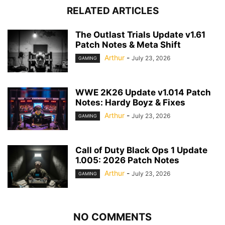
RELATED ARTICLES
The Outlast Trials Update v1.61
Patch Notes & Meta Shift
Arthur
-
July 23, 2026
GAMING
WWE 2K26 Update v1.014 Patch
Notes: Hardy Boyz & Fixes
Arthur
-
July 23, 2026
GAMING
Call of Duty Black Ops 1 Update
1.005: 2026 Patch Notes
Arthur
-
July 23, 2026
GAMING
NO COMMENTS