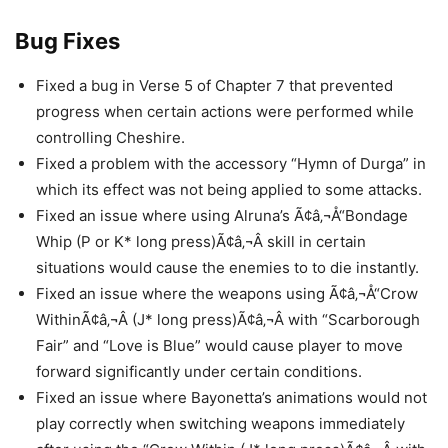
Bug Fixes
Fixed a bug in Verse 5 of Chapter 7 that prevented
progress when certain actions were performed while
controlling Cheshire.
Fixed a problem with the accessory “Hymn of Durga” in
which its effect was not being applied to some attacks.
Fixed an issue where using Alruna’s Ã¢â‚¬Å“Bondage
Whip (P or K* long press)Ã¢â‚¬Â skill in certain
situations would cause the enemies to to die instantly.
Fixed an issue where the weapons using Ã¢â‚¬Å“Crow
WithinÃ¢â‚¬Â (J* long press)Ã¢â‚¬Â with “Scarborough
Fair” and “Love is Blue” would cause player to move
forward significantly under certain conditions.
Fixed an issue where Bayonetta’s animations would not
play correctly when switching weapons immediately