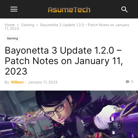
Home
Gaming
Bayonetta 3 Update 1.2.0 – Patch Notes on January
11, 2023
Gaming
Bayonetta 3 Update 1.2.0 –
Patch Notes on January 11,
2023
0
By
William
-
January 11, 2023