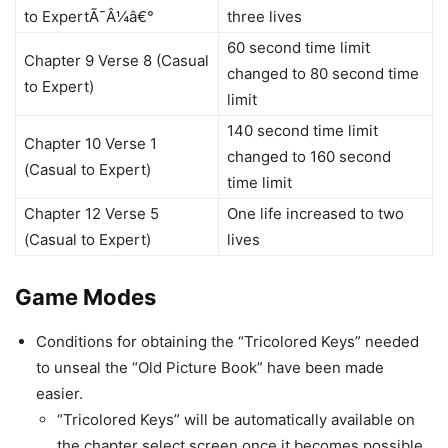
to ExpertÃ¯Â¼â€°
three lives
60 second time limit
Chapter 9 Verse 8 (Casual
changed to 80 second time
to Expert)
limit
140 second time limit
Chapter 10 Verse 1
changed to 160 second
(Casual to Expert)
time limit
Chapter 12 Verse 5
One life increased to two
(Casual to Expert)
lives
Game Modes
Conditions for obtaining the “Tricolored Keys” needed
to unseal the “Old Picture Book” have been made
easier.
“Tricolored Keys” will be automatically available on
the chapter select screen once it becomes possible