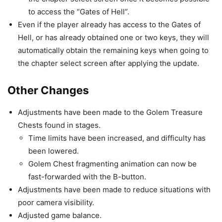
to access the “Gates of Hell”.
Even if the player already has access to the Gates of
Hell, or has already obtained one or two keys, they will
automatically obtain the remaining keys when going to
the chapter select screen after applying the update.
Other Changes
Adjustments have been made to the Golem Treasure
Chests found in stages.
Time limits have been increased, and difficulty has
been lowered.
Golem Chest fragmenting animation can now be
fast-forwarded with the B-button.
Adjustments have been made to reduce situations with
poor camera visibility.
Adjusted game balance.