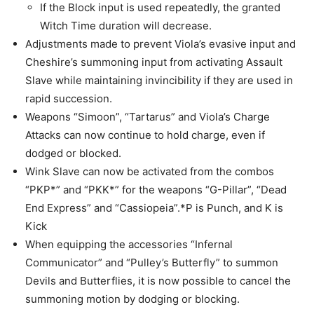
If the Block input is used repeatedly, the granted
Witch Time duration will decrease.
Adjustments made to prevent Viola’s evasive input and
Cheshire’s summoning input from activating Assault
Slave while maintaining invincibility if they are used in
rapid succession.
Weapons “Simoon”, “Tartarus” and Viola’s Charge
Attacks can now continue to hold charge, even if
dodged or blocked.
Wink Slave can now be activated from the combos
“PKP*” and “PKK*” for the weapons “G-Pillar”, “Dead
End Express” and “Cassiopeia”.*P is Punch, and K is
Kick
When equipping the accessories “Infernal
Communicator” and “Pulley’s Butterfly” to summon
Devils and Butterflies, it is now possible to cancel the
summoning motion by dodging or blocking.