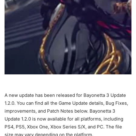
A new update has been released for Bayonetta 3 Update
1.2.0. You can find all the Game Update details, Bug Fixes,
improvements, and Patch Notes below. Bayonetta 3
Update 1.2.0 is now available for all platforms, including
PS4, PS5, Xbox One, Xbox Series S/X, and PC. The file
size may vary depending on the platform.