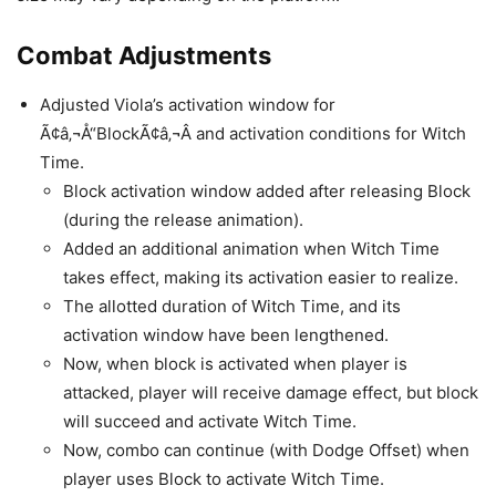
Combat Adjustments
Adjusted Viola’s activation window for
Ã¢â‚¬Å“BlockÃ¢â‚¬Â and activation conditions for Witch
Time.
Block activation window added after releasing Block
(during the release animation).
Added an additional animation when Witch Time
takes effect, making its activation easier to realize.
The allotted duration of Witch Time, and its
activation window have been lengthened.
Now, when block is activated when player is
attacked, player will receive damage effect, but block
will succeed and activate Witch Time.
Now, combo can continue (with Dodge Offset) when
player uses Block to activate Witch Time.